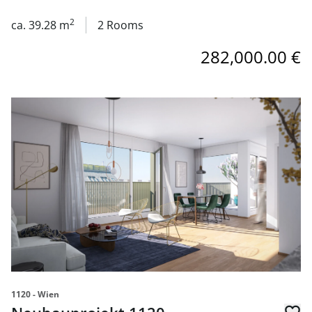
2
ca. 39.28 m
2 Rooms
282,000.00 €
link to page Neubauprojekt 1120 Aichholzgasse 35 Pohlg
1120 - Wien