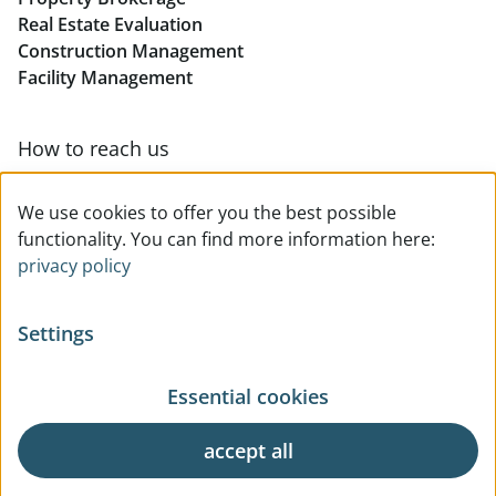
Real Estate Evaluation
Construction Management
Facility Management
How to reach us
Contact & team overview
We use cookies to offer you the best possible
functionality. You can find more information here:
privacy policy
Settings
Essential cookies
© All rights reserved
Privacy
Legal Notice
Terms Of Use
General Business Terms
accept all
Cookie Settings