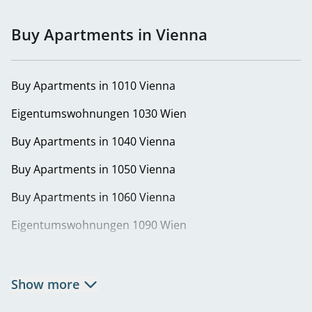
Buy Apartments in Vienna
Buy Apartments in 1010 Vienna
Eigentumswohnungen 1030 Wien
Buy Apartments in 1040 Vienna
Buy Apartments in 1050 Vienna
Buy Apartments in 1060 Vienna
Eigentumswohnungen 1090 Wien
Buy Apartments in 1100 Vienna
Buy Apartments in 1130 Vienna
Show more
Eigentumswohnungen in 1140 Wien | Wohnung kaufen