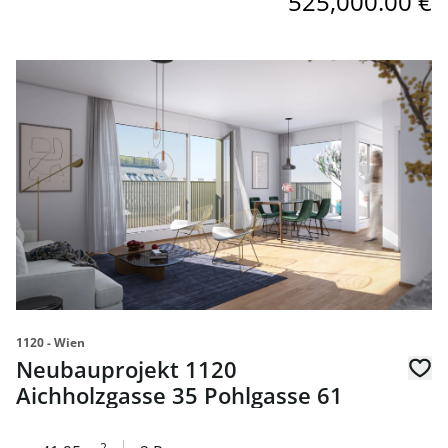
525,000.00 €
link to page Neubauprojekt 1120 Aichholzgasse 35 Pohlg
1120 - Wien
Neubauprojekt 1120
Aichholzgasse 35 Pohlgasse 61
2