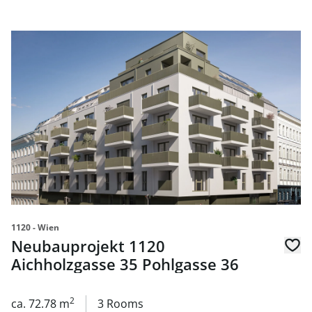
link to page Neubauprojekt 1120 Aichholzgasse 35 Pohlg
1120 - Wien
Neubauprojekt 1120
Aichholzgasse 35 Pohlgasse 36
2
ca. 72.78 m
3 Rooms