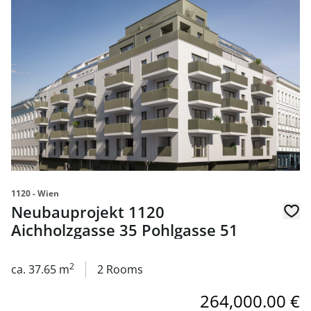
link to page Neubauprojekt 1120 Aichholzgasse 35 Pohlg
1120 - Wien
Neubauprojekt 1120
Aichholzgasse 35 Pohlgasse 51
2
ca. 37.65 m
2 Rooms
264,000.00 €