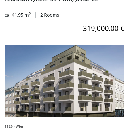
2
ca. 41.95 m
2 Rooms
319,000.00 €
link to page Neubauprojekt 1120 Aichholzgasse 35 Pohlg
1120 - Wien