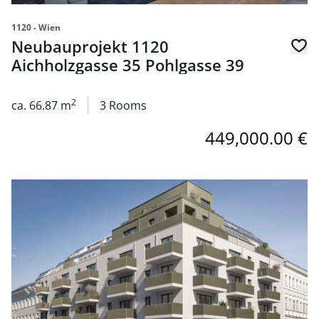
1120 - Wien
Neubauprojekt 1120
Aichholzgasse 35 Pohlgasse 39
2
ca. 66.87 m
3 Rooms
449,000.00 €
link to page Neubauprojekt 1120 Aichholzgasse 35 Pohlg