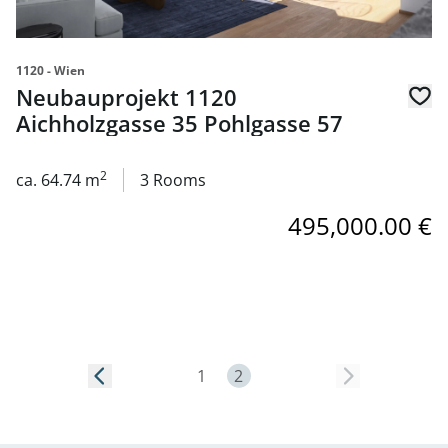
1120 - Wien
Neubauprojekt 1120
Aichholzgasse 35 Pohlgasse 57
2
ca. 64.74 m
3 Rooms
495,000.00 €
Page 2
1
2