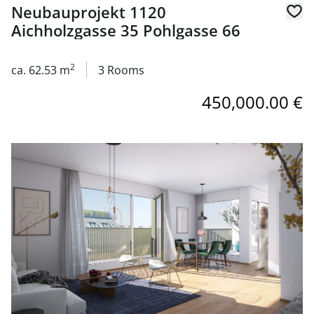
Neubauprojekt 1120
Aichholzgasse 35 Pohlgasse 66
2
ca. 62.53 m
3 Rooms
450,000.00 €
link to page Neubauprojekt 1120 Aichholzgasse 35 Pohlg