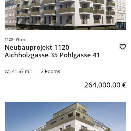
1120 - Wien
Neubauprojekt 1120
Aichholzgasse 35 Pohlgasse 41
2
ca. 41.67 m
2 Rooms
264,000.00 €
link to page Neubauprojekt 1120 Aichholzgasse 35 Pohlg