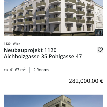
1120 - Wien
Neubauprojekt 1120
Aichholzgasse 35 Pohlgasse 47
2
ca. 41.67 m
2 Rooms
282,000.00 €
link to page Neubauprojekt 1120 Aichholzgasse 35 Pohlg