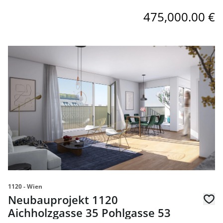
475,000.00 €
link to page Neubauprojekt 1120 Aichholzgasse 35 Pohlg
1120 - Wien
Neubauprojekt 1120
Aichholzgasse 35 Pohlgasse 53