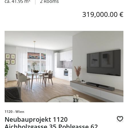
ca. 41.95 m
2 Rooms
319,000.00 €
link to page Neubauprojekt 1120 Aichholzgasse 35 Pohlg
1120 - Wien
Neubauprojekt 1120
Aichholzgasse 35 Pohlgasse 62