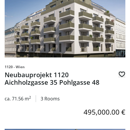
1120 - Wien
Neubauprojekt 1120
Aichholzgasse 35 Pohlgasse 48
2
ca. 71.56 m
3 Rooms
495,000.00 €