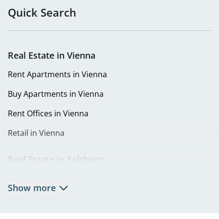
in Penzing
Quick Search
Buy Apartments in 1150 Vienna
Buy Apartments in 1160 Vienna
Real Estate in Vienna
Buy Apartments in 1180 Vienna
Rent Apartments in Vienna
Buy Apartments in 1220 Vienna
Buy Apartments in Vienna
Eigentumswohnungen in 1230 Wien | Wohnung kaufen
Rent Offices in Vienna
in Liesing
Retail in Vienna
Real Estate in Salzburg
Rent Apartments in Salzburg
Show more
Real Estate in Salzburg
Rent Offices in Salzburg