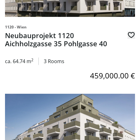
1120 - Wien
Neubauprojekt 1120
Aichholzgasse 35 Pohlgasse 40
2
ca. 64.74 m
3 Rooms
459,000.00 €
link to page Neubauprojekt 1120 Aichholzgasse 35 Pohlg