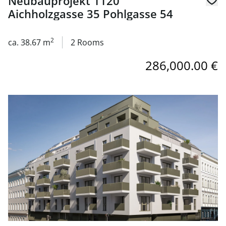
Neubauprojekt 1120
Aichholzgasse 35 Pohlgasse 54
2
ca. 38.67 m
2 Rooms
286,000.00 €
link to page Neubauprojekt 1120 Aichholzgasse 35 Pohlg