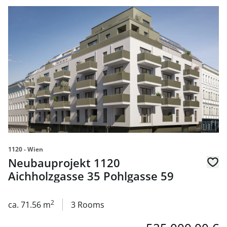
link to page Neubauprojekt 1120 Aichholzgasse 35 Pohlg
1120 - Wien
Neubauprojekt 1120
Aichholzgasse 35 Pohlgasse 59
2
ca. 71.56 m
3 Rooms