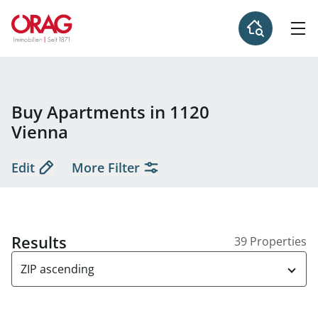
Buy Apartments in 1120
Vienna
Edit
More Filter
Results
39 Properties
ZIP ascending