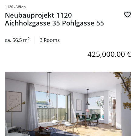
1120 - Wien
Neubauprojekt 1120
Aichholzgasse 35 Pohlgasse 55
2
ca. 56.5 m
3 Rooms
425,000.00 €
link to page Neubauprojekt 1120 Aichholzgasse 35 Pohlg