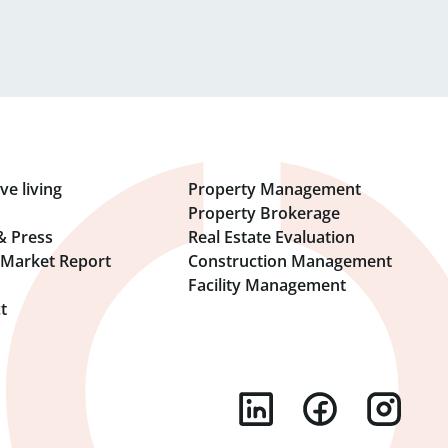
ve living
Property Management
Property Brokerage
& Press
Real Estate Evaluation
l Market Report
Construction Management
Facility Management
t