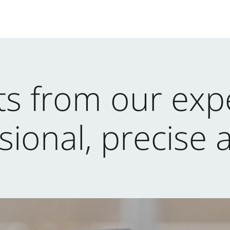
lts from our expe
sional, precise 