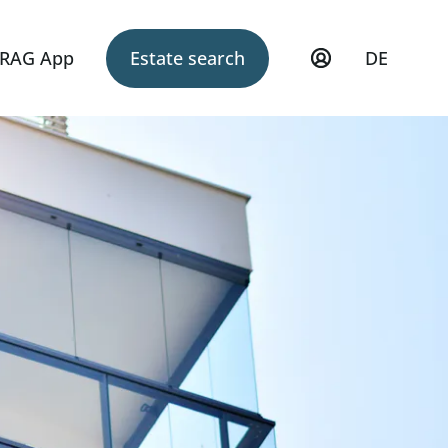
RAG App
Estate search
DE