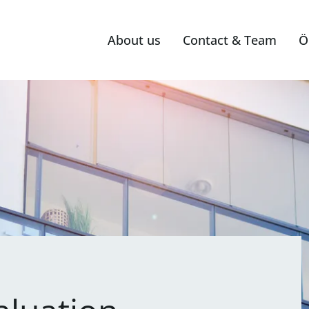
About us
Contact & Team
Ö