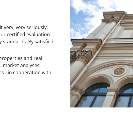
 very, very seriously.
ur certified evaluation
y standards. By satisfied
properties and real
s, market analyses,
es - in cooperation with