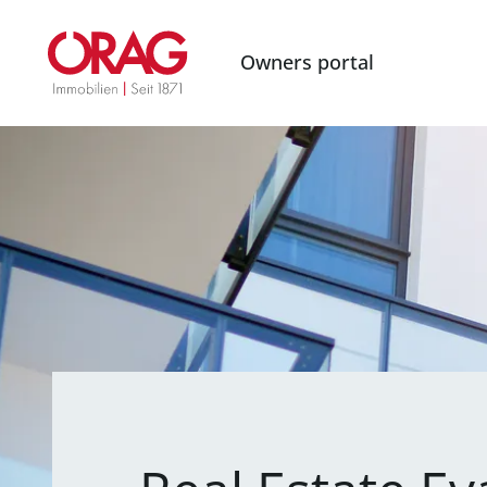
Owners portal