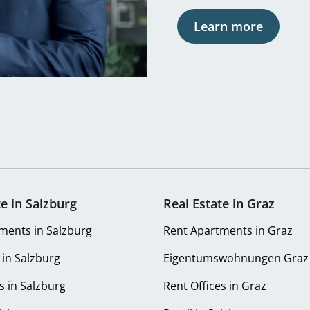
Learn more
te in Salzburg
Real Estate in Graz
ments in Salzburg
Rent Apartments in Graz
 in Salzburg
Eigentumswohnungen Graz
s in Salzburg
Rent Offices in Graz