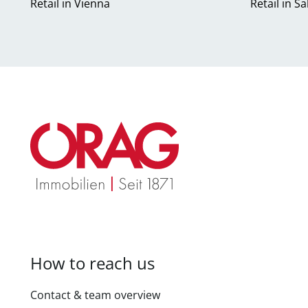
Retail in Vienna
Retail in S
How to reach us
Contact & team overview