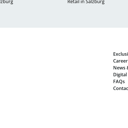
alzburg
Retail in Salzburg
Exclusi
Career
News 
Digita
FAQs
Contac