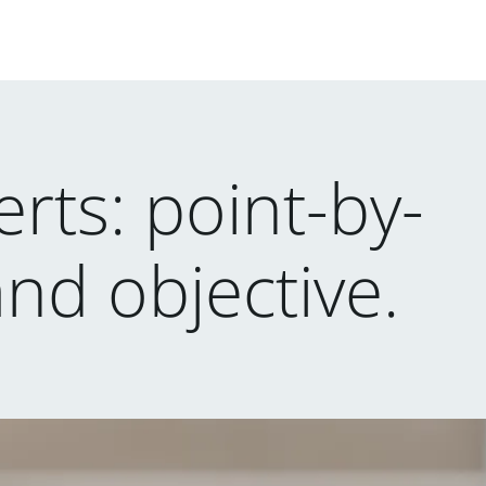
rts: point-by-
and objective.