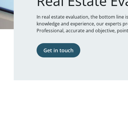
Real Estate Ev
In real estate evaluation, the bottom line 
knowledge and experience, our experts pr
Professional, accurate and objective, point
Get in touch