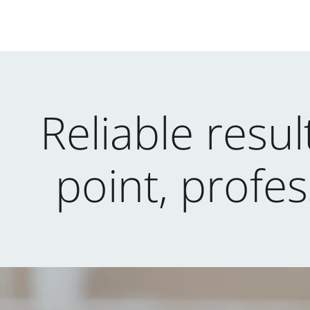
Reliable resu
point, profes