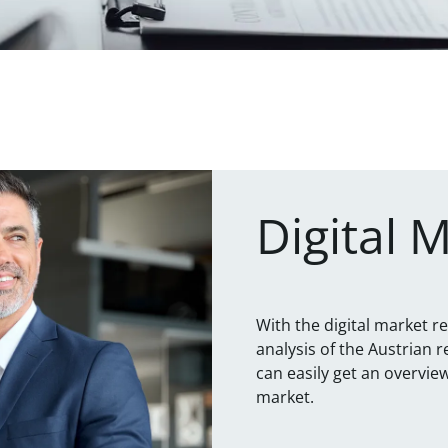
Digital 
With the digital market r
analysis of the Austrian r
can easily get an overvi
market.