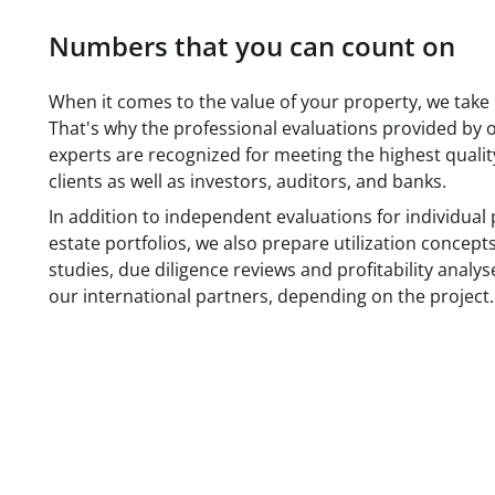
Numbers that you can count on
When it comes to the value of your property, we take it
That's why the professional evaluations provided by o
experts are recognized for meeting the highest qualit
clients as well as investors, auditors, and banks.
In addition to independent evaluations for individual 
estate portfolios, we also prepare utilization concept
studies, due diligence reviews and profitability analys
our international partners, depending on the project.