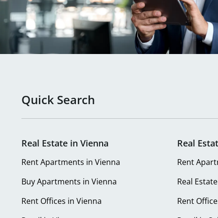
Quick Search
Real Estate in Vienna
Real Esta
Rent Apartments in Vienna
Rent Apart
Buy Apartments in Vienna
Real Estate
Rent Offices in Vienna
Rent Office