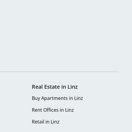
Real Estate in Linz
Buy Apartments in Linz
Rent Offices in Linz
Retail in Linz