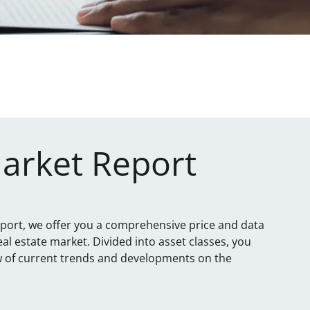
Market Report
eport, we offer you a comprehensive price and data
eal estate market. Divided into asset classes, you
ew of current trends and developments on the