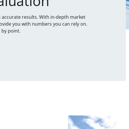
aluation
is accurate results. With in-depth market
ovide you with numbers you can rely on.
 by point.