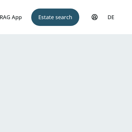
RAG App
Estate search
DE