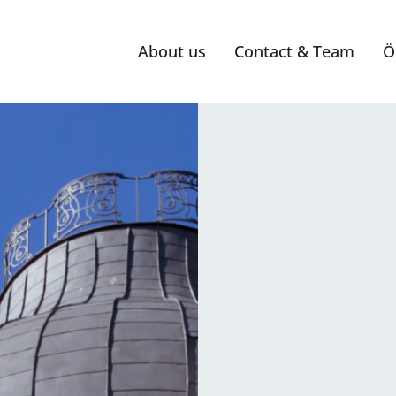
About us
Contact & Team
Ö