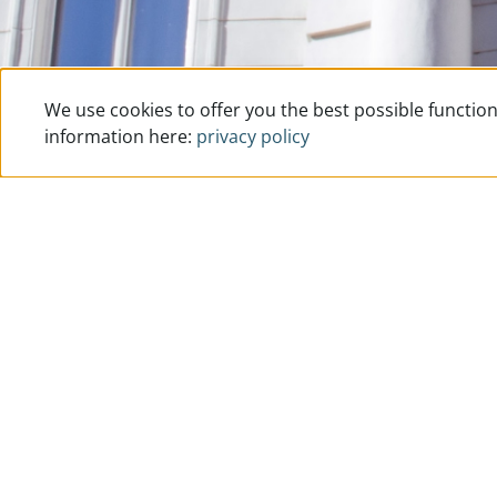
We use cookies to offer you the best possible function
information here:
privacy policy
How to reach us