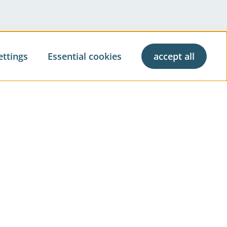
ettings
Essential cookies
accept all
ve living
Property Management
Property Brokerage
& Press
Real Estate Evaluation
l Market Report
Construction Management
Facility Management
t