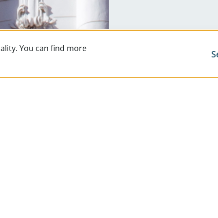
ality. You can find more
S
Exclusi
Career
News 
Digita
FAQs
Contac