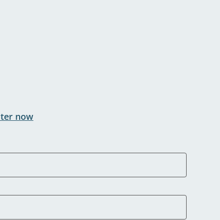
ster now