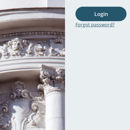
Login
Forgot password?