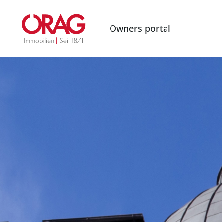
Owners portal