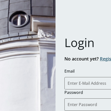
Login
No account yet?
Regi
Email
Password