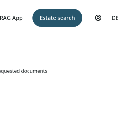
RAG App
Estate search
DE
e requested documents.