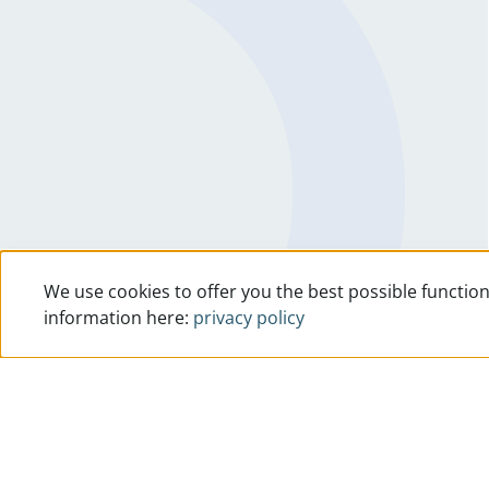
We use cookies to offer you the best possible function
information here:
privacy policy