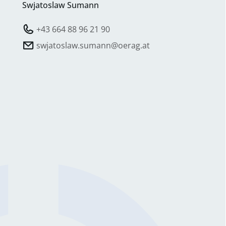
Swjatoslaw Sumann
+43 664 88 96 21 90
swjatoslaw.sumann@oerag.at