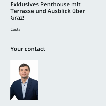
Exklusives Penthouse mit
Terrasse und Ausblick über
Graz!
Costs
Your contact