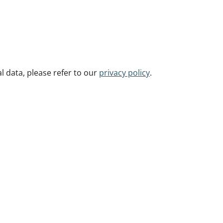
 data, please refer to our
privacy policy
.