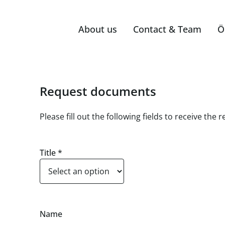
About us
Contact & Team
Ö
Request documents
Please fill out the following fields to receive th
Title
*
Name