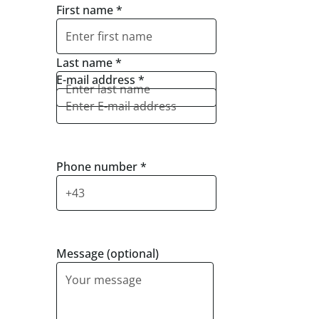
First name
*
Last name
*
E-mail address
*
Phone number
*
Message (optional)