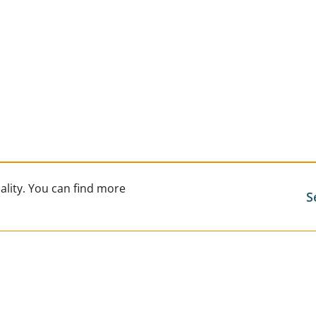
ality. You can find more
S
Exclusi
Career