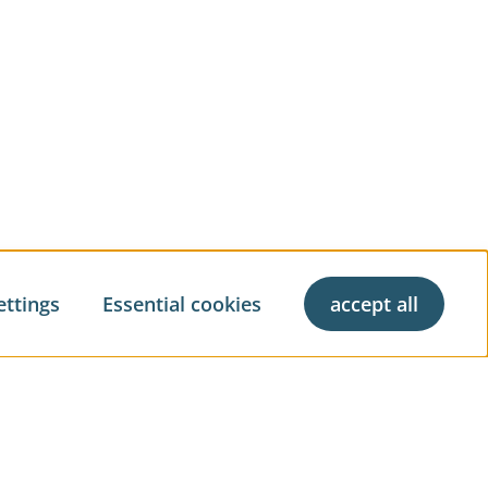
ettings
Essential cookies
accept all
ve living
Property Management
Property Brokerage