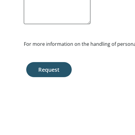
For more information on the handling of personal
Request