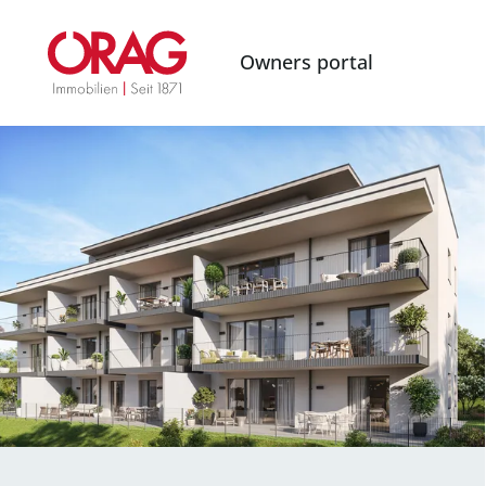
Owners portal