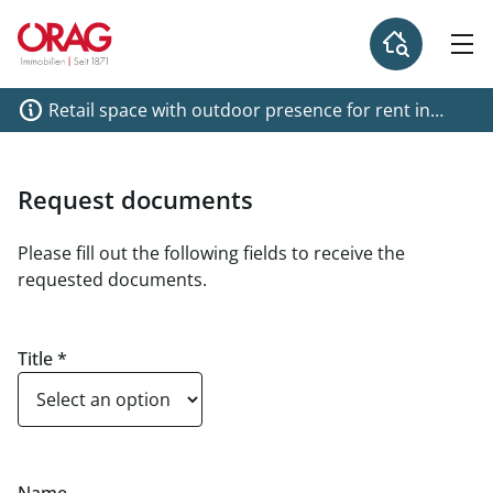
Retail space with outdoor presence for rent in
Galerie Wieden!
Request documents
Please fill out the following fields to receive the
requested documents.
Title
*