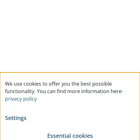
We use cookies to offer you the best possible
functionality. You can find more information here:
privacy policy
Settings
Essential cookies