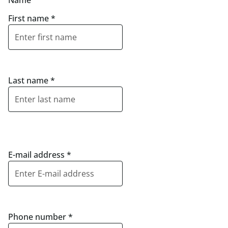
Name
First name
*
Last name
*
E-mail address
*
Phone number
*