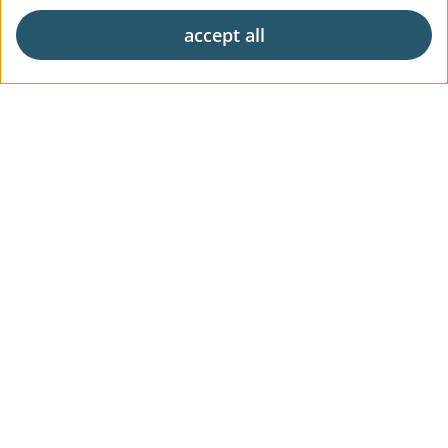
accept all
Exclusive living
Career
News & Press
Digital Market Report
FAQs