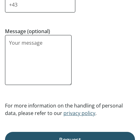
Message (optional)
For more information on the handling of personal
data, please refer to our
privacy policy
.
Request