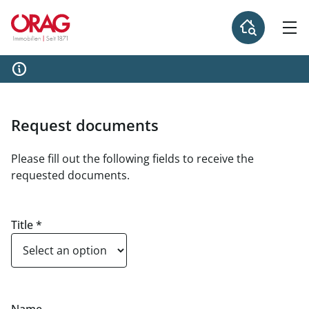
Request documents
Please fill out the following fields to receive the
requested documents.
Title
*