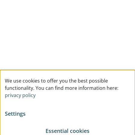
We use cookies to offer you the best possible
functionality. You can find more information here:
privacy policy
Settings
Essential cookies