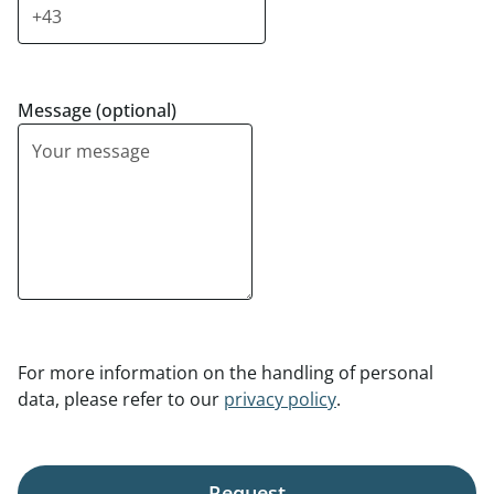
Message (optional)
For more information on the handling of personal
data, please refer to our
privacy policy
.
Request