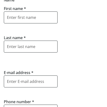
Name
First name
*
Last name
*
E-mail address
*
Phone number
*