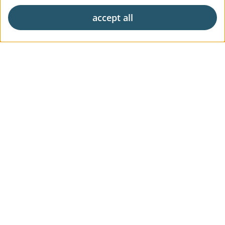
accept all
Exclusive living
Career
News & Press
Digital Market Report
FAQs