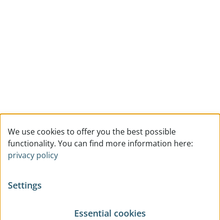
We use cookies to offer you the best possible
functionality. You can find more information here:
privacy policy
Settings
Essential cookies