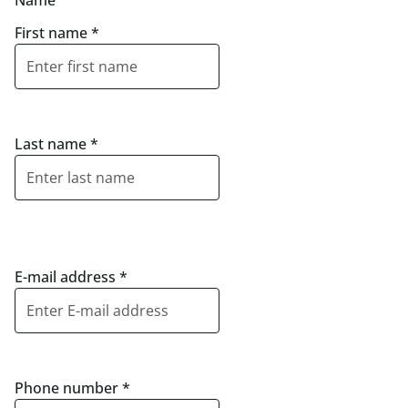
Name
First name
*
Last name
*
E-mail address
*
Phone number
*