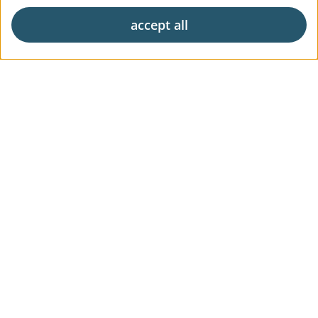
accept all
Exclusive living
Career
News & Press
Digital Market Report
FAQs