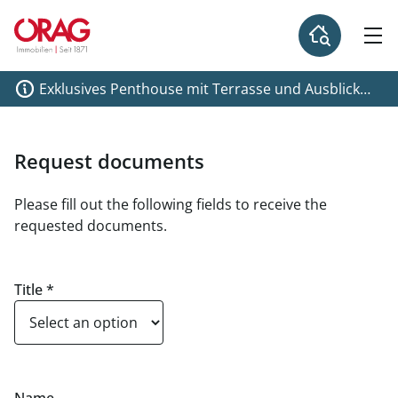
Exklusives Penthouse mit Terrasse und Ausblick
über Graz!
Request documents
Please fill out the following fields to receive the
requested documents.
Title
*