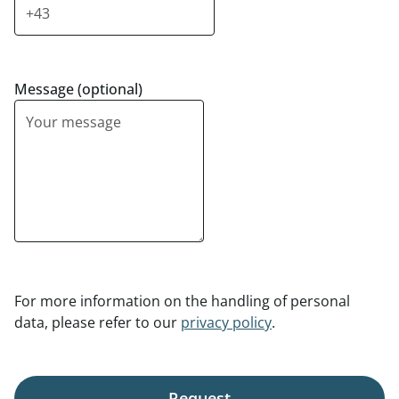
Message (optional)
For more information on the handling of personal
data, please refer to our
privacy policy
.
Request