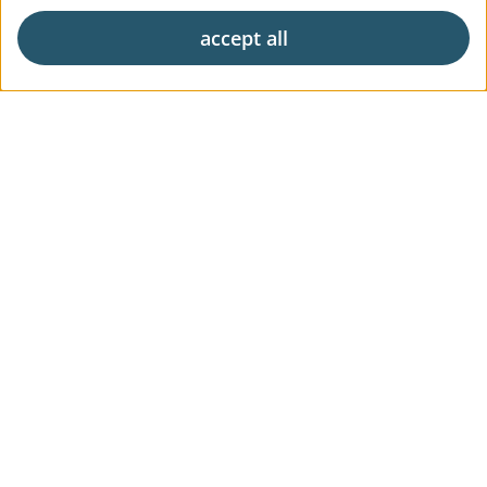
accept all
Exclusive living
Career
News & Press
Digital Market Report
FAQs