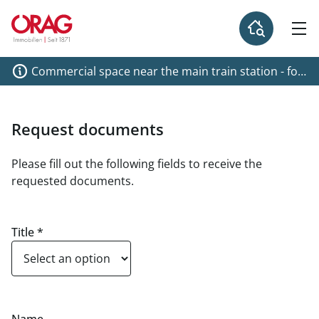
Commercial space near the main train station - for
rent 1040 Vienna
Request documents
Please fill out the following fields to receive the
requested documents.
Title
*