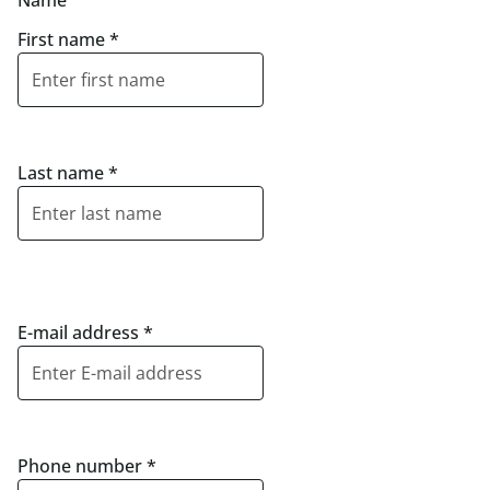
Name
First name
*
Last name
*
E-mail address
*
Phone number
*