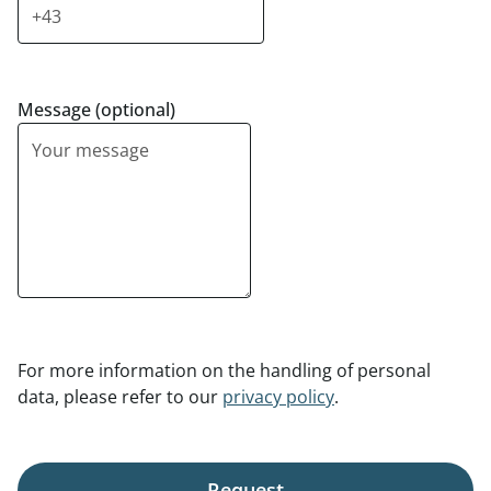
Message (optional)
For more information on the handling of personal
data, please refer to our
privacy policy
.
Request