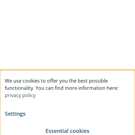
We use cookies to offer you the best possible
functionality. You can find more information here:
privacy policy
Settings
Essential cookies