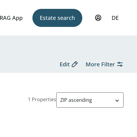
RAG App
Estate search
DE
Edit
More Filter
1 Properties
ZIP ascending
diert - zu kaufen in 1090 Wien