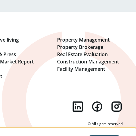
ve living
Property Management
Property Brokerage
& Press
Real Estate Evaluation
l Market Report
Construction Management
Facility Management
t
© All rights reserved
l Notice
Terms Of Use
General Business Terms
Cookie Settings