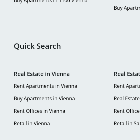
Buy Apartments in 1100 Vienna
Buy Apartm
Quick Search
Real Estate in Vienna
Real Esta
Rent Apartments in Vienna
Rent Apart
Buy Apartments in Vienna
Real Estate
Rent Offices in Vienna
Rent Office
Retail in Vienna
Retail in S