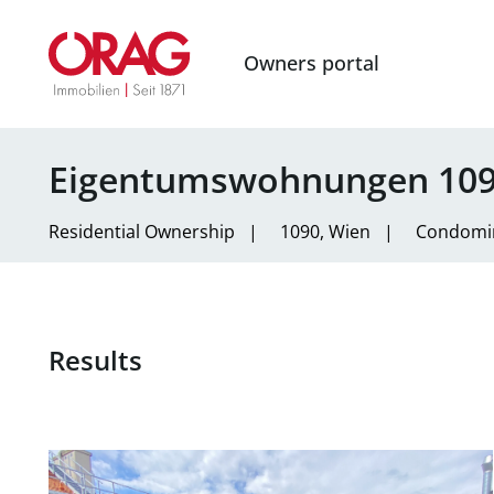
Owners portal
Eigentumswohnungen 109
Residential
Ownership
|
1090, Wien
|
Condomi
Results
link to page Familienfreundliche Dachgeschoßwohnung 