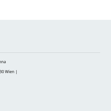
nna
30 Wien |