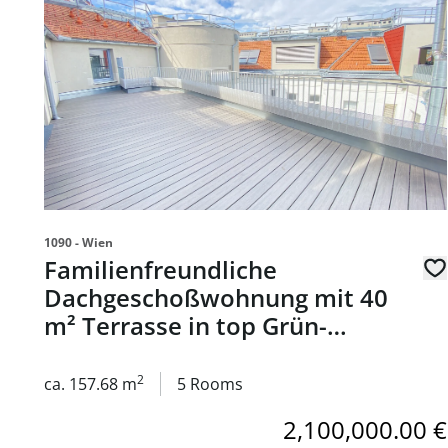
1090 - Wien
Familienfreundliche
Dachgeschoßwohnung mit 40
m² Terrasse in top Grün-
Ruhelage; 1 Stellplatz
inkludiert - zu kaufen in 1090
2
ca. 157.68 m
5 Rooms
Wien
2,100,000.00 €