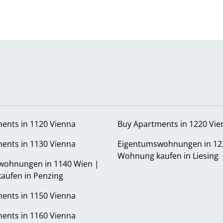
ents in 1120 Vienna
Buy Apartments in 1220 Vie
ents in 1130 Vienna
Eigentumswohnungen in 12
Wohnung kaufen in Liesing
wohnungen in 1140 Wien |
aufen in Penzing
ents in 1150 Vienna
ents in 1160 Vienna