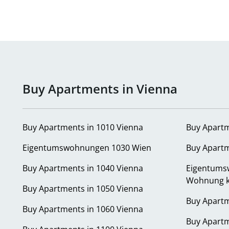
Buy Apartments in Vienna
Buy Apartments in 1010 Vienna
Buy Apartm
Eigentumswohnungen 1030 Wien
Buy Apartm
Buy Apartments in 1040 Vienna
Eigentums
Wohnung k
Buy Apartments in 1050 Vienna
Buy Apartm
Buy Apartments in 1060 Vienna
Buy Apartm