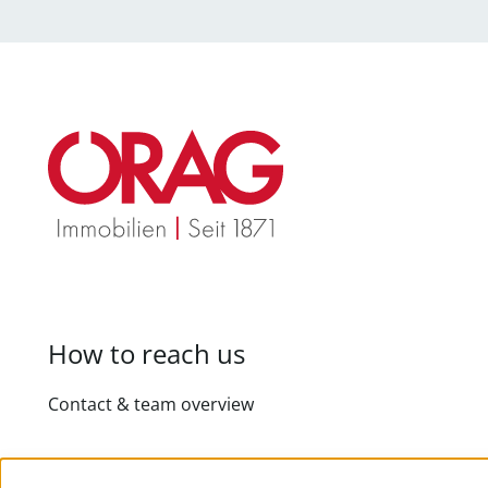
How to reach us
Contact & team overview