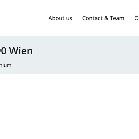
About us
Contact & Team
Ö
0 Wien
nium
mit 40 m² Terrasse in top Grün-Ruhelage; 1 Stellplatz inklu