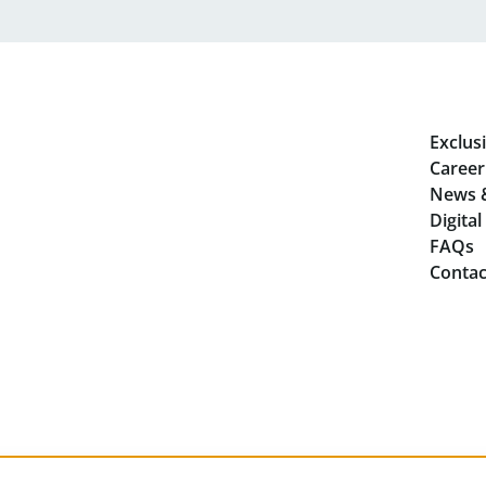
Exclusi
Career
News 
Digita
FAQs
Contac
Privacy
Lega