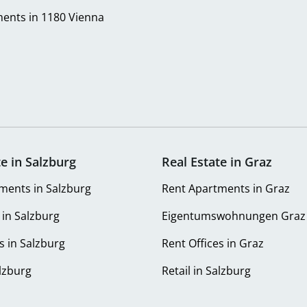
ents in 1180 Vienna
te in Salzburg
Real Estate in Graz
ments in Salzburg
Rent Apartments in Graz
 in Salzburg
Eigentumswohnungen Graz
s in Salzburg
Rent Offices in Graz
alzburg
Retail in Salzburg