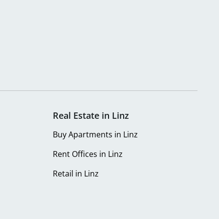
Real Estate in Linz
Buy Apartments in Linz
Rent Offices in Linz
Retail in Linz