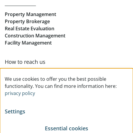
Rent Offices in Linz
Property Management
Retail in Linz
Property Brokerage
Real Estate Evaluation
Construction Management
Facility Management
How to reach us
Contact & team overview
We use cookies to offer you the best possible
functionality. You can find more information here:
privacy policy
Settings
Essential cookies