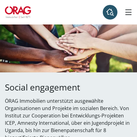
Social engagement
ÖRAG Immobilien unterstützt ausgewählte
Organisationen und Projekte im sozialen Bereich. Von
Institut zur Cooperation bei Entwicklungs-Projekten
ICEP, Amnesty International, über ein Jugendprojekt in
Uganda, bis hin zur Bienenpatenschaft für 8