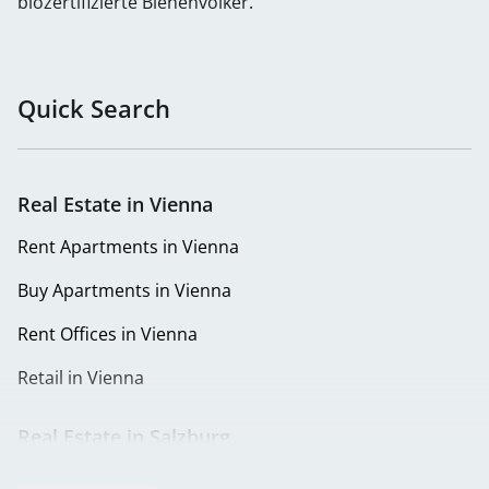
biozertifizierte Bienenvölker.
Quick Search
Real Estate in Vienna
Rent Apartments in Vienna
Buy Apartments in Vienna
Rent Offices in Vienna
Retail in Vienna
Real Estate in Salzburg
Rent Apartments in Salzburg