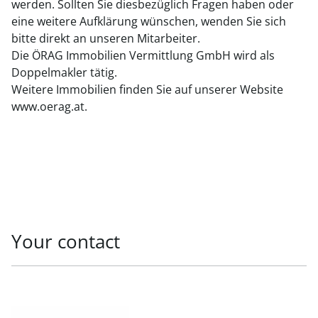
werden. Sollten Sie diesbezüglich Fragen haben oder
eine weitere Aufklärung wünschen, wenden Sie sich
bitte direkt an unseren Mitarbeiter.
Die ÖRAG Immobilien Vermittlung GmbH wird als
Doppelmakler tätig.
Weitere Immobilien finden Sie auf unserer Website
www.oerag.at.
Your contact