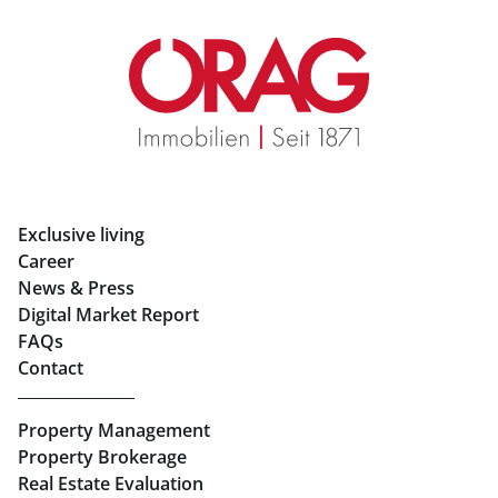
Retail in Salzburg
Real Estate in Graz
Rent Apartments in Graz
Eigentumswohnungen Graz
Rent Offices in Graz
Exclusive living
Retail in Salzburg
Career
News & Press
Real Estate in Linz
Digital Market Report
FAQs
Buy Apartments in Linz
Contact
Rent Offices in Linz
Property Management
Retail in Linz
Property Brokerage
Real Estate Evaluation