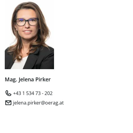
Mag. Jelena Pirker
+43 1 534 73 - 202
jelena.pirker@oerag.at