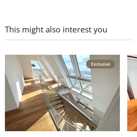
This might also interest you
link to page Repräsentative Lage - Generalsaniertes Pen
link
Exclusive