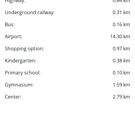
Highway:
0.64 km
Underground railway:
0.31 km
Bus:
0.16 km
Airport:
14.30 km
Shopping option:
0.97 km
Kindergarten:
0.38 km
Primary school:
0.10 km
Gymnasium:
1.59 km
Center:
2.79 km