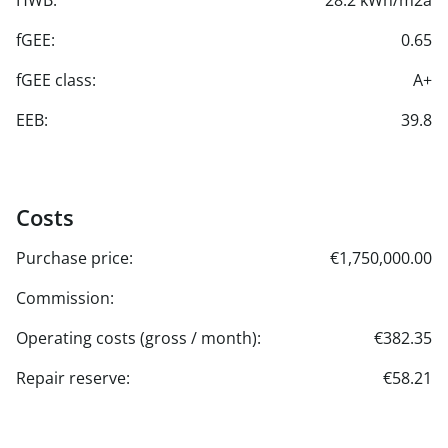
HWB:
28.2 kWh/m2a
fGEE:
0.65
fGEE class:
A+
EEB:
39.8
Costs
Purchase price:
€1,750,000.00
Commission:
Operating costs (gross / month):
€382.35
Repair reserve:
€58.21