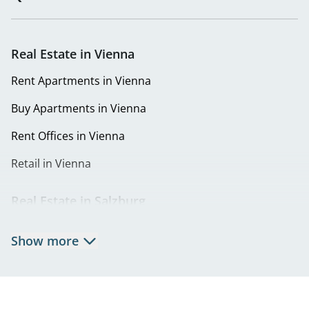
Real Estate in Vienna
Rent Apartments in Vienna
Buy Apartments in Vienna
Rent Offices in Vienna
Retail in Vienna
Real Estate in Salzburg
Rent Apartments in Salzburg
Show more
Real Estate in Salzburg
Rent Offices in Salzburg