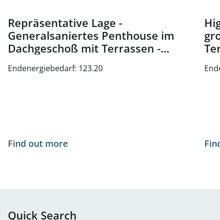
Repräsentative Lage -
Hig
Generalsaniertes Penthouse im
gr
Dachgeschoß mit Terrassen -
Te
Nähe Oper und Karlsplatz - zu
Wi
Endenergiebedarf: 123.20
End
kaufen in 1010 Wien
Find out more
Fin
Quick Search