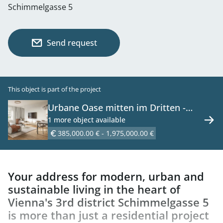
Schimmelgasse 5
Send request
This object is part of the project
Urbane Oase mitten im Dritten -
Neubauprojekt mit Wohnqualität -
1 more object available
46 Erstbezugswohnungen zu kaufen
385,000.00 € - 1,975,000.00 €
in 1030 Wien
Your address for modern, urban and
sustainable living in the heart of
Vienna's 3rd district Schimmelgasse 5
is more than just a residential project