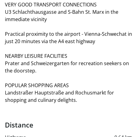
VERY GOOD TRANSPORT CONNECTIONS
U3 Schlachthausgasse and S-Bahn St. Marx in the
immediate vicinity
Practical proximity to the airport - Vienna-Schwechat in
just 20 minutes via the A4 east highway
NEARBY LEISURE FACILITIES
Prater and Schweizergarten for recreation seekers on
the doorstep.
POPULAR SHOPPING AREAS
Landstraßer Hauptstraße and Rochusmarkt for
shopping and culinary delights.
Distance