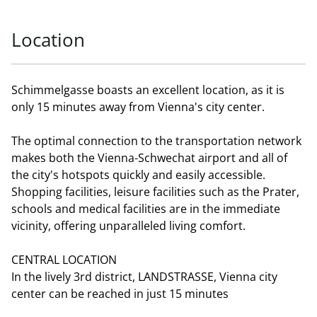
Location
Schimmelgasse boasts an excellent location, as it is
only 15 minutes away from Vienna's city center.
The optimal connection to the transportation network
makes both the Vienna-Schwechat airport and all of
the city's hotspots quickly and easily accessible.
Shopping facilities, leisure facilities such as the Prater,
schools and medical facilities are in the immediate
vicinity, offering unparalleled living comfort.
CENTRAL LOCATION
In the lively 3rd district, LANDSTRASSE, Vienna city
center can be reached in just 15 minutes