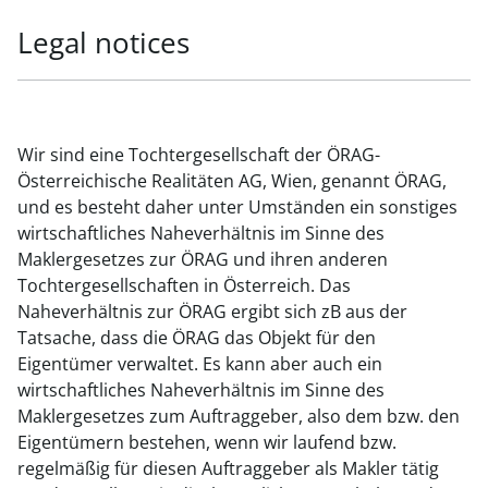
Legal notices
Wir sind eine Tochtergesellschaft der ÖRAG-
Österreichische Realitäten AG, Wien, genannt ÖRAG,
und es besteht daher unter Umständen ein sonstiges
wirtschaftliches Naheverhältnis im Sinne des
Maklergesetzes zur ÖRAG und ihren anderen
Tochtergesellschaften in Österreich. Das
Naheverhältnis zur ÖRAG ergibt sich zB aus der
Tatsache, dass die ÖRAG das Objekt für den
Eigentümer verwaltet. Es kann aber auch ein
wirtschaftliches Naheverhältnis im Sinne des
Maklergesetzes zum Auftraggeber, also dem bzw. den
Eigentümern bestehen, wenn wir laufend bzw.
regelmäßig für diesen Auftraggeber als Makler tätig