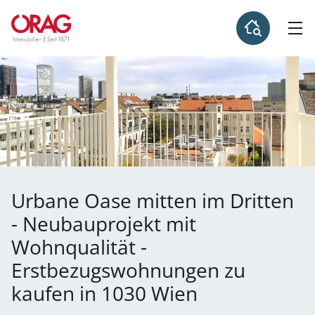
Urbane Oase mitten im Dritten
- Neubauprojekt mit
Wohnqualität -
Erstbezugswohnungen zu
kaufen in 1030 Wien