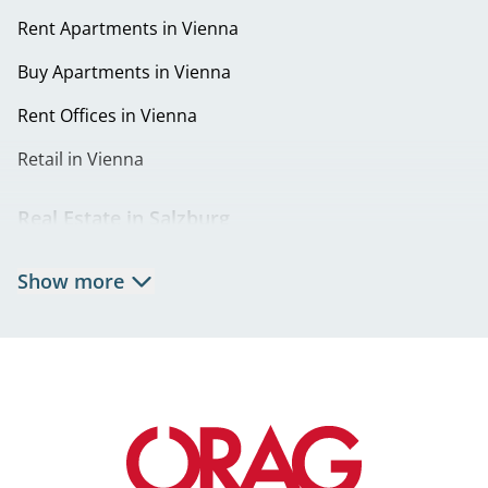
Rent Apartments in Vienna
Buy Apartments in Vienna
Rent Offices in Vienna
Retail in Vienna
Real Estate in Salzburg
Rent Apartments in Salzburg
Show more
Real Estate in Salzburg
Rent Offices in Salzburg
Retail in Salzburg
Real Estate in Graz