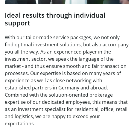
Ideal results through individual
support
With our tailor-made service packages, we not only
find optimal investment solutions, but also accompany
you all the way. As an experienced player in the
investment sector, we speak the language of the
market - and thus ensure smooth and fair transaction
processes. Our expertise is based on many years of
experience as well as close networking with
established partners in Germany and abroad.
Combined with the solution-oriented brokerage
expertise of our dedicated employees, this means that
as an investment specialist for residential, office, retail
and logistics, we are happy to exceed your
expectations.