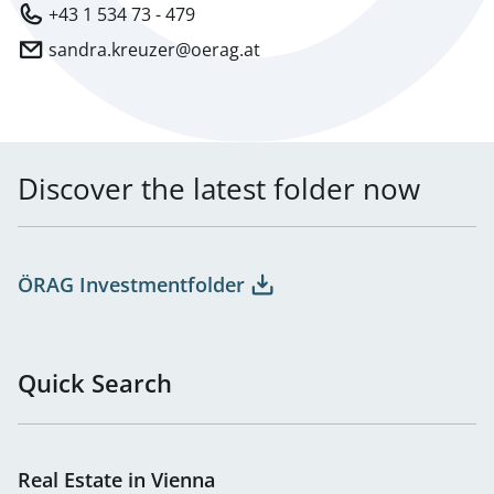
+43 1 534 73 - 479
sandra.kreuzer@oerag.at
Discover the latest folder now
ÖRAG Investmentfolder
Quick Search
Real Estate in Vienna