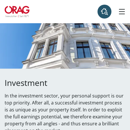
Investment
In the investment sector, your personal support is our
top priority. After all, a successful investment process
is as unique as your property itself. In order to exploit
the full earnings potential, we therefore examine your
property from all angles - and thus ensure a brilliant