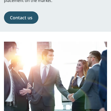
placement on the market.
Contact us