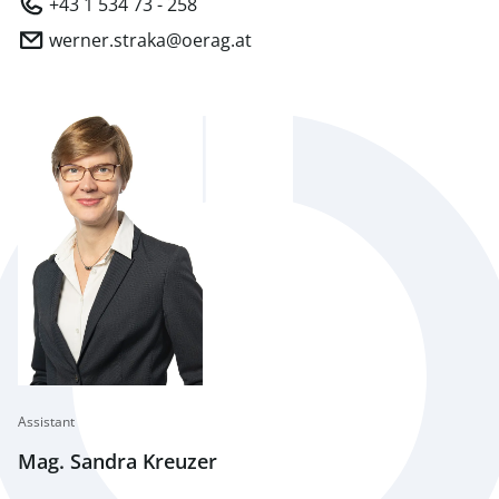
+43 1 534 73 - 258
werner.straka@oerag.at
Assistant
Mag. Sandra Kreuzer