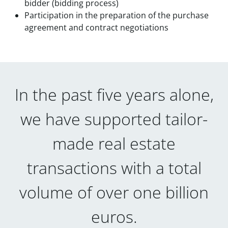
bidder (bidding process)
Participation in the preparation of the purchase
agreement and contract negotiations
In the past five years alone,
we have supported tailor-
made real estate
transactions with a total
volume of over one billion
euros.