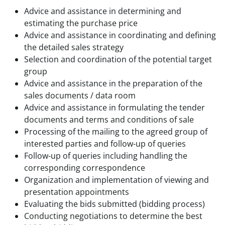
Advice and assistance in determining and
estimating the purchase price
Advice and assistance in coordinating and defining
the detailed sales strategy
Selection and coordination of the potential target
group
Advice and assistance in the preparation of the
sales documents / data room
Advice and assistance in formulating the tender
documents and terms and conditions of sale
Processing of the mailing to the agreed group of
interested parties and follow-up of queries
Follow-up of queries including handling the
corresponding correspondence
Organization and implementation of viewing and
presentation appointments
Evaluating the bids submitted (bidding process)
Conducting negotiations to determine the best