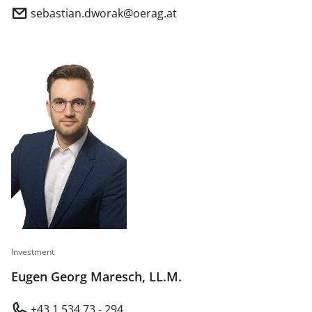
sebastian.dworak@oerag.at
Investment
Eugen Georg Maresch, LL.M.
+43 1 534 73 - 294