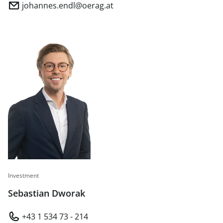
johannes.endl@oerag.at
Investment
Sebastian Dworak
+43 1 534 73 - 214