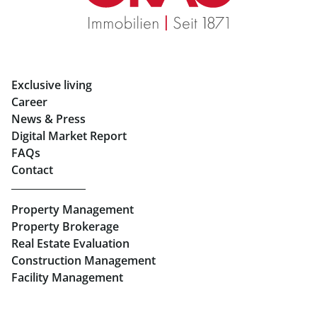
Rent Apartments in Graz
Eigentumswohnungen Graz
Rent Offices in Graz
Exclusive living
Retail in Salzburg
Career
News & Press
Real Estate in Linz
Digital Market Report
FAQs
Buy Apartments in Linz
Contact
Rent Offices in Linz
Property Management
Retail in Linz
Property Brokerage
Real Estate Evaluation
Construction Management
Facility Management