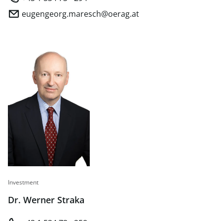
eugengeorg.maresch@oerag.at
Investment
Dr. Werner Straka