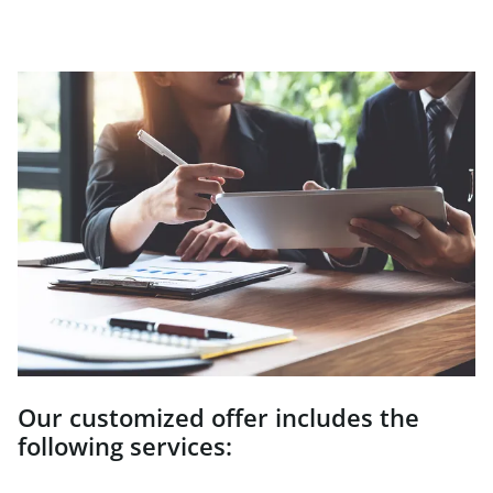
Our customized offer includes the
following services: