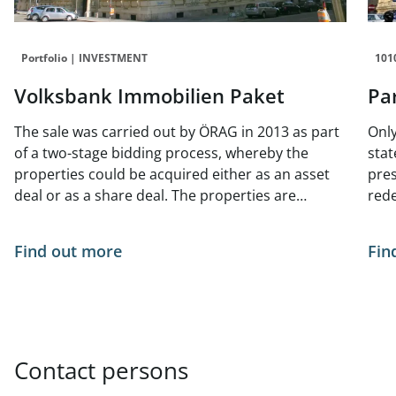
Portfolio | INVESTMENT
101
Volksbank Immobilien Paket
Pa
The sale was carried out by ÖRAG in 2013 as part
Only
of a two-stage bidding process, whereby the
stat
properties could be acquired either as an asset
pres
deal or as a share deal. The properties are
red
predominantly Wilhelminian-style buildings.
Find out more
Fin
Contact persons