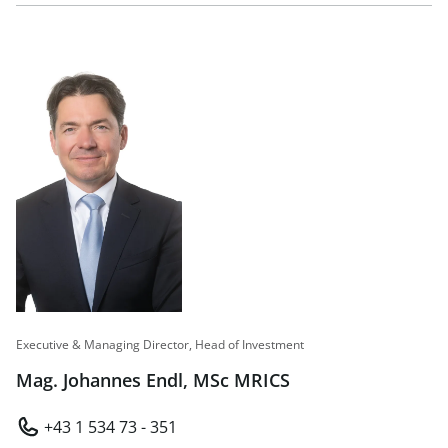
Executive & Managing Director, Head of Investment
Mag. Johannes Endl, MSc MRICS
+43 1 534 73 - 351