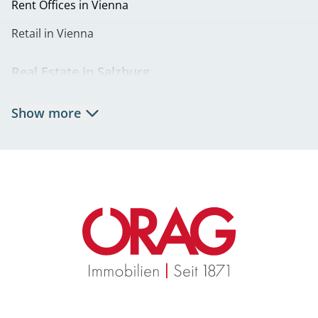
Rent Offices in Vienna
Retail in Vienna
Real Estate in Salzburg
Rent Apartments in Salzburg
Show more
Real Estate in Salzburg
Rent Offices in Salzburg
Retail in Salzburg
Real Estate in Graz
Rent Apartments in Graz
Eigentumswohnungen Graz
Rent Offices in Graz