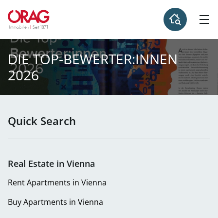
DIE TOP-BEWERTER:INNEN
2026
Quick Search
Real Estate in Vienna
Rent Apartments in Vienna
Buy Apartments in Vienna