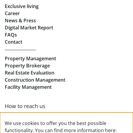
Exclusive living
Retail in Salzburg
Career
News & Press
Real Estate in Linz
Digital Market Report
FAQs
Buy Apartments in Linz
Contact
Rent Offices in Linz
Property Management
Retail in Linz
Property Brokerage
Real Estate Evaluation
Construction Management
Facility Management
How to reach us
Contact & team overview
We use cookies to offer you the best possible
functionality. You can find more information here: