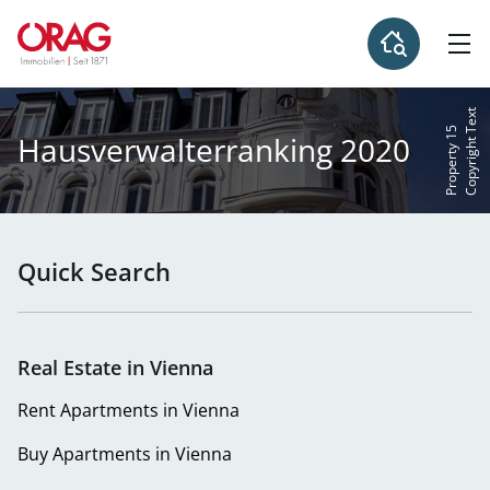
C
o
p
y
r
i
g
h
t
e
x
t
P
r
o
p
e
r
t
y
1
T
5
Hausverwalterranking 2020
Quick Search
Real Estate in Vienna
Rent Apartments in Vienna
Buy Apartments in Vienna