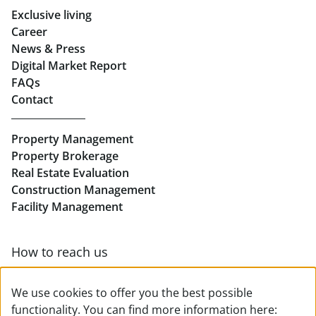
Exclusive living
Retail in Salzburg
Career
News & Press
Real Estate in Linz
Digital Market Report
FAQs
Buy Apartments in Linz
Contact
Rent Offices in Linz
Property Management
Retail in Linz
Property Brokerage
Real Estate Evaluation
Construction Management
Facility Management
How to reach us
Contact & team overview
We use cookies to offer you the best possible
functionality. You can find more information here: