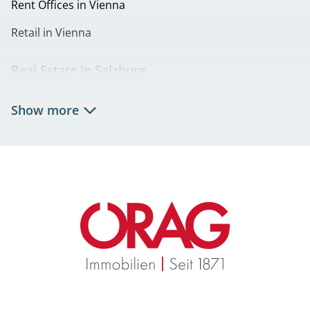
Rent Offices in Vienna
Retail in Vienna
Real Estate in Salzburg
Rent Apartments in Salzburg
Show more
Real Estate in Salzburg
Rent Offices in Salzburg
Retail in Salzburg
Real Estate in Graz
Rent Apartments in Graz
Eigentumswohnungen Graz
Rent Offices in Graz