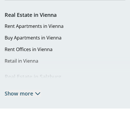
Real Estate in Vienna
Rent Apartments in Vienna
Buy Apartments in Vienna
Rent Offices in Vienna
Retail in Vienna
Real Estate in Salzburg
Rent Apartments in Salzburg
Show more
Real Estate in Salzburg
Rent Offices in Salzburg
Retail in Salzburg