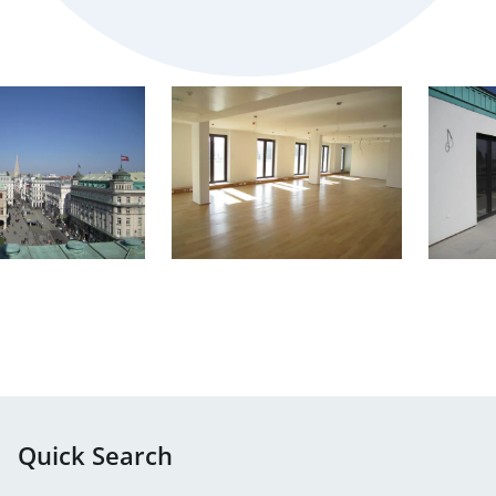
Quick Search