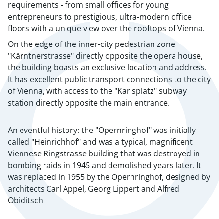
requirements - from small offices for young
entrepreneurs to prestigious, ultra-modern office
floors with a unique view over the rooftops of Vienna.
On the edge of the inner-city pedestrian zone
"Kärntnerstrasse" directly opposite the opera house,
the building boasts an exclusive location and address.
It has excellent public transport connections to the city
of Vienna, with access to the "Karlsplatz" subway
station directly opposite the main entrance.
An eventful history: the "Opernringhof" was initially
called "Heinrichhof" and was a typical, magnificent
Viennese Ringstrasse building that was destroyed in
bombing raids in 1945 and demolished years later. It
was replaced in 1955 by the Opernringhof, designed by
architects Carl Appel, Georg Lippert and Alfred
Obiditsch.