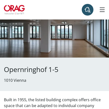
Opernringhof 1-5
1010 Vienna
Built in 1955, the listed building complex offers office
space that can be adapted to individual company