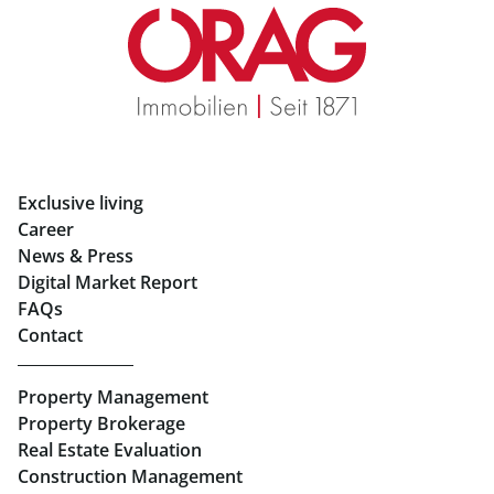
Real Estate in Graz
Rent Apartments in Graz
Eigentumswohnungen Graz
Rent Offices in Graz
Exclusive living
Retail in Salzburg
Career
News & Press
Real Estate in Linz
Digital Market Report
FAQs
Buy Apartments in Linz
Contact
Rent Offices in Linz
Property Management
Retail in Linz
Property Brokerage
Real Estate Evaluation
Construction Management