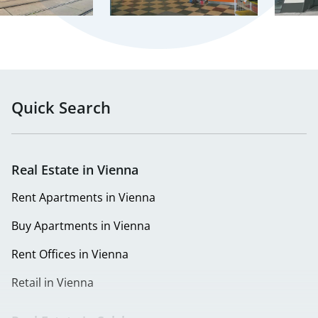
Quick Search
Real Estate in Vienna
Rent Apartments in Vienna
Buy Apartments in Vienna
Rent Offices in Vienna
Retail in Vienna