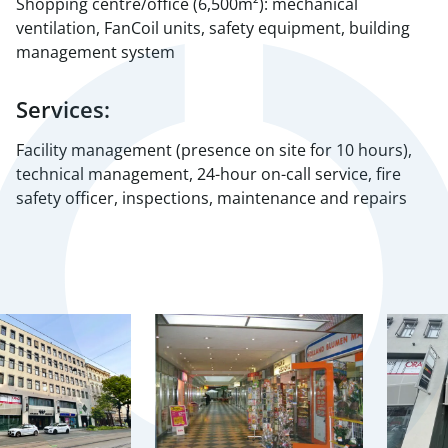
Shopping centre/office (6,500m²): mechanical
ventilation, FanCoil units, safety equipment, building
management system
Services:
Facility management (presence on site for 10 hours),
technical management, 24-hour on-call service, fire
safety officer, inspections, maintenance and repairs