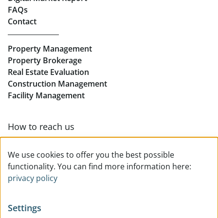
FAQs
Buy Apartments in Linz
Contact
Rent Offices in Linz
Property Management
Retail in Linz
Property Brokerage
Real Estate Evaluation
Construction Management
Facility Management
How to reach us
Contact & team overview
We use cookies to offer you the best possible
functionality. You can find more information here:
privacy policy
Settings