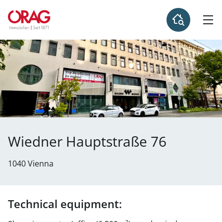
Wiedner Hauptstraße 76
1040 Vienna
Technical equipment: