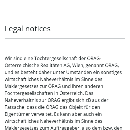
Legal notices
Wir sind eine Tochtergesellschaft der ÖRAG-
Österreichische Realitäten AG, Wien, genannt ÖRAG,
und es besteht daher unter Umständen ein sonstiges
wirtschaftliches Naheverhältnis im Sinne des
Maklergesetzes zur ÖRAG und ihren anderen
Tochtergesellschaften in Österreich. Das
Naheverhältnis zur ÖRAG ergibt sich zB aus der
Tatsache, dass die ÖRAG das Objekt für den
Eigentümer verwaltet. Es kann aber auch ein
wirtschaftliches Naheverhältnis im Sinne des
Maklergesetzes zum Auftraggeber, also dem bzw. den