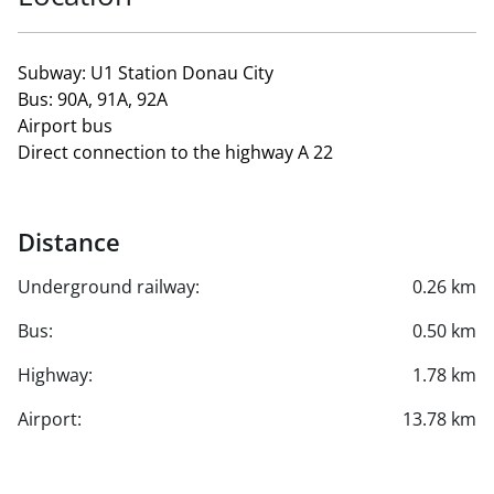
Subway: U1 Station Donau City
Bus: 90A, 91A, 92A
Airport bus
Direct connection to the highway A 22
Distance
Underground railway:
0.26 km
Bus:
0.50 km
Highway:
1.78 km
Airport:
13.78 km