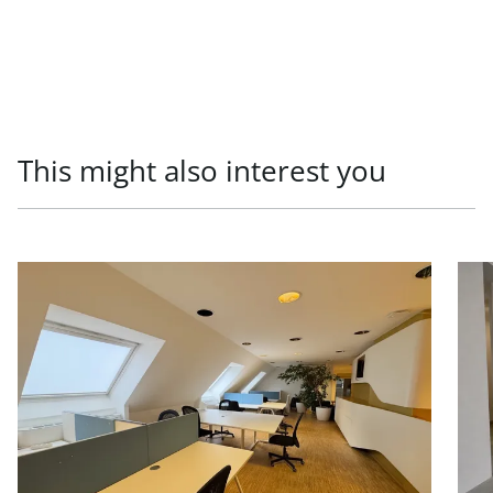
This might also interest you
link to page Office units in prestigious old building, 1010
link