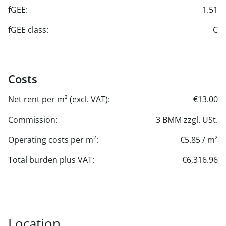
fGEE:
1.51
fGEE class:
C
Costs
Net rent per m² (excl. VAT):
€13.00
Commission:
3 BMM zzgl. USt.
Operating costs per m²:
€5.85 / m²
Total burden plus VAT:
€6,316.96
Location