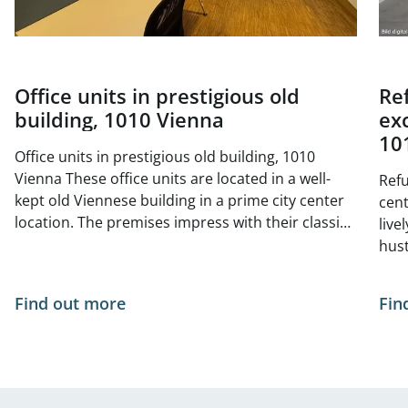
Office units in prestigious old
Re
building, 1010 Vienna
exc
10
Office units in prestigious old building, 1010
Vienna These office units are located in a well-
Refu
kept old Viennese building in a prime city center
center 
location. The premises impress with their classic
live
old building charm with high ceilings, generous
hust
window areas and elegant double doors. The
situ
bright and friendly atmosphere is ideal for law
- no
Find out more
Fin
firms, agencies, consultancies or creative offices
of Vienna. The tur
The central, yet quiet location offers excellent
curr
infrastructure and optimal public transport
The 
connections. Space available from 01.05.2026: 1st
Available
floor, top 11, approx. 222 m² 1st floor, top 12,
appr