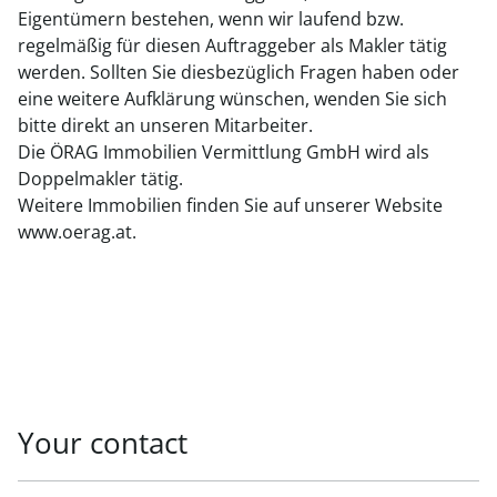
Eigentümern bestehen, wenn wir laufend bzw.
regelmäßig für diesen Auftraggeber als Makler tätig
werden. Sollten Sie diesbezüglich Fragen haben oder
eine weitere Aufklärung wünschen, wenden Sie sich
bitte direkt an unseren Mitarbeiter.
Die ÖRAG Immobilien Vermittlung GmbH wird als
Doppelmakler tätig.
Weitere Immobilien finden Sie auf unserer Website
www.oerag.at.
Your contact