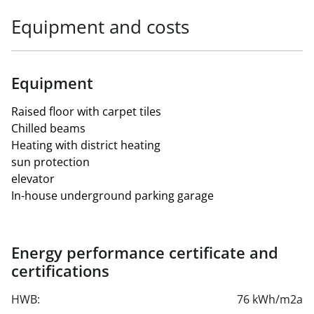
Equipment and costs
Equipment
Raised floor with carpet tiles
Chilled beams
Heating with district heating
sun protection
elevator
In-house underground parking garage
Energy performance certificate and
certifications
HWB:
76 kWh/m2a