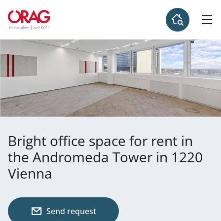
Bright office space for rent in
the Andromeda Tower in 1220
Vienna
Send request