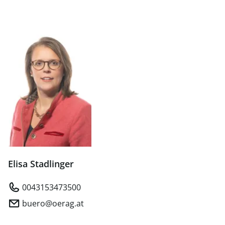
Elisa Stadlinger
0043153473500
buero@oerag.at