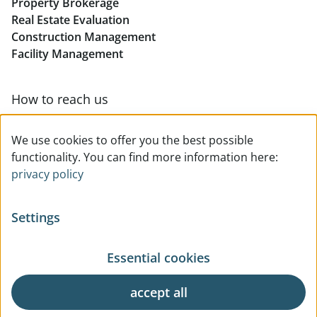
Property Brokerage
Real Estate Evaluation
Construction Management
Facility Management
How to reach us
Contact & team overview
We use cookies to offer you the best possible
functionality. You can find more information here:
privacy policy
Settings
Essential cookies
© All rights reserved
Privacy
Legal Notice
Terms Of Use
General Business Terms
accept all
Request
Cookie Settings