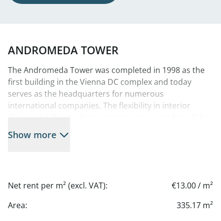
ANDROMEDA TOWER
The Andromeda Tower was completed in 1998 as the
first building in the Vienna DC complex and today
serves as the headquarters for numerous
international companies. The flexibility in interior
design and the modern amenities are just a few of the
features that set this office tower apart and create an
Show more
efficient and pleasant work environment. Thanks to
the tower’s unique floor plan, it offers both charming
individual and group office solutions that can be
adapted to different company sizes and work styles.
Net rent per m² (excl. VAT):
€13.00 / m²
Prime Location—this modern city center boasts an
Area:
335.17 m²
ideal location with excellent infrastructure. The