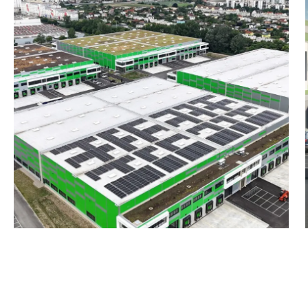
Warehouse, approx. 5,43
Office, approx. 340 m²
Mezzanine, approx. 1,000
Total, approx. 6,770 m²
Building 2A:
Warehouse, approx. 2,89
Office, approx. 200 m²
Mezzanine, approx. 460 m
Total, approx. 3,550 m²
Hall 2B:
Warehouse, approx. 2,90
Office, approx. 180 m²
Mezzanine, approx. 460 m
Total, approx. 3,540 m²
Hall 3A:
Warehouse, approx. 3,23
Office, approx. 190 m²
Mezzanine, approx. 530 m