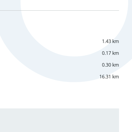
1.43 km
0.17 km
0.30 km
16.31 km