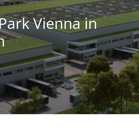
Park Vienna in
n