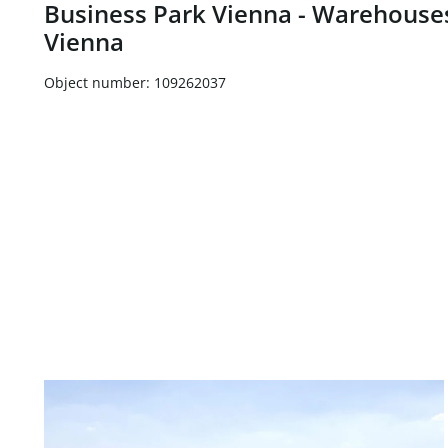
Business Park Vienna - Warehouses
Vienna
Object number: 109262037