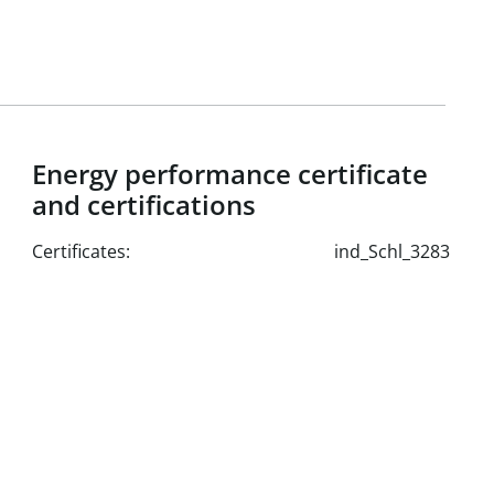
0 m²
²
Energy performance certificate
0 m²
and certifications
²
Certificates:
ind_Schl_3283