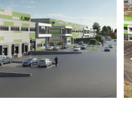
0 m²
 m²
0 m²
²
0 m²
²
0 m²
²