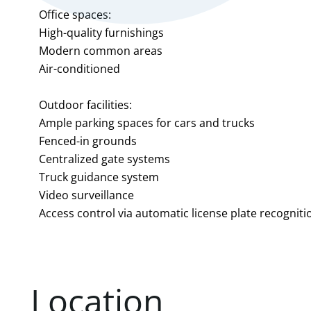
Office spaces:
High-quality furnishings
Modern common areas
Air-conditioned
Outdoor facilities:
Ample parking spaces for cars and trucks
Fenced-in grounds
Centralized gate systems
Truck guidance system
Video surveillance
Access control via automatic license plate recogniti
Location