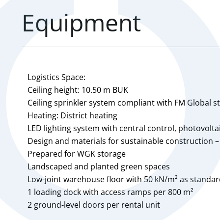
Equipment
Logistics Space:
Ceiling height: 10.50 m BUK
Ceiling sprinkler system compliant with FM Global 
Heating: District heating
LED lighting system with central control, photovolt
Design and materials for sustainable construction –
Prepared for WGK storage
Landscaped and planted green spaces
Low-joint warehouse floor with 50 kN/m² as standa
1 loading dock with access ramps per 800 m²
2 ground-level doors per rental unit