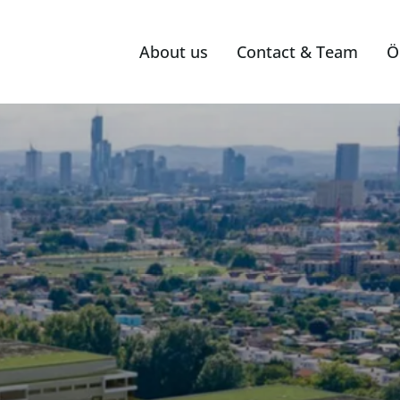
About us
Contact & Team
Ö