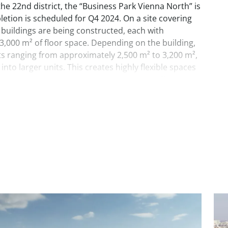
 the 22nd district, the “Business Park Vienna North” is
etion is scheduled for Q4 2024. On a site covering
 buildings are being constructed, each with
3,000 m² of floor space. Depending on the building,
its ranging from approximately 2,500 m² to 3,200 m²,
nto larger units. This creates highly flexible spaces
ess on one or both sides. The associated office spaces
nd will be equipped with state-of-the-art facilities
re use.
 downtown location, Business Park Vienna North
and clear commitment to sustainability, featuring
aic systems.
es are available on the site.
nd 3D can be flexibly subdivided into smaller units as