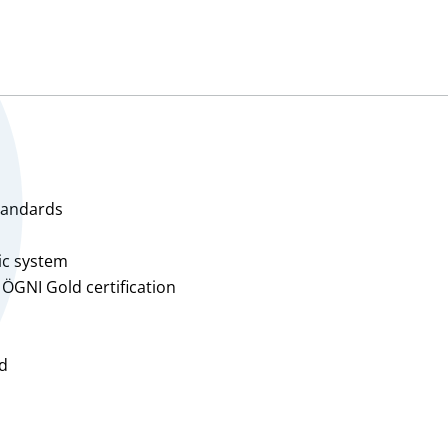
Total, approx. 3,950 m²
Hall 3C2:
Warehouse, approx. 1,65
Office, approx. 25 m²
Mezzanine, approx. 280 m
Total, approx. 1,955 m²
Hall 3D1:
Warehouse, approx. 1,32
Office, approx. 25 m²
standards
Mezzanine, approx. 145 m
Total, approx. 1,490 m²
aic system
 ÖGNI Gold certification
Price upon request
rd