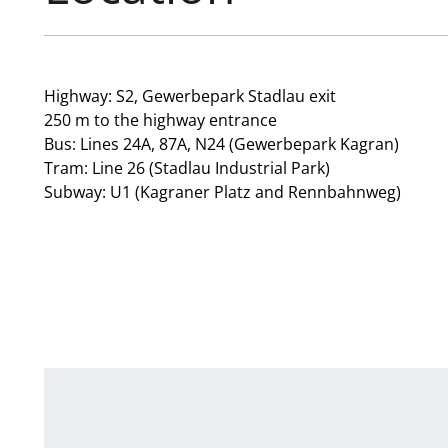
Highway: S2, Gewerbepark Stadlau exit
250 m to the highway entrance
Bus: Lines 24A, 87A, N24 (Gewerbepark Kagran)
Tram: Line 26 (Stadlau Industrial Park)
Subway: U1 (Kagraner Platz and Rennbahnweg)