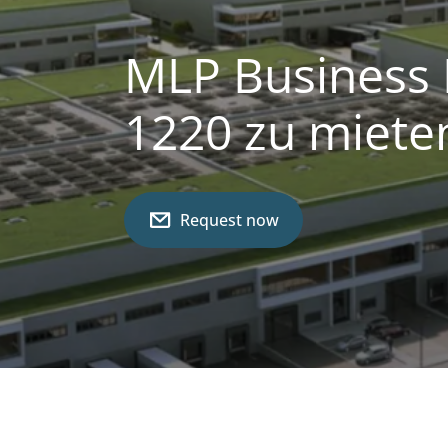
MLP Business 
1220 zu miete
Request now