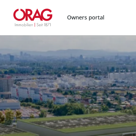
Owners portal