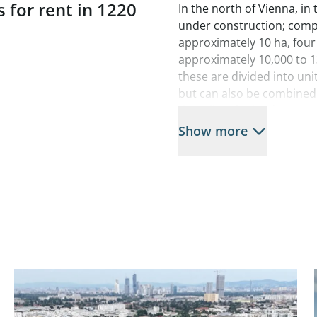
 for rent in 1220
In the north of Vienna, in
under construction; compl
approximately 10 ha, four
approximately 10,000 to 1
these are divided into un
but can also be combined i
that allow for loading acc
are assigned to each unit a
Show more
across two floors for futu
In addition to its unique
stands out for its design 
green roofs and photovolt
A total of 278 parking spac
Warehouse areas 3A, 3C, a
needed.
Available spaces:
Hall 1B: