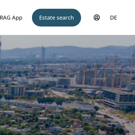
RAG App
Estate search
DE