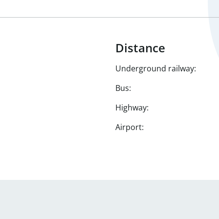
Distance
Underground railway:
Bus:
Highway:
Airport: