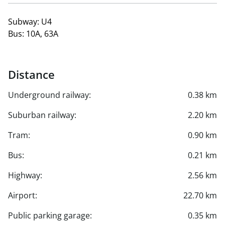
Subway: U4
Bus: 10A, 63A
Distance
Underground railway:
0.38 km
Suburban railway:
2.20 km
Tram:
0.90 km
Bus:
0.21 km
Highway:
2.56 km
Airport:
22.70 km
Public parking garage:
0.35 km