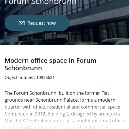
Forum Schönbrunn
Request now
Modern office space in Forum
Schönbrunn
Object number: 10936621
The Forum Schönbrunn, built on the former Fiat
grounds near Schönbrunn Palace, forms a modern
quarter with office, residential and commercial space.
Completed in 2012, Building 2, designed by architects
Mascha & Seethaler, comprises a multifunctional office
building with a total area of around 15,400 m². It