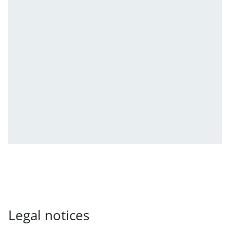
Legal notices