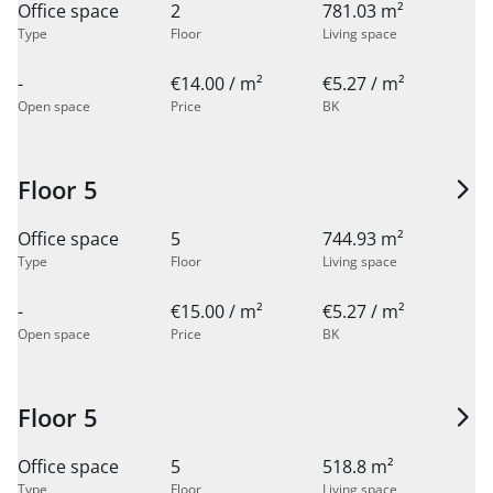
Office space
2
781.03 m²
Type
Floor
Living space
-
€14.00 / m²
€5.27 / m²
Open space
Price
BK
Floor 5
Office space
5
744.93 m²
Type
Floor
Living space
-
€15.00 / m²
€5.27 / m²
Open space
Price
BK
Floor 5
Office space
5
518.8 m²
Type
Floor
Living space