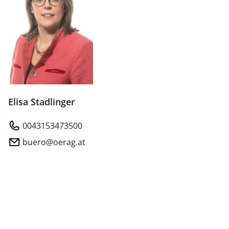
Elisa Stadlinger
0043153473500
buero@oerag.at