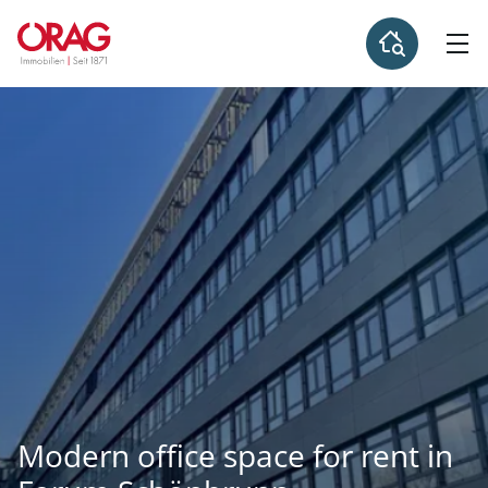
Modern office space for rent in