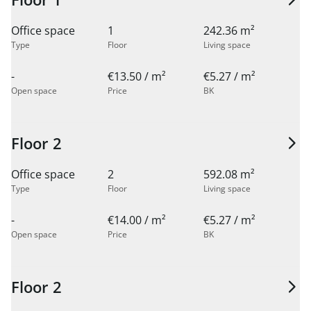
Office space
1
242.36 m²
Type
Floor
Living space
-
€13.50 / m²
€5.27 / m²
Open space
Price
BK
Floor 2
Office space
2
592.08 m²
Type
Floor
Living space
-
€14.00 / m²
€5.27 / m²
Open space
Price
BK
Floor 2