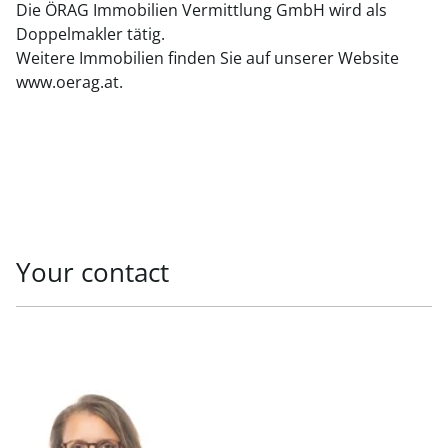
Die ÖRAG Immobilien Vermittlung GmbH wird als
Doppelmakler tätig.
Weitere Immobilien finden Sie auf unserer Website
www.oerag.at.
Your contact