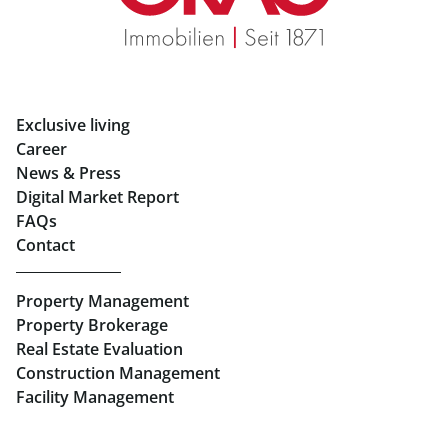
Rent Apartments in Graz
Eigentumswohnungen Graz
Rent Offices in Graz
Exclusive living
Retail in Salzburg
Career
News & Press
Real Estate in Linz
Digital Market Report
FAQs
Buy Apartments in Linz
Contact
Rent Offices in Linz
Property Management
Retail in Linz
Property Brokerage
Real Estate Evaluation
Construction Management
Facility Management