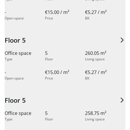
-
€15.00 / m²
€5.27 / m²
Open space
Price
BK
Floor 5
Office space
5
260.05 m²
Type
Floor
Living space
-
€15.00 / m²
€5.27 / m²
Open space
Price
BK
Floor 5
Office space
5
258.75 m²
Type
Floor
Living space