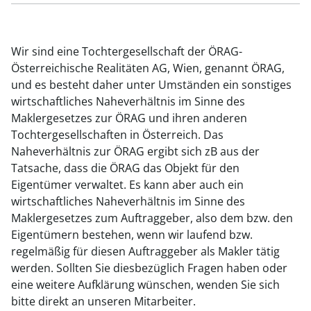
Wir sind eine Tochtergesellschaft der ÖRAG-
Österreichische Realitäten AG, Wien, genannt ÖRAG,
und es besteht daher unter Umständen ein sonstiges
wirtschaftliches Naheverhältnis im Sinne des
Maklergesetzes zur ÖRAG und ihren anderen
Tochtergesellschaften in Österreich. Das
Naheverhältnis zur ÖRAG ergibt sich zB aus der
Tatsache, dass die ÖRAG das Objekt für den
Eigentümer verwaltet. Es kann aber auch ein
wirtschaftliches Naheverhältnis im Sinne des
Maklergesetzes zum Auftraggeber, also dem bzw. den
Eigentümern bestehen, wenn wir laufend bzw.
regelmäßig für diesen Auftraggeber als Makler tätig
werden. Sollten Sie diesbezüglich Fragen haben oder
eine weitere Aufklärung wünschen, wenden Sie sich
bitte direkt an unseren Mitarbeiter.