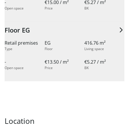
-
€15.00 / m²
€5.27 / m²
Open space
Price
BK
Floor EG
Retail premises
EG
416.76 m²
Type
Floor
Living space
-
€13.50 / m²
€5.27 / m²
Open space
Price
BK
Location