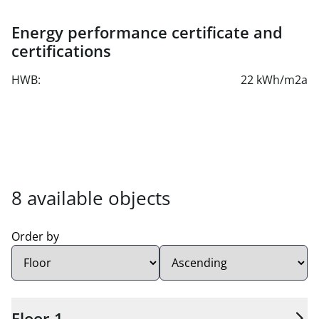
approx. € 1.22
Energy performance certificate and
Parking spaces can be rented in the building's own
certifications
underground garage.
Optional storage space is available in the basement.
HWB:
22 kWh/m2a
8 available units found.
8 available objects
Order by
Sort order:
Floor 1