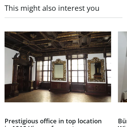
This might also interest you
link to page Prestigious office in top location in 1010 Vien
link
Prestigious office in top location
Bü