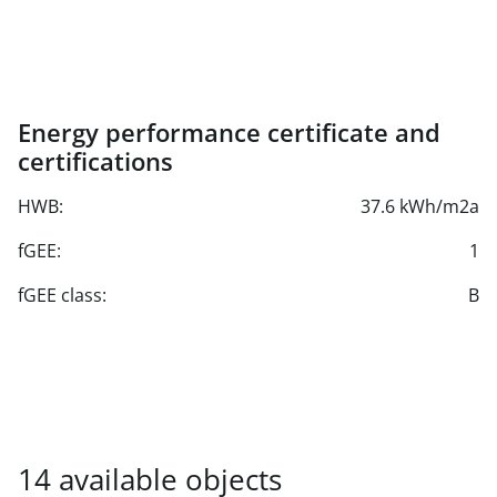
Underground parking spaces from € 136.48/net/month
plus seasonal surcharge from Nov. to March inclusive
Energy performance certificate and
certifications
HWB:
37.6 kWh/m2a
fGEE:
1
fGEE class:
B
14 available units found.
14 available objects