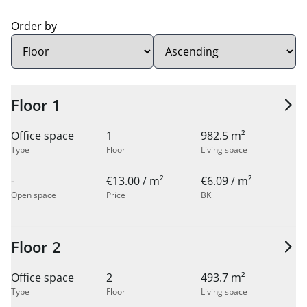
Order by
Sort order:
Floor 1
Office space
1
982.5 m²
Type
Floor
Living space
-
€13.00 / m²
€6.09 / m²
Open space
Price
BK
Floor 2
Office space
2
493.7 m²
Type
Floor
Living space