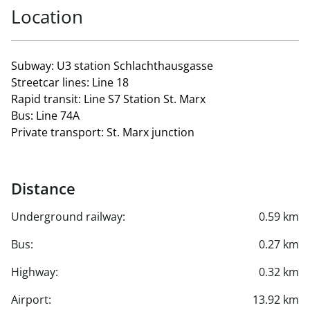
Location
Subway: U3 station Schlachthausgasse
Streetcar lines: Line 18
Rapid transit: Line S7 Station St. Marx
Bus: Line 74A
Private transport: St. Marx junction
Distance
Underground railway:
0.59 km
Bus:
0.27 km
Highway:
0.32 km
Airport:
13.92 km