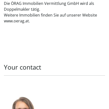
Die ÖRAG Immobilien Vermittlung GmbH wird als
Doppelmakler tätig.
Weitere Immobilien finden Sie auf unserer Website
www.oerag.at.
Your contact