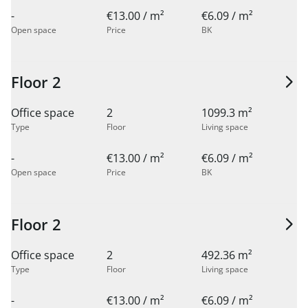
-
€13.00 / m²
€6.09 / m²
Open space
Price
BK
Floor 2
Office space
2
1099.3 m²
Type
Floor
Living space
-
€13.00 / m²
€6.09 / m²
Open space
Price
BK
Floor 2
Office space
2
492.36 m²
Type
Floor
Living space
-
€13.00 / m²
€6.09 / m²