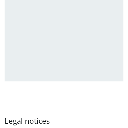
Legal notices