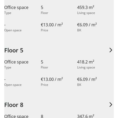
Office space
5
459.3 m²
Type
Floor
Living space
-
€13.00 / m²
€6.09 / m²
Open space
Price
BK
Floor 5
Office space
5
418.2 m²
Type
Floor
Living space
-
€13.00 / m²
€6.09 / m²
Open space
Price
BK
Floor 8
Office space
8
347.6 m²