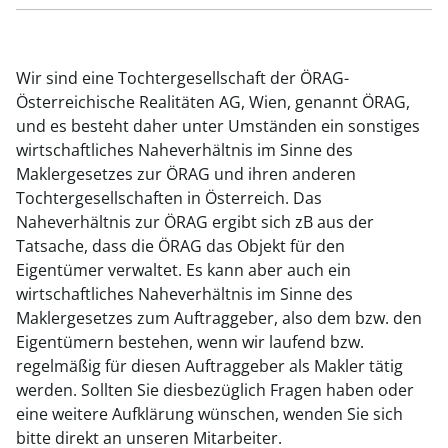
Wir sind eine Tochtergesellschaft der ÖRAG-
Österreichische Realitäten AG, Wien, genannt ÖRAG,
und es besteht daher unter Umständen ein sonstiges
wirtschaftliches Naheverhältnis im Sinne des
Maklergesetzes zur ÖRAG und ihren anderen
Tochtergesellschaften in Österreich. Das
Naheverhältnis zur ÖRAG ergibt sich zB aus der
Tatsache, dass die ÖRAG das Objekt für den
Eigentümer verwaltet. Es kann aber auch ein
wirtschaftliches Naheverhältnis im Sinne des
Maklergesetzes zum Auftraggeber, also dem bzw. den
Eigentümern bestehen, wenn wir laufend bzw.
regelmäßig für diesen Auftraggeber als Makler tätig
werden. Sollten Sie diesbezüglich Fragen haben oder
eine weitere Aufklärung wünschen, wenden Sie sich
bitte direkt an unseren Mitarbeiter.