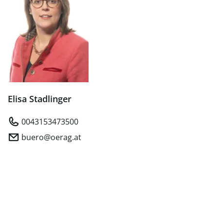
Elisa Stadlinger
0043153473500
buero@oerag.at