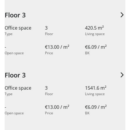
Floor 3
Office space
3
420.5 m²
Type
Floor
Living space
-
€13.00 / m²
€6.09 / m²
Open space
Price
BK
Floor 3
Office space
3
1541.6 m²
Type
Floor
Living space
-
€13.00 / m²
€6.09 / m²
Open space
Price
BK