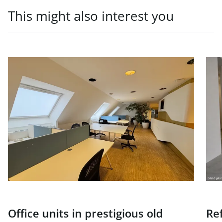
This might also interest you
link to page Office units in prestigious old building, 1010
link
Office units in prestigious old
Re