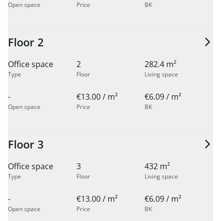
Open space
Price
BK
Floor 2
Office space
2
282.4 m²
Type
Floor
Living space
-
€13.00 / m²
€6.09 / m²
Open space
Price
BK
Floor 3
Office space
3
432 m²
Type
Floor
Living space
-
€13.00 / m²
€6.09 / m²
Open space
Price
BK