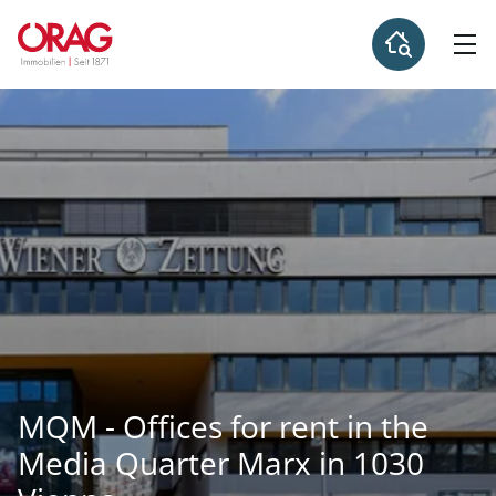
MQM - Offices for rent in the
Media Quarter Marx in 1030