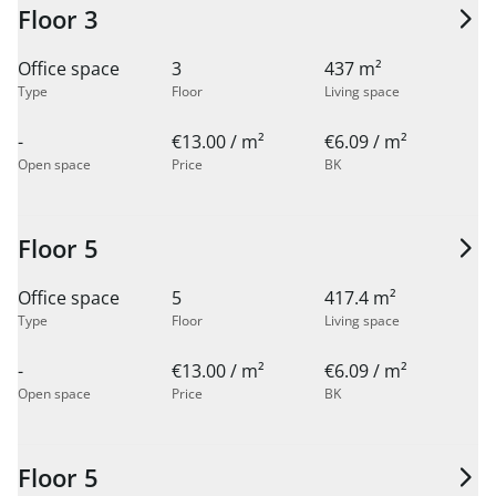
Floor 3
Office space
3
437 m²
Type
Floor
Living space
-
€13.00 / m²
€6.09 / m²
Open space
Price
BK
Floor 5
Office space
5
417.4 m²
Type
Floor
Living space
-
€13.00 / m²
€6.09 / m²
Open space
Price
BK
Floor 5