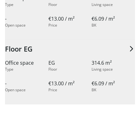
Type
Floor
Living space
-
€13.00 / m²
€6.09 / m²
Open space
Price
BK
Floor EG
Office space
EG
314.6 m²
Type
Floor
Living space
-
€13.00 / m²
€6.09 / m²
Open space
Price
BK