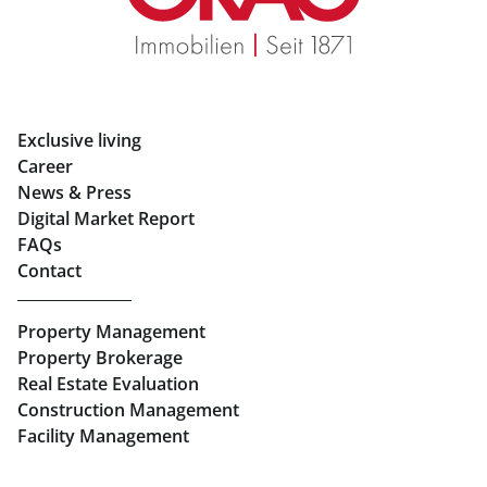
Rent Apartments in Graz
Eigentumswohnungen Graz
Rent Offices in Graz
Exclusive living
Retail in Salzburg
Career
News & Press
Real Estate in Linz
Digital Market Report
FAQs
Buy Apartments in Linz
Contact
Rent Offices in Linz
Property Management
Retail in Linz
Property Brokerage
Real Estate Evaluation
Construction Management
Facility Management