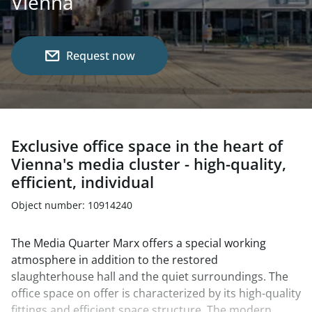
Vienna
Request now
Exclusive office space in the heart of
Vienna's media cluster - high-quality,
efficient, individual
Object number: 10914240
The Media Quarter Marx offers a special working
atmosphere in addition to the restored
slaughterhouse hall and the quiet surroundings. The
office space on offer is characterized by its high-quality
fittings and efficient space structure. The modern