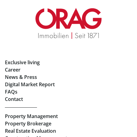
Real Estate in Graz
Rent Apartments in Graz
Eigentumswohnungen Graz
Rent Offices in Graz
Exclusive living
Retail in Salzburg
Career
News & Press
Real Estate in Linz
Digital Market Report
FAQs
Buy Apartments in Linz
Contact
Rent Offices in Linz
Property Management
Retail in Linz
Property Brokerage
Real Estate Evaluation