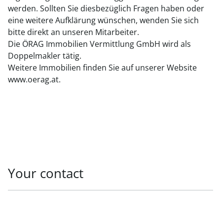
werden. Sollten Sie diesbezüglich Fragen haben oder
eine weitere Aufklärung wünschen, wenden Sie sich
bitte direkt an unseren Mitarbeiter.
Die ÖRAG Immobilien Vermittlung GmbH wird als
Doppelmakler tätig.
Weitere Immobilien finden Sie auf unserer Website
www.oerag.at.
Your contact