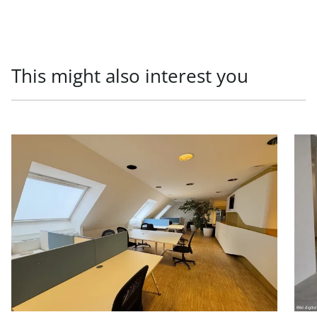
This might also interest you
link to page Office units in prestigious old building, 1010
link