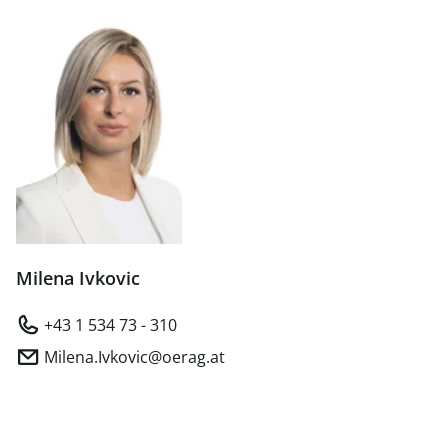
Milena Ivkovic
+43 1 534 73 - 310
Milena.Ivkovic@oerag.at