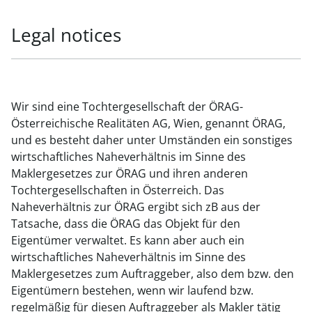
Legal notices
Wir sind eine Tochtergesellschaft der ÖRAG-
Österreichische Realitäten AG, Wien, genannt ÖRAG,
und es besteht daher unter Umständen ein sonstiges
wirtschaftliches Naheverhältnis im Sinne des
Maklergesetzes zur ÖRAG und ihren anderen
Tochtergesellschaften in Österreich. Das
Naheverhältnis zur ÖRAG ergibt sich zB aus der
Tatsache, dass die ÖRAG das Objekt für den
Eigentümer verwaltet. Es kann aber auch ein
wirtschaftliches Naheverhältnis im Sinne des
Maklergesetzes zum Auftraggeber, also dem bzw. den
Eigentümern bestehen, wenn wir laufend bzw.
regelmäßig für diesen Auftraggeber als Makler tätig