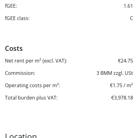
fGEE:
1.61
fGEE class:
C
Costs
Net rent per m² (excl. VAT):
€24.75
Commission:
3 BMM zzgl. USt
Operating costs per m²:
€1.75 / m²
Total burden plus VAT:
€3,978.18
Location