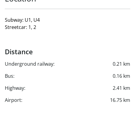
Subway: U1, U4
Streetcar: 1, 2
Distance
Underground railway:
0.21 km
Bus:
0.16 km
Highway:
2.41 km
Airport:
16.75 km