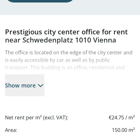
Prestigious city center office for rent
near Schwedenplatz 1010 Vienna
The office is located on the edge of the city center and
is easily accessible by car as well as by public
transport. This building is an office, residential and
commercial building.
Show more
There are numerous restaurants, cafés and stores in
the immediate vicinity, making daily work particularly
pleasant.
For relaxed lunch breaks or after-work moments, the
Net rent per m² (excl. VAT):
€24.75 / m²
Danube Canal is just a few steps away - a popular
meeting place with restaurants, bars and seating right
Area:
150.00 m²
on the water.