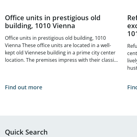
Office units in prestigious old
Re
building, 1010 Vienna
exc
10
Office units in prestigious old building, 1010
Vienna These office units are located in a well-
Refu
kept old Viennese building in a prime city center
center 
location. The premises impress with their classic
live
old building charm with high ceilings, generous
hust
window areas and elegant double doors. The
situ
bright and friendly atmosphere is ideal for law
- no
Find out more
Fin
firms, agencies, consultancies or creative offices
of Vienna. The tur
The central, yet quiet location offers excellent
curr
infrastructure and optimal public transport
The 
connections. Space available from 01.05.2026: 1st
Available
floor, top 11, approx. 222 m² 1st floor, top 12,
appr
approx. 157 m² 2nd floor, top 16, approx. 191 m²
636 
Quick Search
Net rent/m²/month: approx. € 21.79 - € 23.00
m² 1