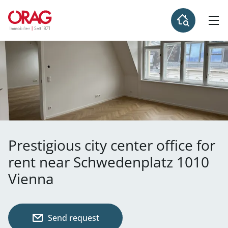
Prestigious city center office for
rent near Schwedenplatz 1010
Vienna
Send request