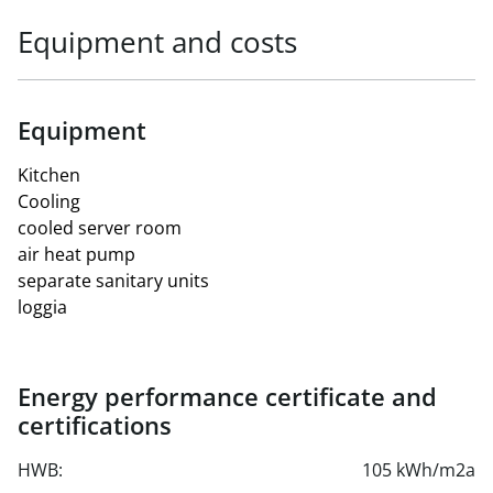
Equipment and costs
Equipment
Kitchen
Cooling
cooled server room
air heat pump
separate sanitary units
loggia
Energy performance certificate and
certifications
HWB:
105 kWh/m2a