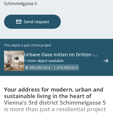
Schimmelgasse 5
Send request
This object is part of the project
Urbane Oase mitten im Dritten -
Neubauprojekt mit Wohnqualität -
1 more object available
46 Erstbezugswohnungen zu kaufen
385,000.00 € - 1,975,000.00 €
in 1030 Wien
Your address for modern, urban and
sustainable living in the heart of
Vienna's 3rd district Schimmelgasse 5
is more than just a residential project