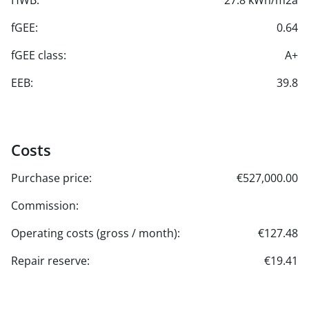
HWB:
27.8 kWh/m2a
fGEE:
0.64
fGEE class:
A+
EEB:
39.8
Costs
Purchase price:
€527,000.00
Commission:
Operating costs (gross / month):
€127.48
Repair reserve:
€19.41