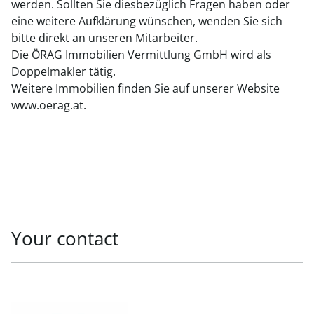
werden. Sollten Sie diesbezüglich Fragen haben oder
eine weitere Aufklärung wünschen, wenden Sie sich
bitte direkt an unseren Mitarbeiter.
Die ÖRAG Immobilien Vermittlung GmbH wird als
Doppelmakler tätig.
Weitere Immobilien finden Sie auf unserer Website
www.oerag.at.
Your contact