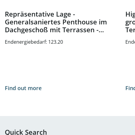
Repräsentative Lage -
Hig
Generalsaniertes Penthouse im
gr
Dachgeschoß mit Terrassen -
Te
Nähe Oper und Karlsplatz - zu
Wi
Endenergiebedarf: 123.20
End
kaufen in 1010 Wien
Find out more
Fin
Quick Search