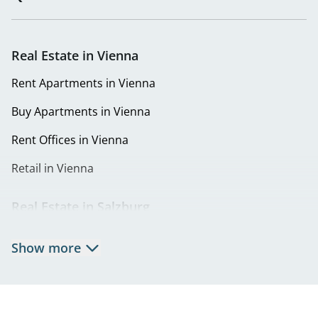
Real Estate in Vienna
Rent Apartments in Vienna
Buy Apartments in Vienna
Rent Offices in Vienna
Retail in Vienna
Real Estate in Salzburg
Rent Apartments in Salzburg
Show more
Real Estate in Salzburg
Rent Offices in Salzburg