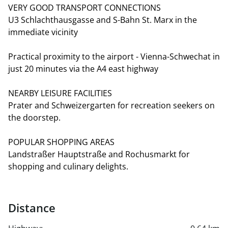
VERY GOOD TRANSPORT CONNECTIONS
U3 Schlachthausgasse and S-Bahn St. Marx in the
immediate vicinity
Practical proximity to the airport - Vienna-Schwechat in
just 20 minutes via the A4 east highway
NEARBY LEISURE FACILITIES
Prater and Schweizergarten for recreation seekers on
the doorstep.
POPULAR SHOPPING AREAS
Landstraßer Hauptstraße and Rochusmarkt for
shopping and culinary delights.
Distance