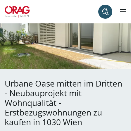
Urbane Oase mitten im Dritten
- Neubauprojekt mit
Wohnqualität -
Erstbezugswohnungen zu
kaufen in 1030 Wien