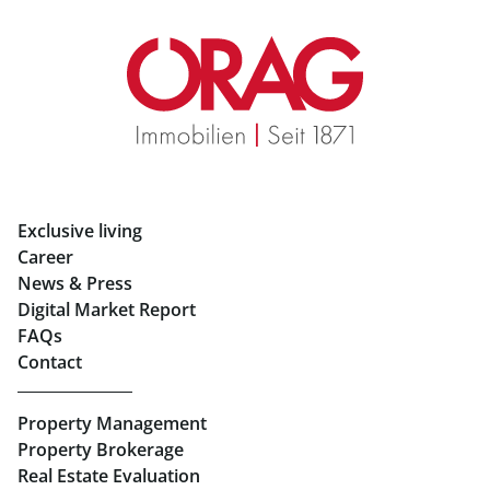
Retail in Salzburg
Real Estate in Graz
Rent Apartments in Graz
Eigentumswohnungen Graz
Rent Offices in Graz
Exclusive living
Retail in Salzburg
Career
News & Press
Real Estate in Linz
Digital Market Report
FAQs
Buy Apartments in Linz
Contact
Rent Offices in Linz
Property Management
Retail in Linz
Property Brokerage
Real Estate Evaluation