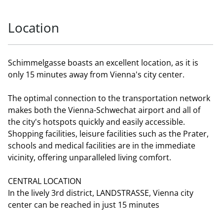
Location
Schimmelgasse boasts an excellent location, as it is
only 15 minutes away from Vienna's city center.
The optimal connection to the transportation network
makes both the Vienna-Schwechat airport and all of
the city's hotspots quickly and easily accessible.
Shopping facilities, leisure facilities such as the Prater,
schools and medical facilities are in the immediate
vicinity, offering unparalleled living comfort.
CENTRAL LOCATION
In the lively 3rd district, LANDSTRASSE, Vienna city
center can be reached in just 15 minutes