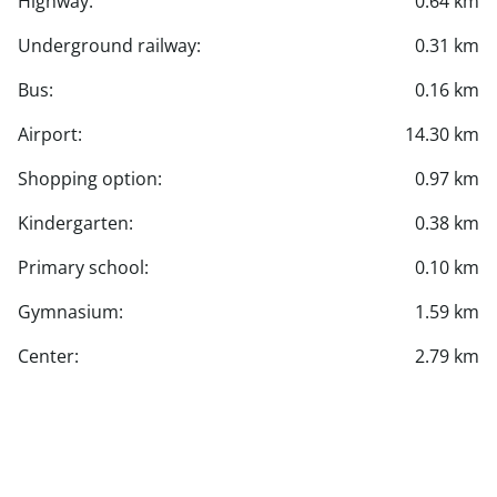
Highway:
0.64 km
Underground railway:
0.31 km
Bus:
0.16 km
Airport:
14.30 km
Shopping option:
0.97 km
Kindergarten:
0.38 km
Primary school:
0.10 km
Gymnasium:
1.59 km
Center:
2.79 km