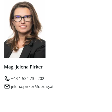
Mag. Jelena Pirker
+43 1 534 73 - 202
jelena.pirker@oerag.at