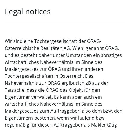
Legal notices
Wir sind eine Tochtergesellschaft der ÖRAG-
Österreichische Realitäten AG, Wien, genannt ÖRAG,
und es besteht daher unter Umständen ein sonstiges
wirtschaftliches Naheverhältnis im Sinne des
Maklergesetzes zur ÖRAG und ihren anderen
Tochtergesellschaften in Österreich. Das
Naheverhältnis zur ÖRAG ergibt sich zB aus der
Tatsache, dass die ÖRAG das Objekt für den
Eigentümer verwaltet. Es kann aber auch ein
wirtschaftliches Naheverhältnis im Sinne des
Maklergesetzes zum Auftraggeber, also dem bzw. den
Eigentümern bestehen, wenn wir laufend bzw.
regelmäßig für diesen Auftraggeber als Makler tätig