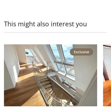
This might also interest you
link to page Repräsentative Lage - Generalsaniertes Pen
link
Exclusive