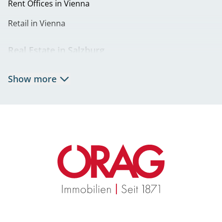
Rent Offices in Vienna
Retail in Vienna
Real Estate in Salzburg
Rent Apartments in Salzburg
Show more
Real Estate in Salzburg
Rent Offices in Salzburg
Retail in Salzburg
Real Estate in Graz
Rent Apartments in Graz
Eigentumswohnungen Graz
Rent Offices in Graz