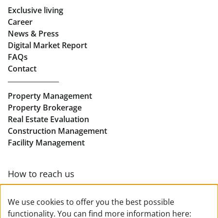
Exclusive living
Retail in Salzburg
Career
News & Press
Real Estate in Linz
Digital Market Report
FAQs
Buy Apartments in Linz
Contact
Rent Offices in Linz
Property Management
Retail in Linz
Property Brokerage
Real Estate Evaluation
Construction Management
Facility Management
How to reach us
Contact & team overview
We use cookies to offer you the best possible
functionality. You can find more information here: