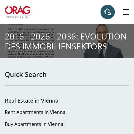
2016 - 2026 - 2036: EVOLUTION
DES IMMOBILIENSEKTORS
Quick Search
Real Estate in Vienna
Rent Apartments in Vienna
Buy Apartments in Vienna