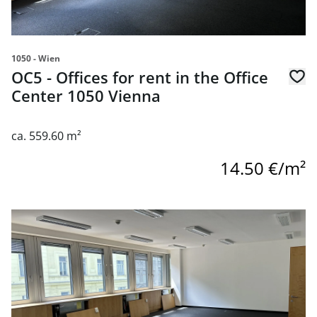
1050 - Wien
OC5 - Offices for rent in the Office
Center 1050 Vienna
ca. 559.60 m²
14.50 €/m²
link to page OC5 - Offices for rent in the Office Center 10