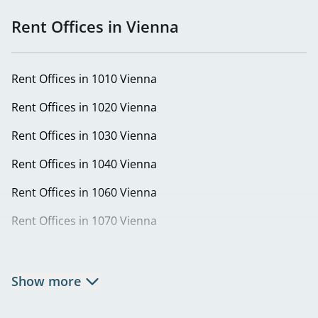
Rent Offices in Vienna
Rent Offices in 1010 Vienna
Rent Offices in 1020 Vienna
Rent Offices in 1030 Vienna
Rent Offices in 1040 Vienna
Rent Offices in 1060 Vienna
Rent Offices in 1070 Vienna
Rent Offices in 1080 Vienna
Rent Offices in 1090 Vienna
Show more
Rent Offices in 1100 Vienna