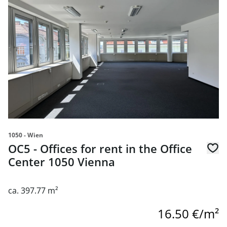
1050 - Wien
OC5 - Offices for rent in the Office
Center 1050 Vienna
ca. 397.77 m²
16.50 €/m²