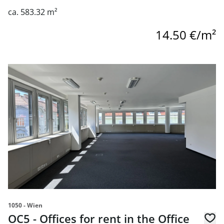
ca. 583.32 m²
14.50 €/m²
link to page OC5 - Offices for rent in the Office Center 10
1050 - Wien
OC5 - Offices for rent in the Office