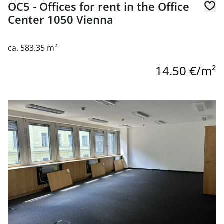
OC5 - Offices for rent in the Office
Center 1050 Vienna
ca. 583.35 m²
14.50 €/m²
link to page OC5 - Offices for rent in the Office Center 10