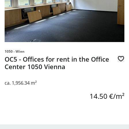
1050 - Wien
OC5 - Offices for rent in the Office
Center 1050 Vienna
ca. 1,956.34 m²
14.50 €/m²