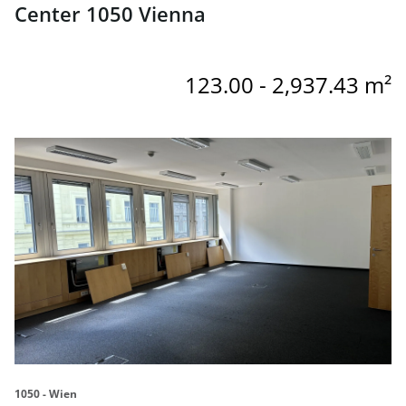
Center 1050 Vienna
123.00 - 2,937.43 m²
link to page OC5 - Offices for rent in the Office Center 10
1050 - Wien