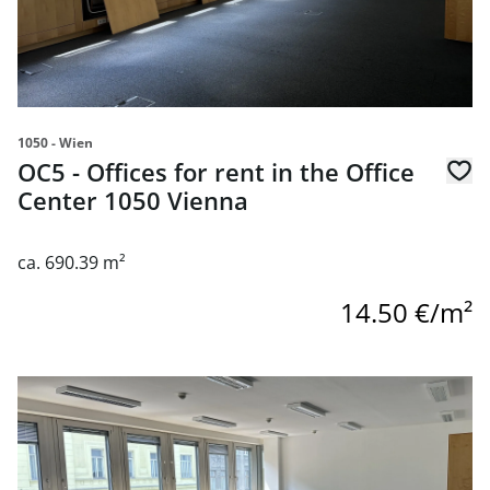
1050 - Wien
OC5 - Offices for rent in the Office
Center 1050 Vienna
ca. 690.39 m²
14.50 €/m²
link to page OC5 - Offices for rent in the Office Center 10