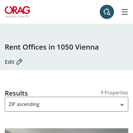
Rent Offices in 1050 Vienna
Edit
Results
9 Properties
ZIP ascending
link to page OC5 - Offices for rent in the Office Center 10