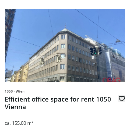
link to page Efficient office space for rent 1050 Vienna
1050 - Wien
Efficient office space for rent 1050
Vienna
ca. 155.00 m²