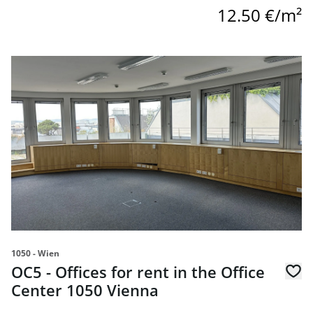
12.50 €/m²
link to page OC5 - Offices for rent in the Office Center 10
1050 - Wien
OC5 - Offices for rent in the Office
Center 1050 Vienna