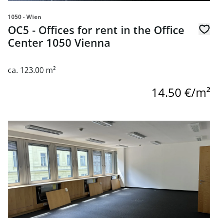
1050 - Wien
OC5 - Offices for rent in the Office
Center 1050 Vienna
ca. 123.00 m²
14.50 €/m²
link to page OC5 - Offices for rent in the Office Center 10