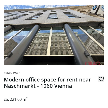
link to page Modern office space for rent near Naschmark
1060 - Wien
Modern office space for rent near
Naschmarkt - 1060 Vienna
ca. 221.00 m²