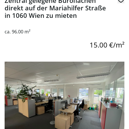
Zentral gelegene Büroflächen
direkt auf der Mariahilfer Straße
in 1060 Wien zu mieten
ca. 96.00 m²
15.00 €/m²
link to page Modern office space for rent near Naschmark