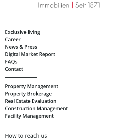
Eigentumswohnungen Graz
Rent Offices in Graz
Exclusive living
Retail in Salzburg
Career
News & Press
Real Estate in Linz
Digital Market Report
FAQs
Buy Apartments in Linz
Contact
Rent Offices in Linz
Property Management
Retail in Linz
Property Brokerage
Real Estate Evaluation
Construction Management
Facility Management
How to reach us