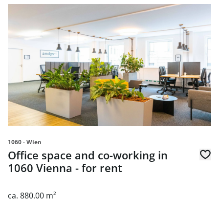
link to page Office space and co-working in 1060 Vienna - 
1060 - Wien
Office space and co-working in
1060 Vienna - for rent
ca. 880.00 m²