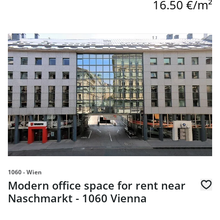
16.50 €/m²
link to page Modern office space for rent near Naschmark
1060 - Wien
Modern office space for rent near
Naschmarkt - 1060 Vienna