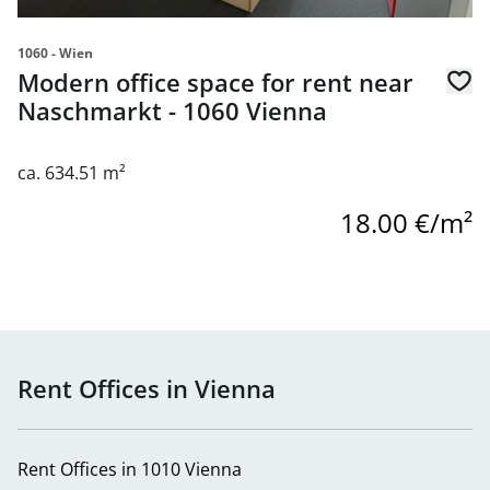
1060 - Wien
Modern office space for rent near
Naschmarkt - 1060 Vienna
ca. 634.51 m²
18.00 €/m²
Rent Offices in Vienna
Rent Offices in 1010 Vienna