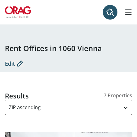
Rent Offices in 1060 Vienna
Edit
Results
7 Properties
ZIP ascending
link to page Offices for rent in the Business Center - 1060