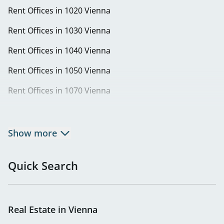
Rent Offices in 1020 Vienna
Rent Offices in 1030 Vienna
Rent Offices in 1040 Vienna
Rent Offices in 1050 Vienna
Rent Offices in 1070 Vienna
Rent Offices in 1080 Vienna
Rent Offices in 1090 Vienna
Show more
Rent Offices in 1100 Vienna
Quick Search
Rent Offices in 1110 Vienna
Rent Offices in 1120 Vienna
Real Estate in Vienna
Rent Offices in 1130 Vienna