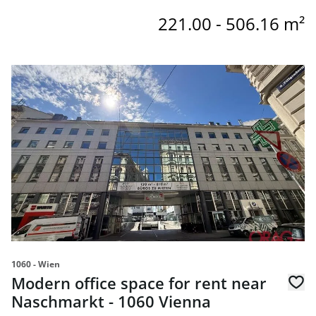
221.00 - 506.16 m²
link to page Modern office space for rent near Naschmark
1060 - Wien
Modern office space for rent near
Naschmarkt - 1060 Vienna