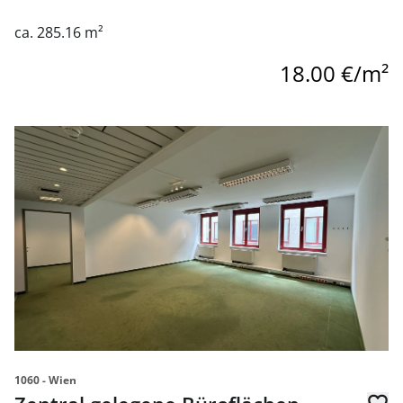
ca. 285.16 m²
18.00 €/m²
link to page Zentral gelegene Büroflächen direkt auf der 
1060 - Wien