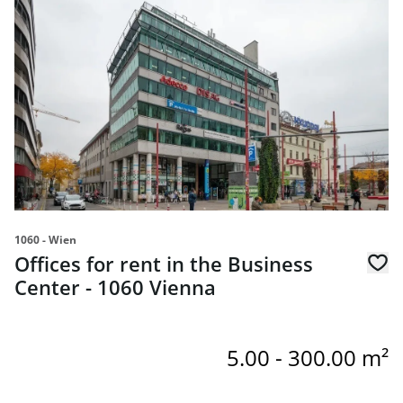
1060 - Wien
Offices for rent in the Business
Center - 1060 Vienna
5.00 - 300.00 m²