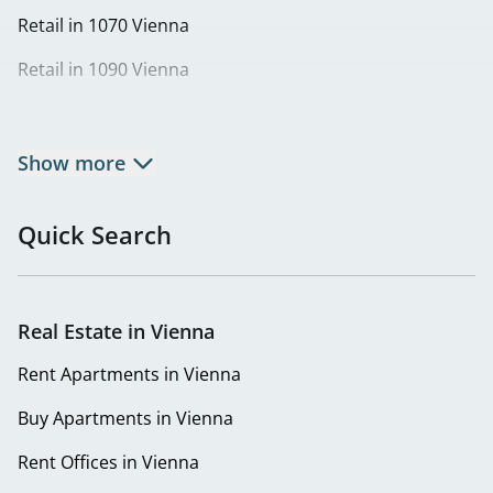
Retail in 1070 Vienna
Retail in 1090 Vienna
Retail in 1100 Vienna
Retail in 1120 Vienna
Show more
Retail in 1170 Vienna
Quick Search
Retail in 1190 Vienna
Retail in 1210 Vienna
Real Estate in Vienna
Retail in 1220 Vienna
Rent Apartments in Vienna
Buy Apartments in Vienna
Rent Offices in Vienna