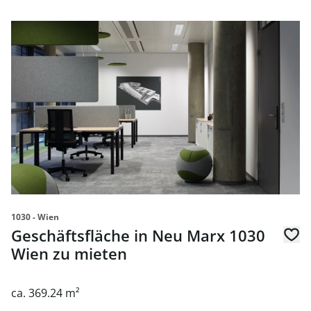
link to page Geschäftsfläche in Neu Marx 1030 Wien zu m
1030 - Wien
Geschäftsfläche in Neu Marx 1030
Wien zu mieten
ca. 369.24 m²