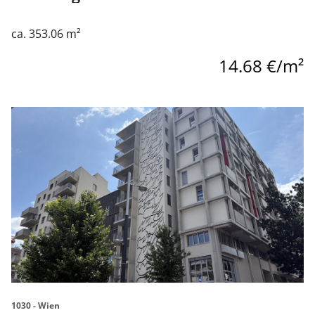
ca. 353.06 m²
14.68 €/m²
link to page Village im Dritten - Geschäftsflächen zu miet
1030 - Wien