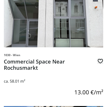
1030 - Wien
Commercial Space Near
Rochusmarkt
ca. 58.01 m²
13.00 €/m²