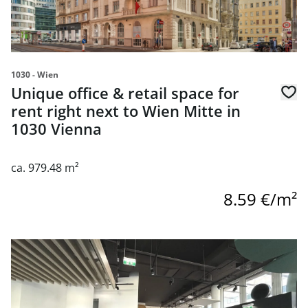
1030 - Wien
Unique office & retail space for
rent right next to Wien Mitte in
1030 Vienna
ca. 979.48 m²
8.59 €/m²
link to page "Bistrofläche" im Orbi Tower in Town Town -