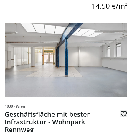
14.50 €/m²
link to page Geschäftsfläche mit bester Infrastruktur -
1030 - Wien
Geschäftsfläche mit bester
Infrastruktur - Wohnpark
Rennweg