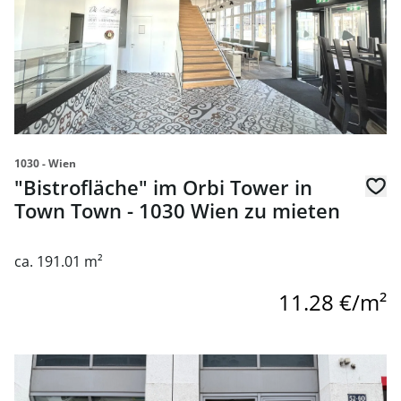
1030 - Wien
"Bistrofläche" im Orbi Tower in
Town Town - 1030 Wien zu mieten
ca. 191.01 m²
11.28 €/m²
link to page Commercial Space Near Rochusmarkt