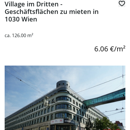
Village im Dritten -
Geschäftsflächen zu mieten in
1030 Wien
ca. 126.00 m²
6.06 €/m²
link to page Commercial Space for Rent at QBIK - 1030 Vi