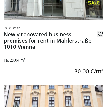
1010 - Wien
Newly renovated business
premises for rent in Mahlerstraße
1010 Vienna
ca. 29.04 m²
80.00 €/m²
link to page Business premises in Palais Collalto