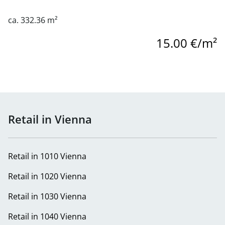
ca. 332.36 m²
15.00 €/m²
Retail in Vienna
Retail in 1010 Vienna
Retail in 1020 Vienna
Retail in 1030 Vienna
Retail in 1040 Vienna