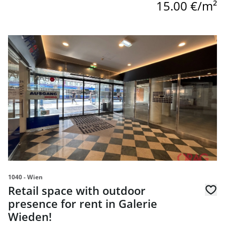
15.00 €/m²
link to page Retail space with outdoor presence for rent 
1040 - Wien
Retail space with outdoor
presence for rent in Galerie
Wieden!