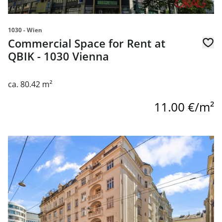
1030 - Wien
Commercial Space for Rent at
QBIK - 1030 Vienna
ca. 80.42 m²
11.00 €/m²
link to page Unique office & retail space for rent right ne