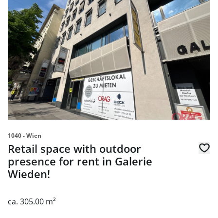
link to page Retail space with outdoor presence for rent 
1040 - Wien
Retail space with outdoor
presence for rent in Galerie
Wieden!
ca. 305.00 m²