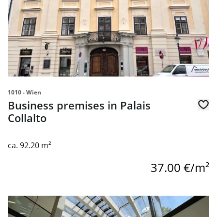
1010 - Wien
Business premises in Palais
Collalto
ca. 92.20 m²
37.00 €/m²
link to page Geschäftsfläche am Rennweg in einem Büroz