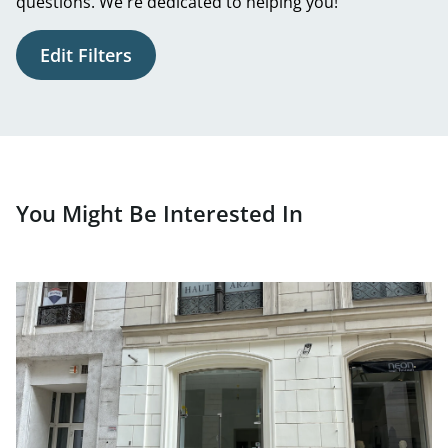
questions. We're dedicated to helping you!
Edit Filters
You Might Be Interested In
link to page Newly renovated business premises for rent