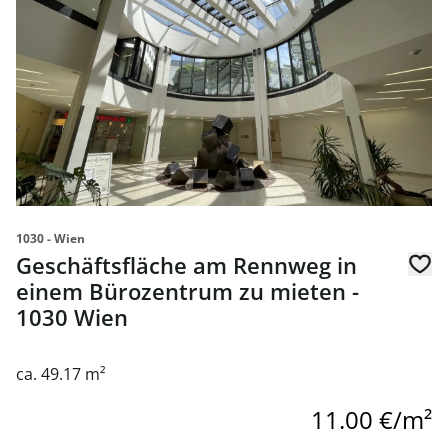
1030 - Wien
Geschäftsfläche am Rennweg in
einem Bürozentrum zu mieten -
1030 Wien
ca. 49.17 m²
11.00 €/m²