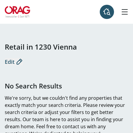
Retail in 1230 Vienna
Edit
No Search Results
We're sorry, but we couldn't find any properties that
exactly match your search criteria. Please review your
search criteria or adjust your filters to get better
results. Our team is here to assist you in finding your
dream home. Feel free to contact us with any