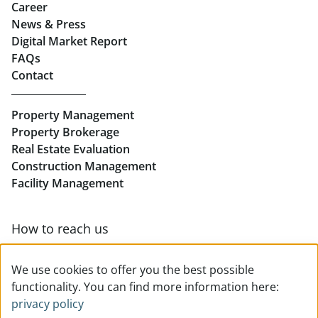
Career
News & Press
Real Estate in Linz
Digital Market Report
FAQs
Buy Apartments in Linz
Contact
Rent Offices in Linz
Property Management
Retail in Linz
Property Brokerage
Real Estate Evaluation
Construction Management
Facility Management
How to reach us
Contact & team overview
We use cookies to offer you the best possible
functionality. You can find more information here:
privacy policy