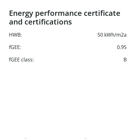
Energy performance certificate
and certifications
HWB:
50 kWh/m2a
fGEE:
0.95
fGEE class:
B