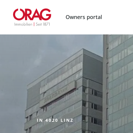
Owners portal
IN 4020 LINZ