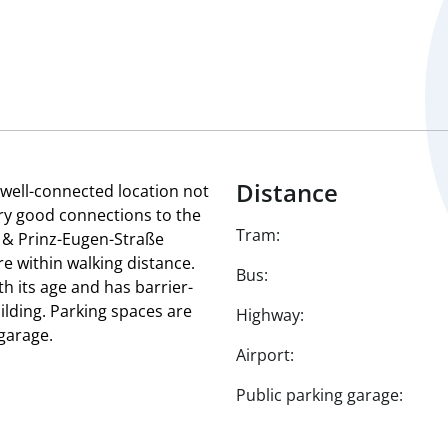
Distance
a well-connected location not
ery good connections to the
Tram:
 & Prinz-Eugen-Straße
e within walking distance.
Bus:
h its age and has barrier-
uilding. Parking spaces are
Highway:
garage.
Airport:
Public parking garage: