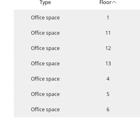
Type
Floor
Office space
1
Office space
11
Office space
12
Office space
13
Office space
4
Office space
5
Office space
6