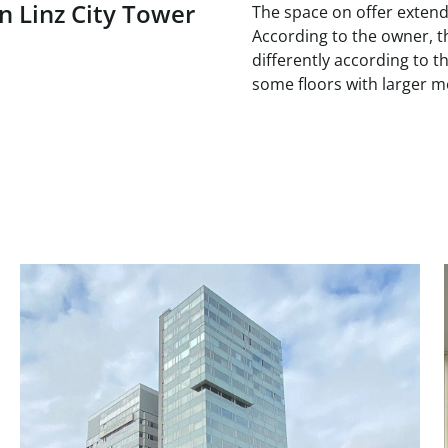
n Linz City Tower
The space on offer extends
According to the owner, th
differently according to th
some floors with larger 