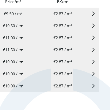
Price/m²
BK/m²
€9.50 / m²
€2.87 / m²
€10.50 / m²
€2.87 / m²
€11.00 / m²
€2.87 / m²
€11.50 / m²
€2.87 / m²
€10.00 / m²
€2.87 / m²
€10.00 / m²
€2.87 / m²
€10.00 / m²
€2.87 / m²