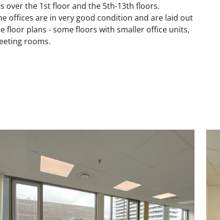
 over the 1st floor and the 5th-13th floors.
e offices are in very good condition and are laid out
e floor plans - some floors with smaller office units,
meeting rooms.