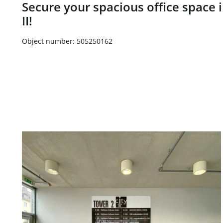
Secure your spacious office space i
II!
Object number: 505250162