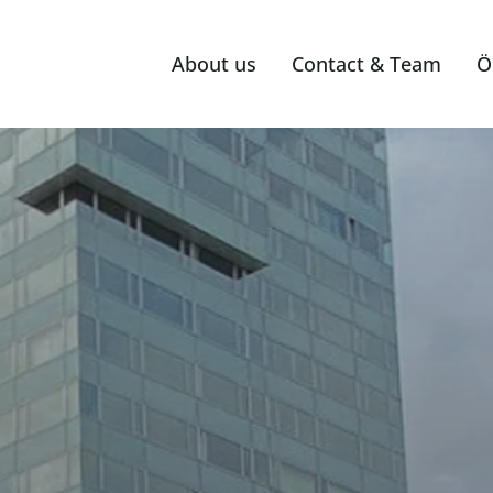
About us
Contact & Team
Ö