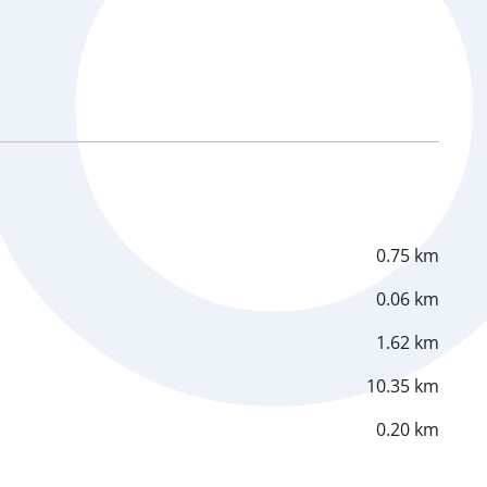
0.75 km
0.06 km
1.62 km
10.35 km
0.20 km