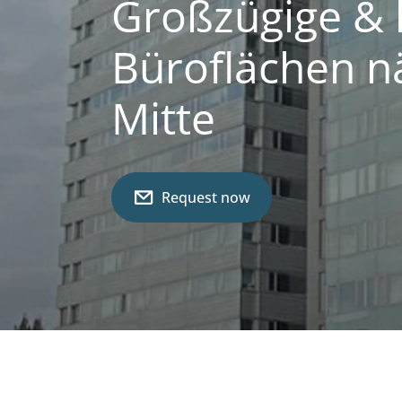
Großzügige & 
Büroflächen n
Mitte
Request now