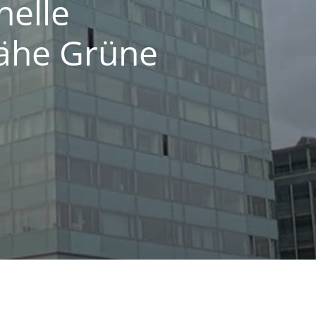
helle
ähe Grüne