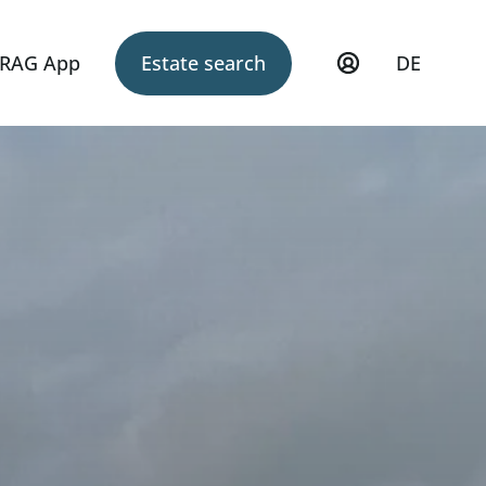
RAG App
Estate search
DE