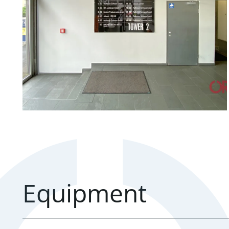
Equipment