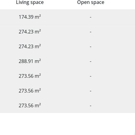
Living space
Open space
174.39 m²
-
274.23 m²
-
274.23 m²
-
288.91 m²
-
273.56 m²
-
273.56 m²
-
273.56 m²
-