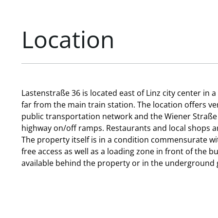
Location
Lastenstraße 36 is located east of Linz city center in 
far from the main train station. The location offers v
public transportation network and the Wiener Straße
highway on/off ramps. Restaurants and local shops ar
The property itself is in a condition commensurate wit
free access as well as a loading zone in front of the b
available behind the property or in the underground 