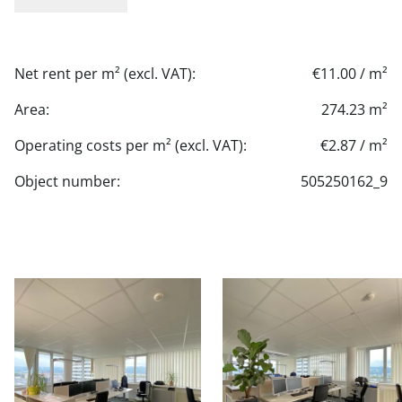
Net rent per m² (excl. VAT):
€11.00 / m²
Area:
274.23 m²
Operating costs per m² (excl. VAT):
€2.87 / m²
Object number:
505250162_9