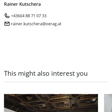
Rainer Kutschera
+43664 88 71 07 33
rainer.kutschera@oerag.at
This might also interest you
link to page Prestigious office in top location in 1010 Vien
link