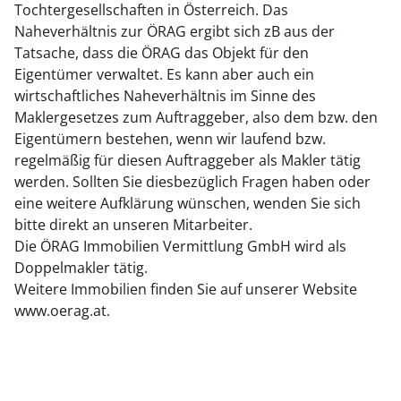
Tochtergesellschaften in Österreich. Das
Naheverhältnis zur ÖRAG ergibt sich zB aus der
Tatsache, dass die ÖRAG das Objekt für den
Eigentümer verwaltet. Es kann aber auch ein
wirtschaftliches Naheverhältnis im Sinne des
Maklergesetzes zum Auftraggeber, also dem bzw. den
Eigentümern bestehen, wenn wir laufend bzw.
regelmäßig für diesen Auftraggeber als Makler tätig
werden. Sollten Sie diesbezüglich Fragen haben oder
eine weitere Aufklärung wünschen, wenden Sie sich
bitte direkt an unseren Mitarbeiter.
Die ÖRAG Immobilien Vermittlung GmbH wird als
Doppelmakler tätig.
Weitere Immobilien finden Sie auf unserer Website
www.oerag.at.