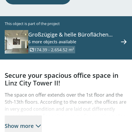
This object is part of the project
Großzügige & helle Büroflächen
nähe Grüne Mitte
6 more objects available
174.39 - 2,654.52 m²
Secure your spacious office space in
Linz City Tower II!
The space on offer extends over the 1st floor and the
5th-13th floors. According to the owner, the offices are
in very good condition and are laid out differently
according to the floor plans - some floors with smaller
office units, some floors with larger meeting rooms.
Show more