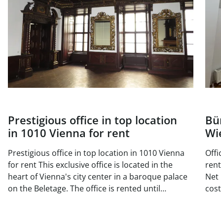
Prestigious office in top location
Bü
in 1010 Vienna for rent
Wi
Prestigious office in top location in 1010 Vienna
Offi
for rent This exclusive office is located in the
rent Available area: Top DG 18 approx. 1
heart of Vienna's city center in a baroque palace
Net 
on the Beletage. The office is rented until
costs/
November 2025, but can be viewed at any time.
170
There is also a smaller office unit on the same