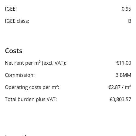
fGEE:
0.95
fGEE class:
B
Costs
Net rent per m² (excl. VAT):
€11.00
Commission:
3 BMM
Operating costs per m²:
€2.87 / m²
Total burden plus VAT:
€3,803.57