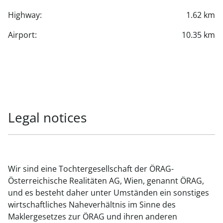
Highway:
1.62 km
Airport:
10.35 km
Legal notices
Wir sind eine Tochtergesellschaft der ÖRAG-
Österreichische Realitäten AG, Wien, genannt ÖRAG,
und es besteht daher unter Umständen ein sonstiges
wirtschaftliches Naheverhältnis im Sinne des
Maklergesetzes zur ÖRAG und ihren anderen