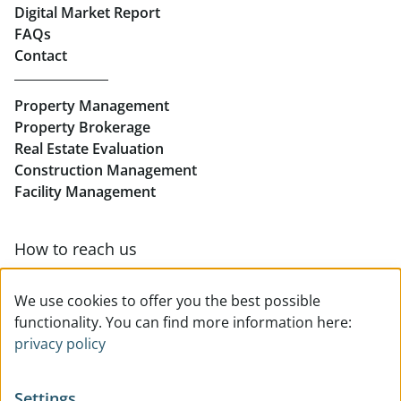
Digital Market Report
FAQs
Buy Apartments in Linz
Contact
Rent Offices in Linz
Property Management
Retail in Linz
Property Brokerage
Real Estate Evaluation
Construction Management
Facility Management
How to reach us
Contact & team overview
We use cookies to offer you the best possible
functionality. You can find more information here:
privacy policy
Settings