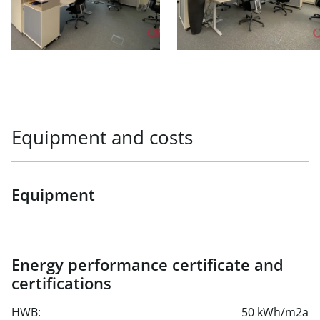
Equipment and costs
Equipment
Energy performance certificate and
certifications
HWB:
50 kWh/m2a