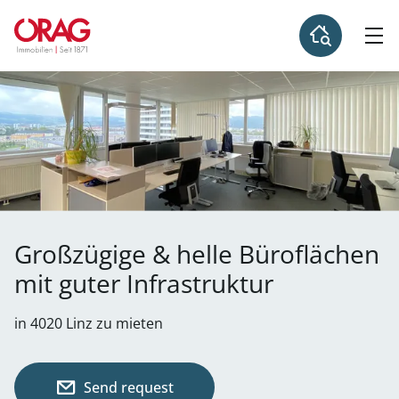
Großzügige & helle Büroflächen
mit guter Infrastruktur
in 4020 Linz zu mieten
Send request