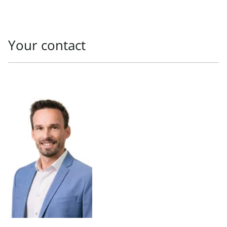
Your contact