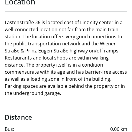
Location
Lastenstraße 36 is located east of Linz city center in a
well-connected location not far from the main train
station. The location offers very good connections to
the public transportation network and the Wiener
Straße & Prinz-Eugen-Straße highway on/off ramps.
Restaurants and local shops are within walking
distance. The property itself is in a condition
commensurate with its age and has barrier-free access
as well as a loading zone in front of the building.
Parking spaces are available behind the property or in
the underground garage.
Distance
Bus:
0.06 km