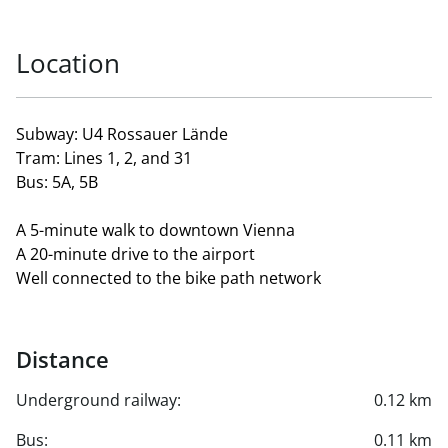
Location
Subway: U4 Rossauer Lände
Tram: Lines 1, 2, and 31
Bus: 5A, 5B
A 5-minute walk to downtown Vienna
A 20-minute drive to the airport
Well connected to the bike path network
Distance
Underground railway:
0.12 km
Bus:
0.11 km