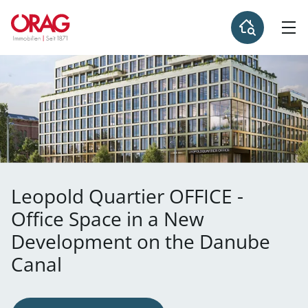
Leopold Quartier OFFICE -
Office Space in a New
Development on the Danube
Canal