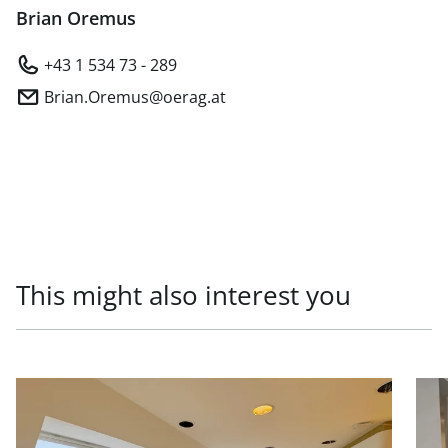
Brian Oremus
+43 1 534 73 - 289
Brian.Oremus@oerag.at
This might also interest you
link to page Office units in prestigious old building, 1010
link