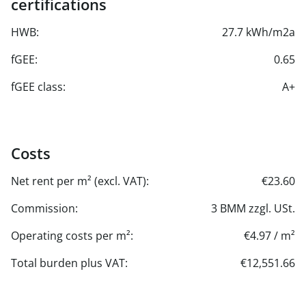
certifications
HWB:
27.7 kWh/m2a
fGEE:
0.65
fGEE class:
A+
Costs
Net rent per m² (excl. VAT):
€23.60
Commission:
3 BMM zzgl. USt.
Operating costs per m²:
€4.97 / m²
Total burden plus VAT:
€12,551.66