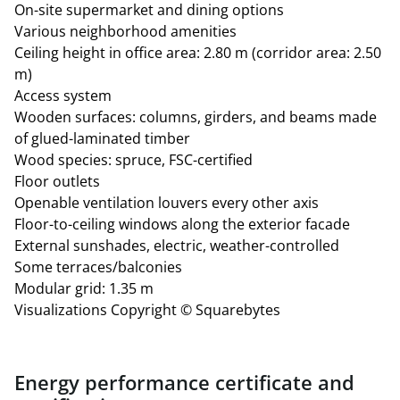
On-site supermarket and dining options
approx. €4.97 plus heating and electricity costs
Various neighborhood amenities
Storage space: 268.77 m²
Ceiling height in office area: 2.80 m (corridor area: 2.50
127 underground parking spaces with electric vehicle
m)
charging capabilities
Access system
All area figures are exclusive of a 6.77% common area
Wooden surfaces: columns, girders, and beams made
allocation.
of glued-laminated timber
Wood species: spruce, FSC-certified
Floor outlets
Openable ventilation louvers every other axis
Floor-to-ceiling windows along the exterior facade
External sunshades, electric, weather-controlled
Some terraces/balconies
Modular grid: 1.35 m
Visualizations Copyright © Squarebytes
Energy performance certificate and