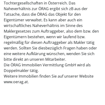
Tochtergesellschaften in Österreich. Das
Naheverhältnis zur ÖRAG ergibt sich zB aus der
Tatsache, dass die ÖRAG das Objekt für den
Eigentümer verwaltet. Es kann aber auch ein
wirtschaftliches Naheverhältnis im Sinne des
Maklergesetzes zum Auftraggeber, also dem bzw. den
Eigentümern bestehen, wenn wir laufend bzw.
regelmäßig für diesen Auftraggeber als Makler tätig
werden. Sollten Sie diesbezüglich Fragen haben oder
eine weitere Aufklärung wünschen, wenden Sie sich
bitte direkt an unseren Mitarbeiter.
Die ÖRAG Immobilien Vermittlung GmbH wird als
Doppelmakler tätig.
Weitere Immobilien finden Sie auf unserer Website
www.oerag.at.