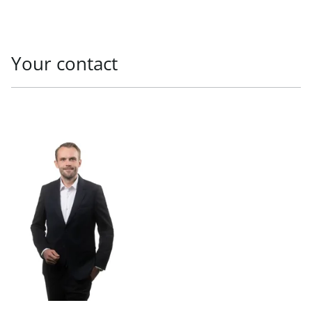
Your contact