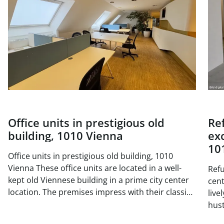
Office units in prestigious old
Re
building, 1010 Vienna
exc
10
Office units in prestigious old building, 1010
Vienna These office units are located in a well-
Refu
kept old Viennese building in a prime city center
center 
location. The premises impress with their classic
live
old building charm with high ceilings, generous
hust
window areas and elegant double doors. The
situ