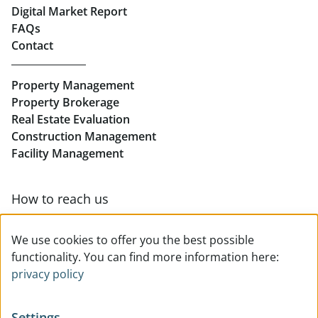
Real Estate in Linz
Digital Market Report
FAQs
Buy Apartments in Linz
Contact
Rent Offices in Linz
Property Management
Retail in Linz
Property Brokerage
Real Estate Evaluation
Construction Management
Facility Management
How to reach us
Contact & team overview
We use cookies to offer you the best possible
functionality. You can find more information here:
privacy policy
Settings