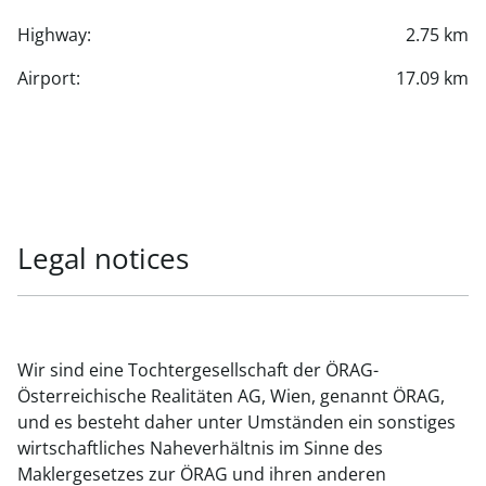
Highway:
2.75 km
Airport:
17.09 km
Legal notices
Wir sind eine Tochtergesellschaft der ÖRAG-
Österreichische Realitäten AG, Wien, genannt ÖRAG,
und es besteht daher unter Umständen ein sonstiges
wirtschaftliches Naheverhältnis im Sinne des
Maklergesetzes zur ÖRAG und ihren anderen