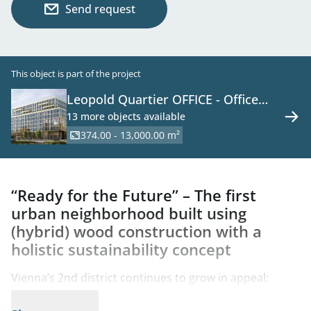
Send request
This object is part of the project
Leopold Quartier OFFICE - Office
Space in a New Development on the
13 more objects available
Danube Canal
374.00 - 13,000.00 m²
“Ready for the Future” – The first
urban neighborhood built using
(hybrid) wood construction with a
holistic sustainability concept
Vienna’s 2nd district continues to grow in appeal:
Between Augarten and the Danube Canal, in the