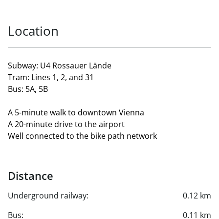
Location
Subway: U4 Rossauer Lände
Tram: Lines 1, 2, and 31
Bus: 5A, 5B
A 5-minute walk to downtown Vienna
A 20-minute drive to the airport
Well connected to the bike path network
Distance
Underground railway:
0.12 km
Bus:
0.11 km