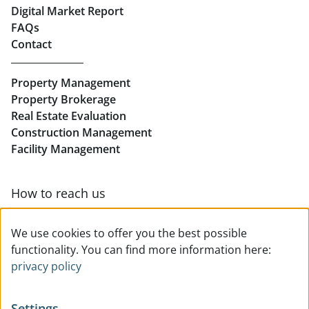
Real Estate in Linz
Digital Market Report
FAQs
Buy Apartments in Linz
Contact
Rent Offices in Linz
Property Management
Retail in Linz
Property Brokerage
Real Estate Evaluation
Construction Management
Facility Management
How to reach us
Contact & team overview
We use cookies to offer you the best possible
functionality. You can find more information here:
privacy policy
Settings