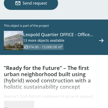
Send request
This object is part of the project
Leopold Quartier OFFICE - Office
Space in a New Development on the
13 more objects available
Danube Canal
374.00 - 13,000.00 m²
“Ready for the Future” – The first
urban neighborhood built using
(hybrid) wood construction with a
holistic sustainability concept
Vienna’s 2nd district continues to grow in appeal:
Between Augarten and the Danube Canal, in the