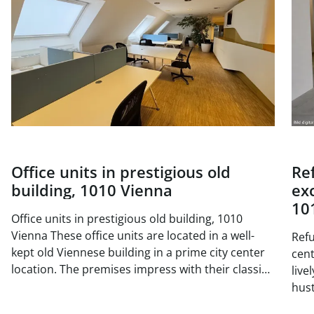
Office units in prestigious old
Re
building, 1010 Vienna
exc
10
Office units in prestigious old building, 1010
Vienna These office units are located in a well-
Refu
kept old Viennese building in a prime city center
center 
location. The premises impress with their classic
live
old building charm with high ceilings, generous
hust
window areas and elegant double doors. The
situ