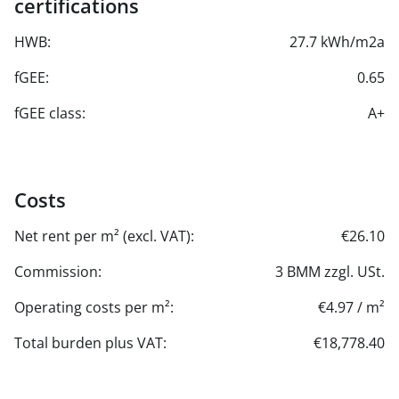
certifications
HWB:
27.7 kWh/m2a
fGEE:
0.65
fGEE class:
A+
Costs
Net rent per m² (excl. VAT):
€26.10
Commission:
3 BMM zzgl. USt.
Operating costs per m²:
€4.97 / m²
Total burden plus VAT:
€18,778.40