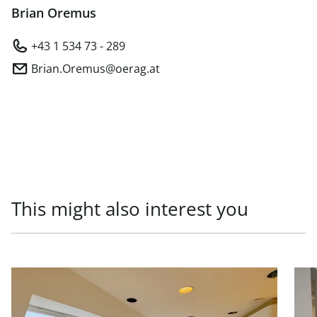
Brian Oremus
+43 1 534 73 - 289
Brian.Oremus@oerag.at
This might also interest you
link to page Office units in prestigious old building, 1010
link