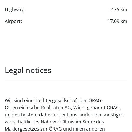
Highway:
2.75 km
Airport:
17.09 km
Legal notices
Wir sind eine Tochtergesellschaft der ÖRAG-
Österreichische Realitäten AG, Wien, genannt ÖRAG,
und es besteht daher unter Umständen ein sonstiges
wirtschaftliches Naheverhältnis im Sinne des
Maklergesetzes zur ÖRAG und ihren anderen