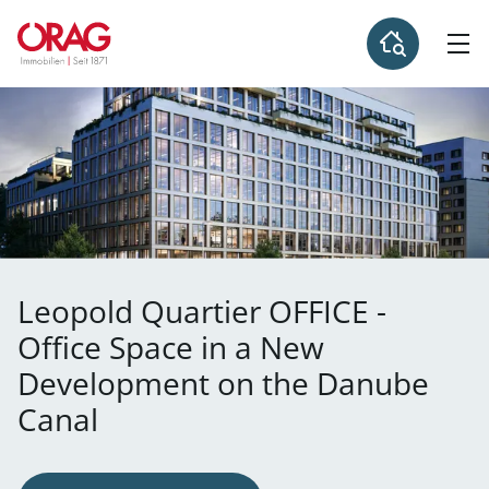
Leopold Quartier OFFICE -
Office Space in a New
Development on the Danube
Canal