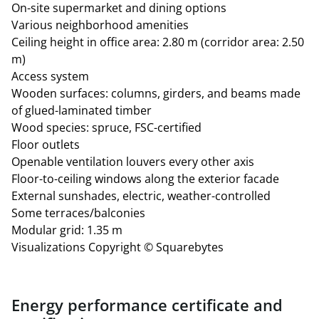
On-site supermarket and dining options
approx. €4.97 plus heating and electricity costs
Various neighborhood amenities
Storage space: 268.77 m²
Ceiling height in office area: 2.80 m (corridor area: 2.50
127 underground parking spaces with electric vehicle
m)
charging capabilities
Access system
All area figures are exclusive of a 6.77% common area
Wooden surfaces: columns, girders, and beams made
allocation.
of glued-laminated timber
Wood species: spruce, FSC-certified
Floor outlets
Openable ventilation louvers every other axis
Floor-to-ceiling windows along the exterior facade
External sunshades, electric, weather-controlled
Some terraces/balconies
Modular grid: 1.35 m
Visualizations Copyright © Squarebytes
Energy performance certificate and