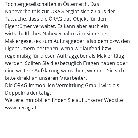
Tochtergesellschaften in Österreich. Das
Naheverhältnis zur ÖRAG ergibt sich zB aus der
Tatsache, dass die ÖRAG das Objekt für den
Eigentümer verwaltet. Es kann aber auch ein
wirtschaftliches Naheverhältnis im Sinne des
Maklergesetzes zum Auftraggeber, also dem bzw. den
Eigentümern bestehen, wenn wir laufend bzw.
regelmäßig für diesen Auftraggeber als Makler tätig
werden. Sollten Sie diesbezüglich Fragen haben oder
eine weitere Aufklärung wünschen, wenden Sie sich
bitte direkt an unseren Mitarbeiter.
Die ÖRAG Immobilien Vermittlung GmbH wird als
Doppelmakler tätig.
Weitere Immobilien finden Sie auf unserer Website
www.oerag.at.