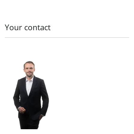
Your contact