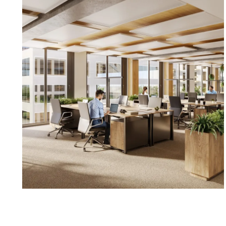
Sustainability: Certifications: DGNB Gold, Greenpas
Sustainability: CO₂-free operation, geothermal energy,
sharing
Available office space:
Ground floor, 3rd floor, top floor, approx. 374 m² pl
reserved
1st floor, approx. 1,414 m² (divisible into 439/555/420
terrace/balcony
2nd floor, approx. 2,543 m² (divisible into 549/514/465
reserved
3rd floor, approx. 3,284 m² (divisible into 550/369/5
5th floor, approx. 3,078 m² (divisible into 516/381/4
152 m² terrace/balcony – reserved
6th floor, approx. 2,310 m² (divisible into 604/594/62
terrace/balcony
Net rent/m²/month: €20.00 – €26.10
Rent for terrace or balcony/m²/month: €10.00