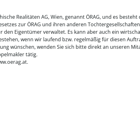
chische Realitäten AG, Wien, genannt ÖRAG, und es besteht
gesetzes zur ÖRAG und ihren anderen Tochtergesellschaften
ür den Eigentümer verwaltet. Es kann aber auch ein wirtsch
tehen, wenn wir laufend bzw. regelmäßig für diesen Auftrag
ung wünschen, wenden Sie sich bitte direkt an unseren Mita
elmakler tätig.
ww.oerag.at.