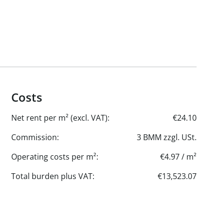
Costs
Net rent per m² (excl. VAT):
€24.10
Commission:
3 BMM zzgl. USt.
Operating costs per m²:
€4.97 / m²
Total burden plus VAT:
€13,523.07