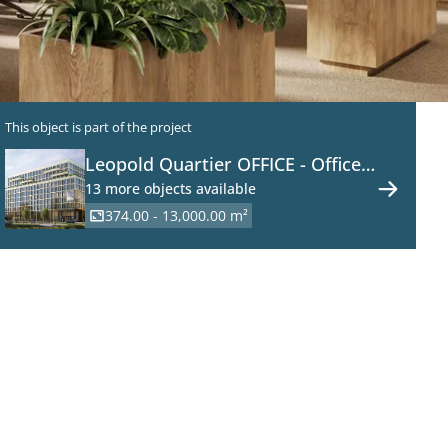
This object is part of the project
Leopold Quartier OFFICE - Office
Space in a New Development on
13 more objects available
the Danube Canal
374.00 - 13,000.00 m²