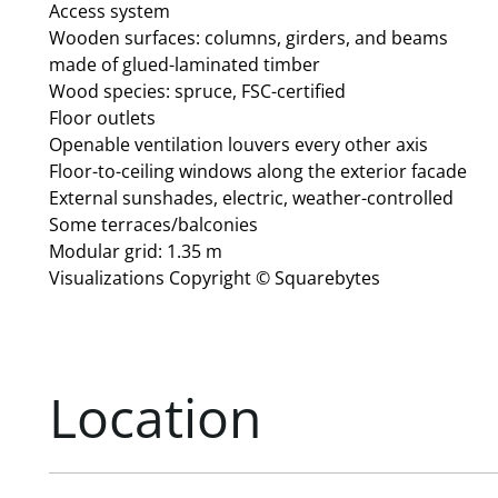
Access system
Wooden surfaces: columns, girders, and beams
made of glued-laminated timber
Wood species: spruce, FSC-certified
Floor outlets
Openable ventilation louvers every other axis
Floor-to-ceiling windows along the exterior facade
External sunshades, electric, weather-controlled
Some terraces/balconies
Modular grid: 1.35 m
Visualizations Copyright © Squarebytes
Location