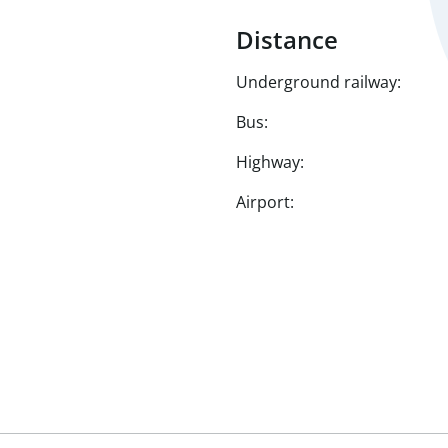
Distance
Underground railway:
Bus:
Highway:
Airport: