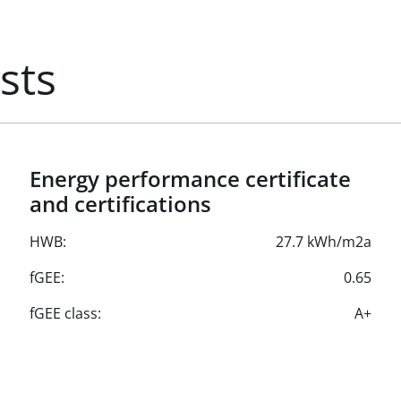
ox. €4.97 plus heating
sts
charging capabilities
allocation.
Energy performance certificate
and certifications
HWB:
27.7 kWh/m2a
fGEE:
0.65
fGEE class:
A+