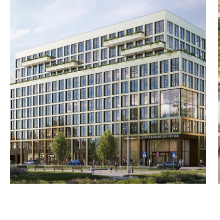
s, EU Taxonomy compliant
 photovoltaics, car-
us 19 m² terrace/balcony—
 m²) plus 39 m²
/490/525 m²) – partially
49/491/525/401/400 m²)
65/424/525/401/366 m²) plus
7 m²) plus 213 m²