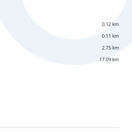
0.12 km
0.11 km
2.75 km
17.09 km