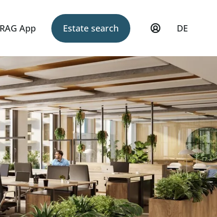
RAG App
Estate search
DE