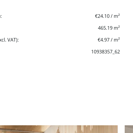
:
€24.10 / m²
465.19 m²
cl. VAT):
€4.97 / m²
10938357_62