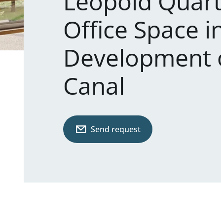
Leopold Quart
Office Space i
Development 
Canal
Send request