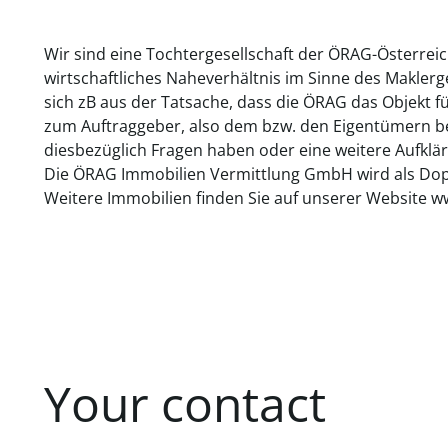
Wir sind eine Tochtergesellschaft der ÖRAG-Österrei
wirtschaftliches Naheverhältnis im Sinne des Makler
sich zB aus der Tatsache, dass die ÖRAG das Objekt f
zum Auftraggeber, also dem bzw. den Eigentümern bes
diesbezüglich Fragen haben oder eine weitere Aufklär
Die ÖRAG Immobilien Vermittlung GmbH wird als Dopp
Weitere Immobilien finden Sie auf unserer Website w
Your contact