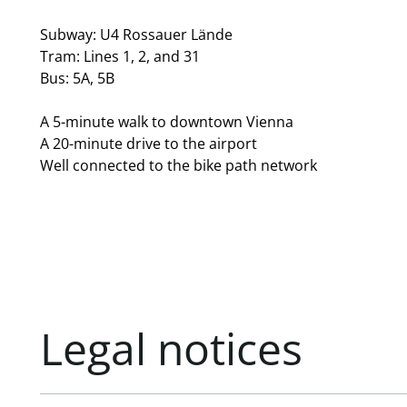
Subway: U4 Rossauer Lände
Tram: Lines 1, 2, and 31
Bus: 5A, 5B
A 5-minute walk to downtown Vienna
A 20-minute drive to the airport
Well connected to the bike path network
Legal notices