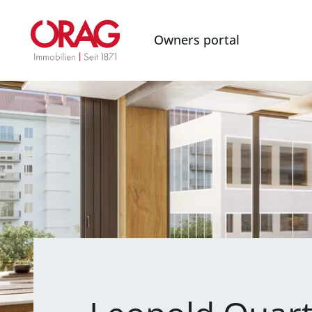
Owners portal