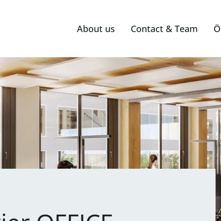
About us
Contact & Team
Ö