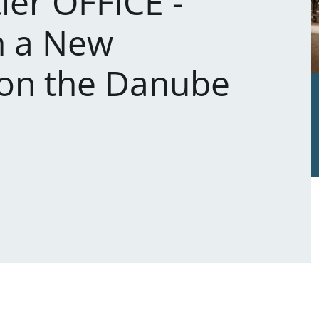
ier OFFICE -
n a New
on the Danube