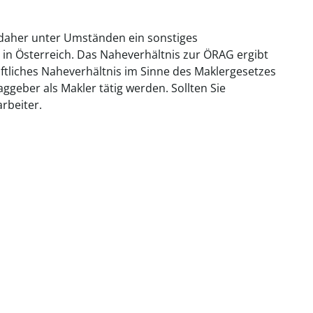
 daher unter Umständen ein sonstiges
 in Österreich. Das Naheverhältnis zur ÖRAG ergibt
aftliches Naheverhältnis im Sinne des Maklergesetzes
geber als Makler tätig werden. Sollten Sie
rbeiter.