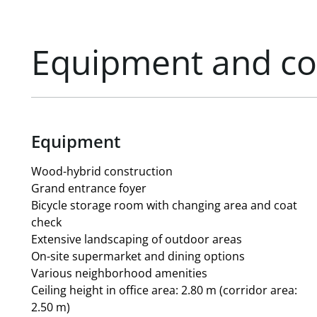
Service charge account/net/m²/month: currently appr
and electricity costs
Storage space: 268.77 m²
Equipment and co
127 underground parking spaces with electric vehicle 
All area figures are exclusive of a 6.77% common area 
Equipment
Wood-hybrid construction
Grand entrance foyer
Bicycle storage room with changing area and coat
check
Extensive landscaping of outdoor areas
On-site supermarket and dining options
Various neighborhood amenities
Ceiling height in office area: 2.80 m (corridor area:
2.50 m)