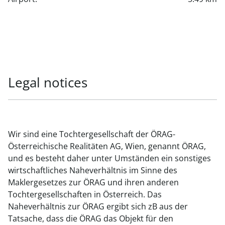
Legal notices
Wir sind eine Tochtergesellschaft der ÖRAG-
Österreichische Realitäten AG, Wien, genannt ÖRAG,
und es besteht daher unter Umständen ein sonstiges
wirtschaftliches Naheverhältnis im Sinne des
Maklergesetzes zur ÖRAG und ihren anderen
Tochtergesellschaften in Österreich. Das
Naheverhältnis zur ÖRAG ergibt sich zB aus der
Tatsache, dass die ÖRAG das Objekt für den