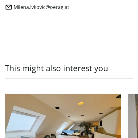
Milena.Ivkovic@oerag.at
This might also interest you
link to page Office units in prestigious old building, 1010
link