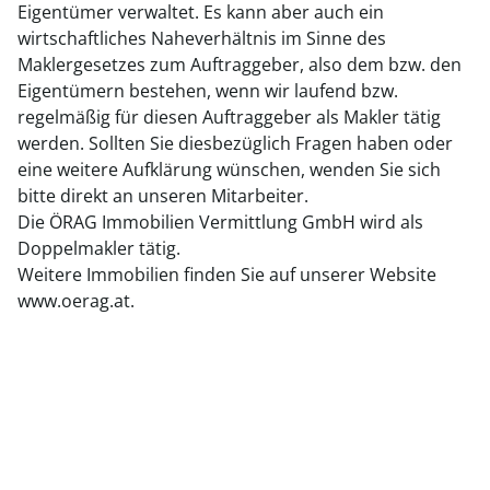
Eigentümer verwaltet. Es kann aber auch ein
wirtschaftliches Naheverhältnis im Sinne des
Maklergesetzes zum Auftraggeber, also dem bzw. den
Eigentümern bestehen, wenn wir laufend bzw.
regelmäßig für diesen Auftraggeber als Makler tätig
werden. Sollten Sie diesbezüglich Fragen haben oder
eine weitere Aufklärung wünschen, wenden Sie sich
bitte direkt an unseren Mitarbeiter.
Die ÖRAG Immobilien Vermittlung GmbH wird als
Doppelmakler tätig.
Weitere Immobilien finden Sie auf unserer Website
www.oerag.at.