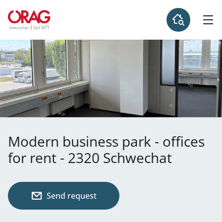
Modern business park - offices
for rent - 2320 Schwechat
Send request