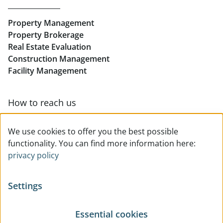
Rent Offices in Linz
Property Management
Retail in Linz
Property Brokerage
Real Estate Evaluation
Construction Management
Facility Management
How to reach us
Contact & team overview
We use cookies to offer you the best possible
functionality. You can find more information here:
privacy policy
Settings
Essential cookies
© All rights reserved