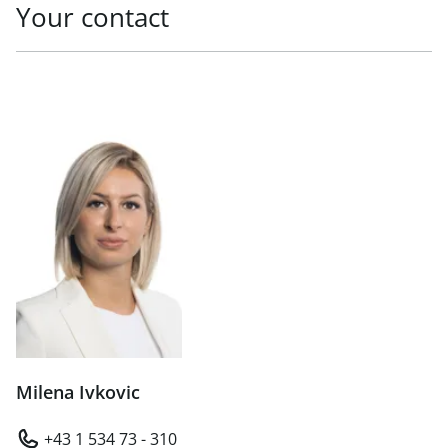
Your contact
Milena Ivkovic
+43 1 534 73 - 310