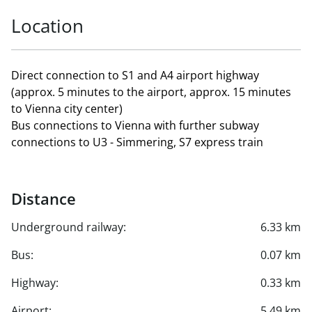
Location
Direct connection to S1 and A4 airport highway
(approx. 5 minutes to the airport, approx. 15 minutes
to Vienna city center)
Bus connections to Vienna with further subway
connections to U3 - Simmering, S7 express train
Distance
Underground railway:
6.33 km
Bus:
0.07 km
Highway:
0.33 km
Airport:
5.49 km