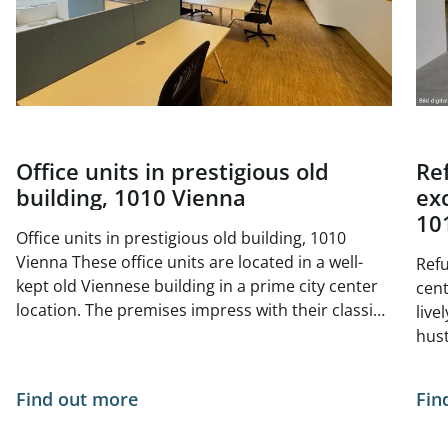
Office units in prestigious old
Re
building, 1010 Vienna
exc
10
Office units in prestigious old building, 1010
Vienna These office units are located in a well-
Refu
kept old Viennese building in a prime city center
center 
location. The premises impress with their classic
live
old building charm with high ceilings, generous
hust
window areas and elegant double doors. The
situ
bright and friendly atmosphere is ideal for law
- no
Find out more
Fin
firms, agencies, consultancies or creative offices
of Vienna. The tur
The central, yet quiet location offers excellent
curr