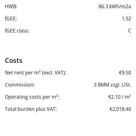
HWB:
86.3 kWh/m2a
fGEE:
1.52
fGEE class:
C
Costs
Net rent per m² (excl. VAT):
€9.50
Commission:
3 BMM zzgl. USt.
Operating costs per m²:
€2.10 / m²
Total burden plus VAT:
€2,018.40