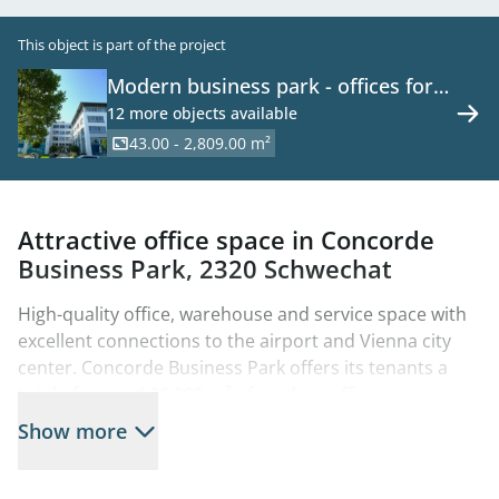
This object is part of the project
Modern business park - offices for
rent - 2320 Schwechat
12 more objects available
43.00 - 2,809.00 m²
Attractive office space in Concorde
Business Park, 2320 Schwechat
High-quality office, warehouse and service space with
excellent connections to the airport and Vienna city
center. Concorde Business Park offers its tenants a
total of around 26,000 m² of modern office space
tailored to their specific needs. The offices with their
Show more
timeless design are equipped with room cooling (no
cooling in Concorde I and II) and are available from a