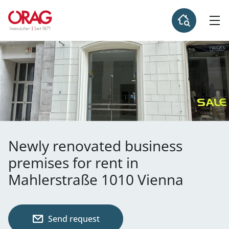
Newly renovated business
premises for rent in
Mahlerstraße 1010 Vienna
Send request