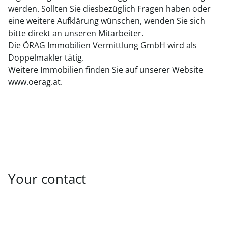
werden. Sollten Sie diesbezüglich Fragen haben oder
eine weitere Aufklärung wünschen, wenden Sie sich
bitte direkt an unseren Mitarbeiter.
Die ÖRAG Immobilien Vermittlung GmbH wird als
Doppelmakler tätig.
Weitere Immobilien finden Sie auf unserer Website
www.oerag.at.
Your contact