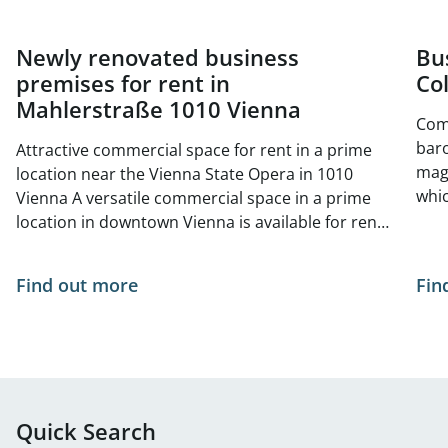
Newly renovated business
Bu
premises for rent in
Col
Mahlerstraße 1010 Vienna
Comm
baro
Attractive commercial space for rent in a prime
magn
location near the Vienna State Opera in 1010
whic
Vienna A versatile commercial space in a prime
mode
location in downtown Vienna is available for rent.
cond
The immediate vicinity boasts high foot traffic:
let. Garage parking spaces are available both in
Numerous international tourist attractions—
Find out more
Fin
the 
such as the Vienna State Opera—are located
tran
nearby, ensuring excellent visibility and an
unde
international clientele. A particular highlight is the
imme
Ringstrasse Gallery across the street, which
tran
further boosts foot traffic and makes the area
unde
economically attractive. The space is ideally
Quick Search
bus 
suited as a stylish showroom, small café, or