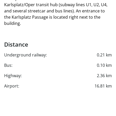
Karlsplatz/Oper transit hub (subway lines U1, U2, U4,
and several streetcar and bus lines). An entrance to
the Karlsplatz Passage is located right next to the
building.
Distance
Underground railway:
0.21 km
Bus:
0.10 km
Highway:
2.36 km
Airport:
16.81 km