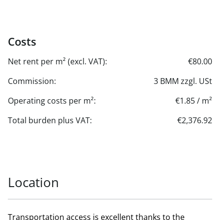
Costs
Net rent per m² (excl. VAT):
€80.00
Commission:
3 BMM zzgl. USt
Operating costs per m²:
€1.85 / m²
Total burden plus VAT:
€2,376.92
Location
Transportation access is excellent thanks to the