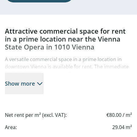
Attractive commercial space for rent
in a prime location near the Vienna
State Opera in 1010 Vienna
A versatile commercial space in a prime location in
downtown Vienna is available for rent. The immediate
vicinity boasts high foot traffic: Numerous
international tourist attractions—such as the Vienna
Show more
State Opera—are located nearby, ensuring excellent
visibility and an international clientele.
A particular highlight is the Ringstrasse Gallery across
Net rent per m² (excl. VAT):
€80.00 / m²
the street, which further boosts foot traffic and makes
the area economically attractive.
Area:
29.04 m²