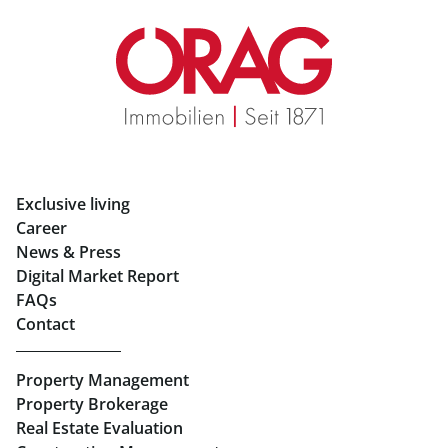
Real Estate in Graz
Rent Apartments in Graz
Eigentumswohnungen Graz
Rent Offices in Graz
Exclusive living
Retail in Salzburg
Career
News & Press
Real Estate in Linz
Digital Market Report
FAQs
Buy Apartments in Linz
Contact
Rent Offices in Linz
Property Management
Retail in Linz
Property Brokerage
Real Estate Evaluation