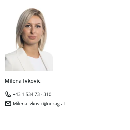
Milena Ivkovic
+43 1 534 73 - 310
Milena.Ivkovic@oerag.at