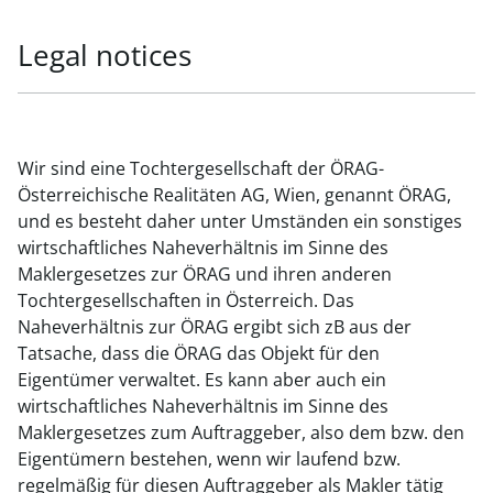
Legal notices
Wir sind eine Tochtergesellschaft der ÖRAG-
Österreichische Realitäten AG, Wien, genannt ÖRAG,
und es besteht daher unter Umständen ein sonstiges
wirtschaftliches Naheverhältnis im Sinne des
Maklergesetzes zur ÖRAG und ihren anderen
Tochtergesellschaften in Österreich. Das
Naheverhältnis zur ÖRAG ergibt sich zB aus der
Tatsache, dass die ÖRAG das Objekt für den
Eigentümer verwaltet. Es kann aber auch ein
wirtschaftliches Naheverhältnis im Sinne des
Maklergesetzes zum Auftraggeber, also dem bzw. den
Eigentümern bestehen, wenn wir laufend bzw.
regelmäßig für diesen Auftraggeber als Makler tätig