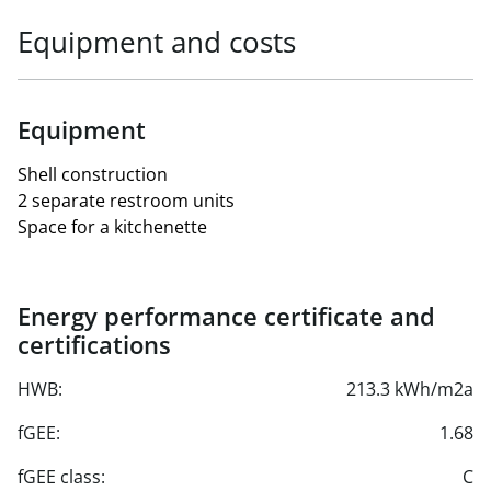
Equipment and costs
Equipment
Shell construction
2 separate restroom units
Space for a kitchenette
Energy performance certificate and
certifications
HWB:
213.3 kWh/m2a
fGEE:
1.68
fGEE class:
C