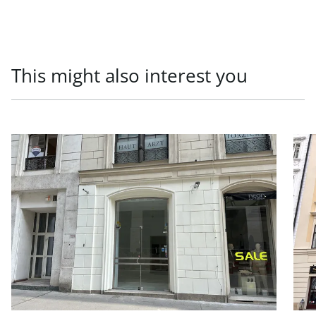
This might also interest you
link to page Newly renovated business premises for rent
link