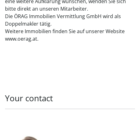
eine weitere Aufklärung wünschen, wenden Sie sich
bitte direkt an unseren Mitarbeiter.
Die ÖRAG Immobilien Vermittlung GmbH wird als
Doppelmakler tätig.
Weitere Immobilien finden Sie auf unserer Website
www.oerag.at.
Your contact