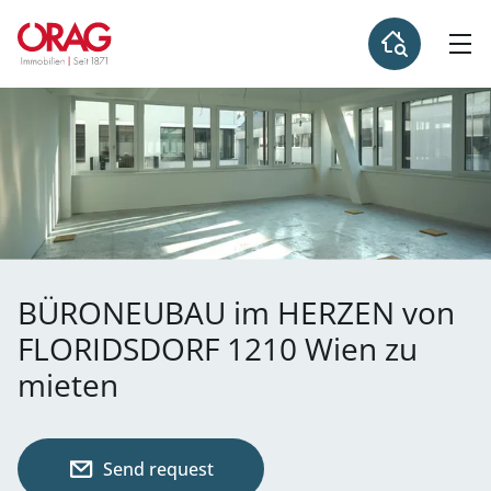
BÜRONEUBAU im HERZEN von
FLORIDSDORF 1210 Wien zu
mieten
Send request