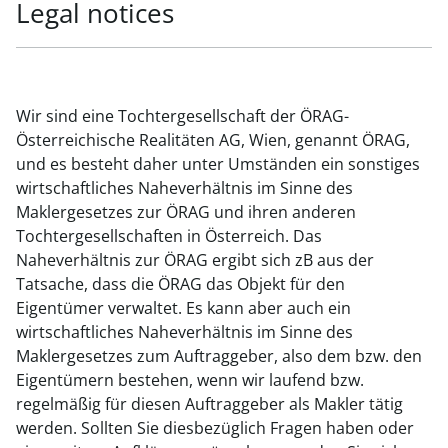
Legal notices
Wir sind eine Tochtergesellschaft der ÖRAG-
Österreichische Realitäten AG, Wien, genannt ÖRAG,
und es besteht daher unter Umständen ein sonstiges
wirtschaftliches Naheverhältnis im Sinne des
Maklergesetzes zur ÖRAG und ihren anderen
Tochtergesellschaften in Österreich. Das
Naheverhältnis zur ÖRAG ergibt sich zB aus der
Tatsache, dass die ÖRAG das Objekt für den
Eigentümer verwaltet. Es kann aber auch ein
wirtschaftliches Naheverhältnis im Sinne des
Maklergesetzes zum Auftraggeber, also dem bzw. den
Eigentümern bestehen, wenn wir laufend bzw.
regelmäßig für diesen Auftraggeber als Makler tätig
werden. Sollten Sie diesbezüglich Fragen haben oder