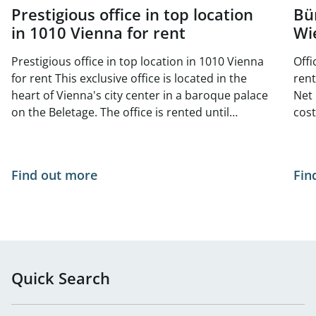
Prestigious office in top location
Bü
in 1010 Vienna for rent
Wi
Prestigious office in top location in 1010 Vienna
Offi
for rent This exclusive office is located in the
rent Available area: Top DG 18 approx. 1
heart of Vienna's city center in a baroque palace
Net 
on the Beletage. The office is rented until
costs/
November 2025, but can be viewed at any time.
170
There is also a smaller office unit on the same
floor with approx. 141 m², which can also be
Find out more
Fin
rented. The building dates from the Baroque
period and is a listed building. The representative
rooms were completely redesigned by the
architects Ludwig and Hugo Ernst Wächtler in the
second half of the 19th century. They feature
beautiful fireplaces, parquet floors and late
Quick Search
historic wood paneling in old German forms. In
the inner courtyard of the property, the office
unit has 5 allocated parking spaces - a rarity in