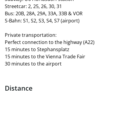
Streetcar: 2, 25, 26, 30, 31
Bus: 20B, 28A, 29A, 33A, 33B & VOR
S-Bahn: S1, S2, S3, S4, S7 (airport)
Private transportation:
Perfect connection to the highway (A22)
15 minutes to Stephansplatz
15 minutes to the Vienna Trade Fair
30 minutes to the airport
Distance