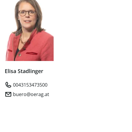
Elisa Stadlinger
0043153473500
buero@oerag.at