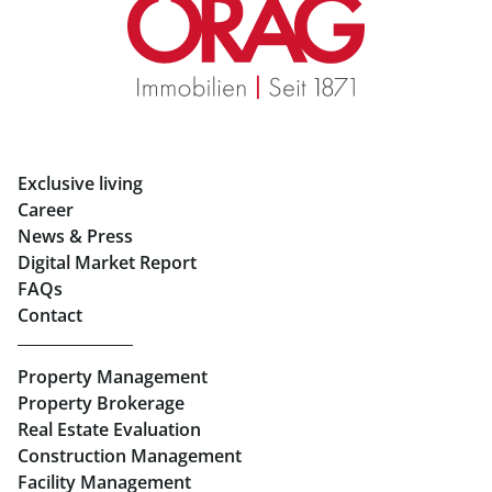
Real Estate in Graz
Rent Apartments in Graz
Eigentumswohnungen Graz
Rent Offices in Graz
Exclusive living
Retail in Salzburg
Career
News & Press
Real Estate in Linz
Digital Market Report
FAQs
Buy Apartments in Linz
Contact
Rent Offices in Linz
Property Management
Retail in Linz
Property Brokerage
Real Estate Evaluation
Construction Management
Facility Management