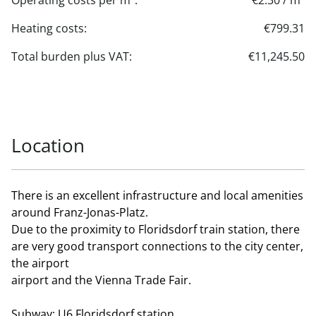
Operating costs per m²:
€2.30 / m²
Heating costs:
€799.31
Total burden plus VAT:
€11,245.50
Location
There is an excellent infrastructure and local amenities
around Franz-Jonas-Platz.
Due to the proximity to Floridsdorf train station, there
are very good transport connections to the city center,
the airport
airport and the Vienna Trade Fair.
Subway: U6 Floridsdorf station