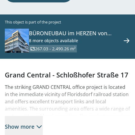
This object is part of the project
BÜRONEUBAU im HERZEN von
FLORIDSDORF 1210 Wien zu mieten
8 more objects available
267.03 - 2,490.26 m²
Grand Central - Schloßhofer Straße 17
The striking GRAND CENTRAL office project is located
in the immediate vicinity of Floridsdorf railroad station
and offers excellent transport links and local
amenities. The surrounding area offers a wide range of
restaurants and local amenities. The project comprises
two building sections (sections A and B), with section A
Show more
already 70% let. The GRAND CENTRAL is being built