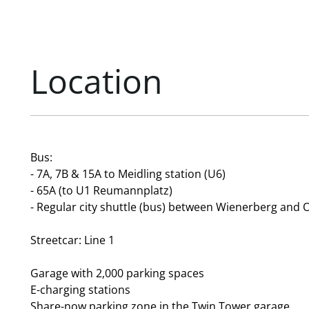
Location
Bus:
- 7A, 7B & 15A to Meidling station (U6)
- 65A (to U1 Reumannplatz)
- Regular city shuttle (bus) between Wienerberg and 
Streetcar: Line 1
Garage with 2,000 parking spaces
E-charging stations
Share-now parking zone in the Twin Tower garage