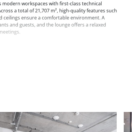
 modern workspaces with first-class technical
ross a total of 21,707 m², high-quality features such
ed ceilings ensure a comfortable environment. A
ts and guests, and the lounge offers a relaxed
meetings.
with unobstructed views, right next to the Wienerberg
fice building offers everything you need for relaxed
-the-line technical equipment, ceiling heights over 3
s, and a wide range of other services keep tenants
e.
de meeting rooms, tenant lounges, and an
ge. There are numerous restaurants, bars, and
area.