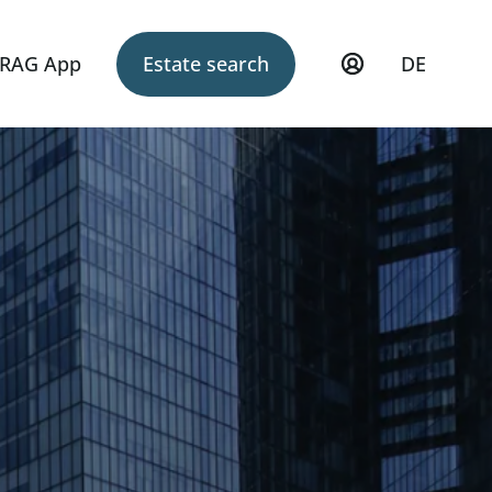
RAG App
Estate search
DE