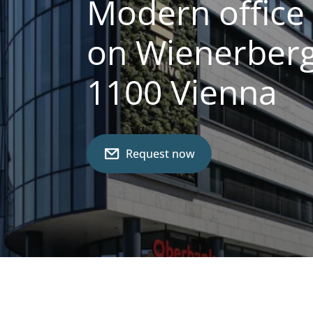
Modern office 
on Wienerberg
1100 Vienna
Request now