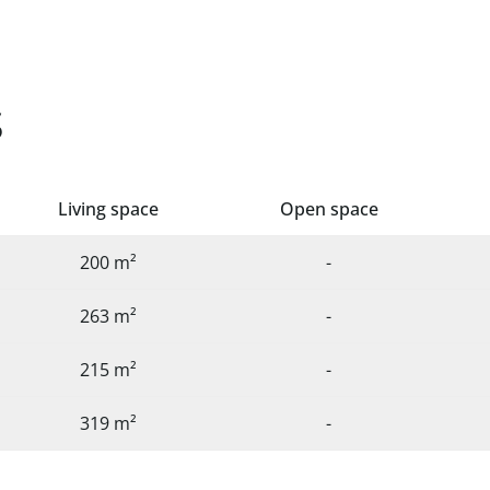
s
Living space
Open space
200 m²
-
263 m²
-
215 m²
-
319 m²
-