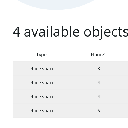
4 available units found.
4 available object
Type
Floor
Office space
3
Office space
4
Office space
4
Office space
6