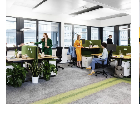
4th floor, approx. 215 m² 
Net rent/m²/month: €15.5
WSB 9
4th floor, approx. 263 m²
Net rent/m²/month: €16.0
6th floor, approx. 319 m² (
Net rent/m²/month: €44.0
Service charge account/ne
Storage space in the bas
approx. 400 m² - WSB7
approx. 98 m² - WSB9
Net rent/m²/month: €7.50
Net service charge accou
Garage space: starting at