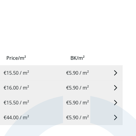
Price/m²
BK/m²
€15.50 / m²
€5.90 / m²
€16.00 / m²
€5.90 / m²
€15.50 / m²
€5.90 / m²
€44.00 / m²
€5.90 / m²