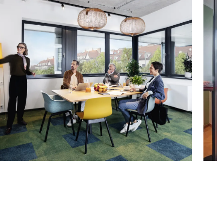
– available as of October 1, 2026
0
0
fully serviced)
0
t/m²/month: currently approx. € 5.90
ement:
nt/m²/month: currently approx. €1.80
 €94.03/month net, including service charges