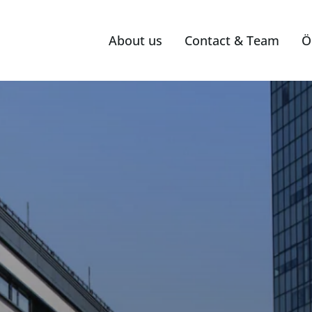
About us
Contact & Team
Ö