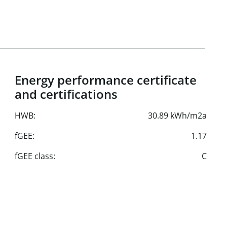
Energy performance certificate
and certifications
HWB:
30.89 kWh/m2a
fGEE:
1.17
fGEE class:
C