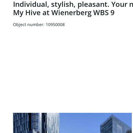
Individual, stylish, pleasant. Your
My Hive at Wienerberg WBS 9
Object number: 10950008