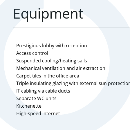
Equipment
Prestigious lobby with reception
Access control
Suspended cooling/heating sails
Mechanical ventilation and air extraction
Carpet tiles in the office area
Triple insulating glazing with external sun protectio
IT cabling via cable ducts
Separate WC units
Kitchenette
High-speed Internet