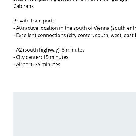
Cab rank
Private transport:
- Attractive location in the south of Vienna (south ent
- Excellent connections (city center, south, west, east
- A2 (south highway): 5 minutes
- City center: 15 minutes
- Airport: 25 minutes