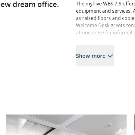
 new dream office.
The myhive WBS 7-9 offers
equipment and services. Ac
as raised floors and cool
Welcome Desk greets tenan
atmosphere for informal 
Located in the front row 
recreational area, this of
Show more
and efficient work. Top-of
meters, shops, restaurant
and employees happy her
Additional services inclu
underground parking gara
shops in the surrounding 
Available spaces:
WSB 7
3rd floor, approx. 200 m²