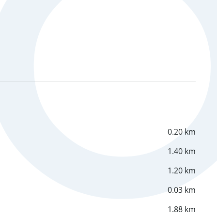
0.20 km
1.40 km
1.20 km
0.03 km
1.88 km