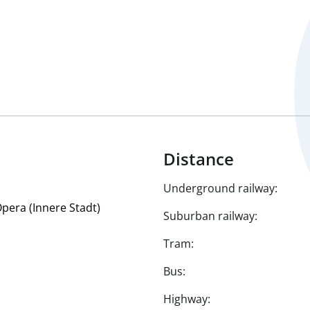
Distance
Underground railway:
Opera (Innere Stadt)
Suburban railway:
Tram:
Bus:
Highway: