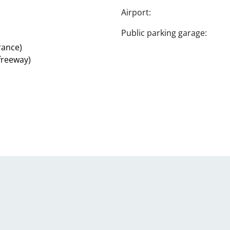
Airport:
Public parking garage:
rance)
 freeway)