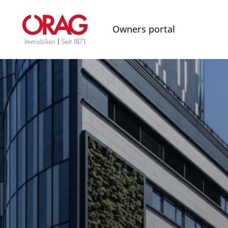
Owners portal