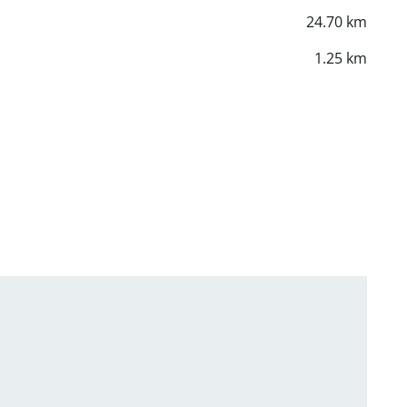
24.70 km
1.25 km