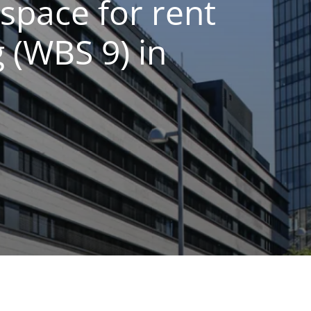
space for rent
 (WBS 9) in