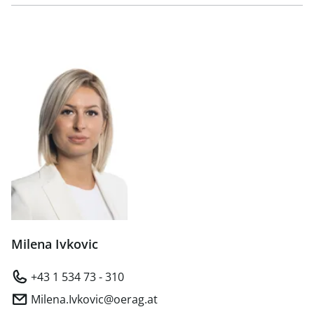
Milena Ivkovic
+43 1 534 73 - 310
Milena.Ivkovic@oerag.at