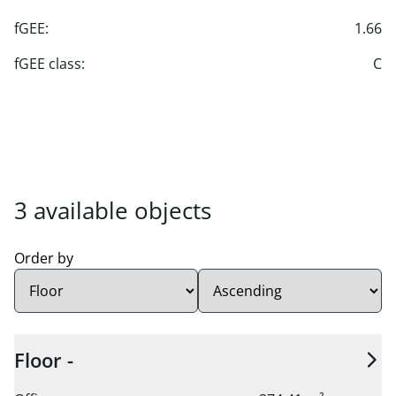
fGEE:
1.66
fGEE class:
C
3 available units found.
3 available objects
Order by
Sort order:
Floor -