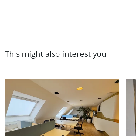
This might also interest you
link to page Office units in prestigious old building, 1010
link