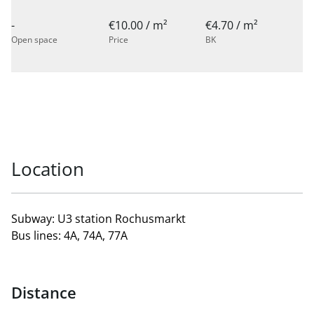
-
€10.00 / m²
€4.70 / m²
Open space
Price
BK
Location
Subway: U3 station Rochusmarkt
Bus lines: 4A, 74A, 77A
Distance