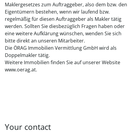
Maklergesetzes zum Auftraggeber, also dem bzw. den
Eigentümern bestehen, wenn wir laufend bzw.
regelmäßig für diesen Auftraggeber als Makler tätig
werden. Sollten Sie diesbezüglich Fragen haben oder
eine weitere Aufklärung wünschen, wenden Sie sich
bitte direkt an unseren Mitarbeiter.
Die ÖRAG Immobilien Vermittlung GmbH wird als
Doppelmakler tätig.
Weitere Immobilien finden Sie auf unserer Website
www.oerag.at.
Your contact