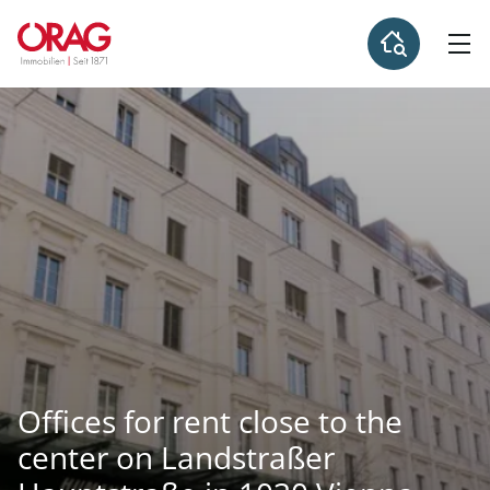
Offices for rent close to the
center on Landstraßer