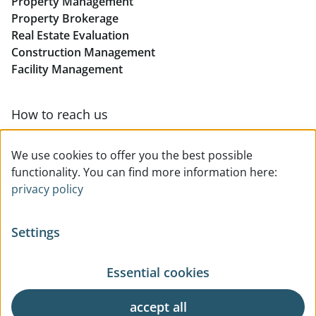
Property Management
Retail in Linz
Property Brokerage
Real Estate Evaluation
Construction Management
Facility Management
How to reach us
Contact & team overview
We use cookies to offer you the best possible
functionality. You can find more information here:
privacy policy
Settings
Essential cookies
© All rights reserved
Privacy
Legal Notice
Terms Of Use
General Business Terms
accept all
Request
Cookie Settings