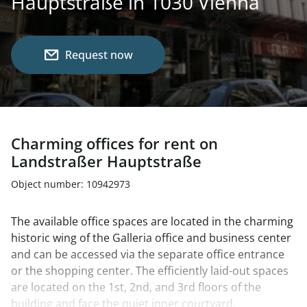
Hauptstraße in 1030 Vienna
Request now
Charming offices for rent on
Landstraßer Hauptstraße
Object number: 10942973
The available office spaces are located in the charming
historic wing of the Galleria office and business center
and can be accessed via the separate office entrance
or the shopping center. The efficiently laid-out spaces
are located on the 1st, 2nd, and 3rd floors of the
building and face the quiet inner courtyard.