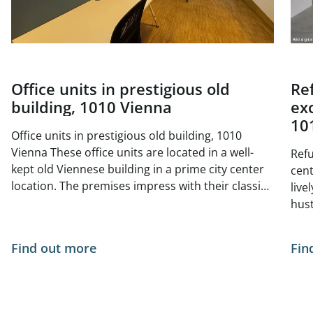
Office units in prestigious old
Re
building, 1010 Vienna
exc
10
Office units in prestigious old building, 1010
Vienna These office units are located in a well-
Refu
kept old Viennese building in a prime city center
center 
location. The premises impress with their classic
live
old building charm with high ceilings, generous
hust
window areas and elegant double doors. The
situ
bright and friendly atmosphere is ideal for law
- no
Find out more
Fin
firms, agencies, consultancies or creative offices
of Vienna. The tur
The central, yet quiet location offers excellent
curr
infrastructure and optimal public transport
The 
connections. Space available from 01.05.2026: 1st
Available