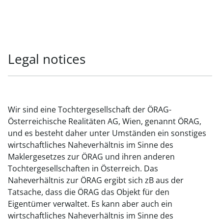
Legal notices
Wir sind eine Tochtergesellschaft der ÖRAG-
Österreichische Realitäten AG, Wien, genannt ÖRAG,
und es besteht daher unter Umständen ein sonstiges
wirtschaftliches Naheverhältnis im Sinne des
Maklergesetzes zur ÖRAG und ihren anderen
Tochtergesellschaften in Österreich. Das
Naheverhältnis zur ÖRAG ergibt sich zB aus der
Tatsache, dass die ÖRAG das Objekt für den
Eigentümer verwaltet. Es kann aber auch ein
wirtschaftliches Naheverhältnis im Sinne des