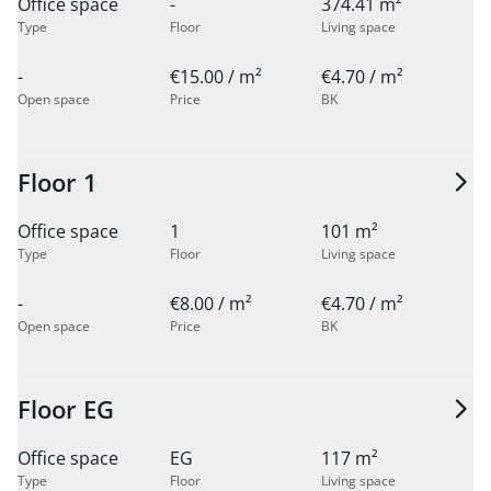
Office space
-
374.41 m²
Type
Floor
Living space
-
€15.00 / m²
€4.70 / m²
Open space
Price
BK
Floor 1
Office space
1
101 m²
Type
Floor
Living space
-
€8.00 / m²
€4.70 / m²
Open space
Price
BK
Floor EG
Office space
EG
117 m²
Type
Floor
Living space