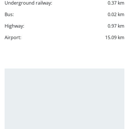
Underground railway:
0.37 km
Bus:
0.02 km
Highway:
0.97 km
Airport:
15.09 km