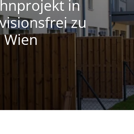
nprojekt in
visionsfrei zu
0 Wien