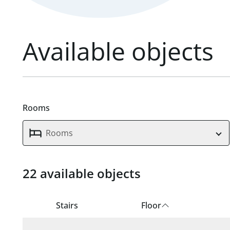
Available objects
Rooms
Rooms
22 available objects
22 available units found.
Stairs
Floor