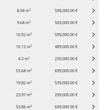
8.94 m²
598,000.00 €
9.64 m²
569,000.00 €
10.92 m²
599,000.00 €
10.12 m²
489,000.00 €
4.3 m²
230,000.00 €
53.68 m²
699,000.00 €
19.82 m²
539,000.00 €
23.97 m²
299,000.00 €
53.86 m²
699,000.00 €