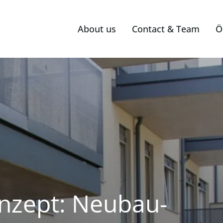
About us
Contact & Team
Ö
nzept: Neubau-