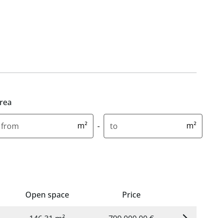
rea
inimum area in square metres
Maximum area in square metr
m²
m²
-
Open space
Price