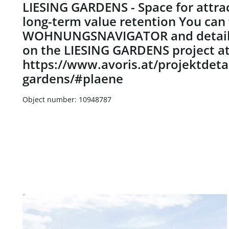
LIESING GARDENS - Space for attrac
long-term value retention You can 
WOHNUNGSNAVIGATOR and detaile
on the LIESING GARDENS project a
https://www.avoris.at/projektdetai
gardens/#plaene
Object number: 10948787