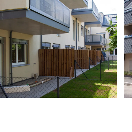
 of homes, ranging from top investment properties
n size from approx. 40 to 115 m² with balconies and
artments with a townhouse feel and private garden
detached house in the middle of a private garden
 & state-of-the-art interior fittings
, 1 semi-detached house
y garden, common room
 30 parking spaces, 5 of which with fixed e-charging
ividual retrofitting options
s
 baby carriages or dogs
derground garage costs € 33,000 for owner-occupiers.
charger) € 39,000.