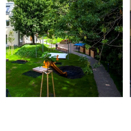
The result is a great mix
to spacious family living
- 33 apartments ranging i
loggias
- Including maisonette ap
- The highlight is a semi-
- High-quality construction
FACTS about the project
- 2 to 5-room apartments
- Communal garden, pla
- Underground garage with
points and others with ind
- 85 bicycle parking space
- Washing area for bikes,
A parking space in the un
Upgraded with wallbox (e-