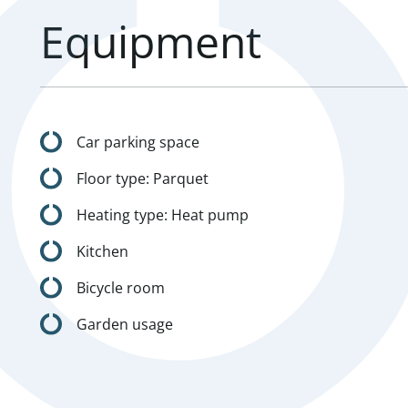
Equipment
Car parking space
Floor type: Parquet
Heating type: Heat pump
Kitchen
Bicycle room
Garden usage