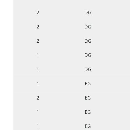
2
DG
2
DG
2
DG
1
DG
1
DG
1
EG
2
EG
1
EG
1
EG