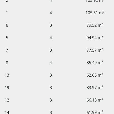
2
4
105.92 m²
1
4
105.51 m²
6
3
79.52 m²
5
4
94.94 m²
7
3
77.57 m²
8
4
85.49 m²
13
3
62.65 m²
19
3
83.97 m²
12
3
66.13 m²
14
3
61.99 m²