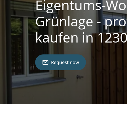
Eigentums-Woh
Grünlage - pro
kaufen in 123
Request now