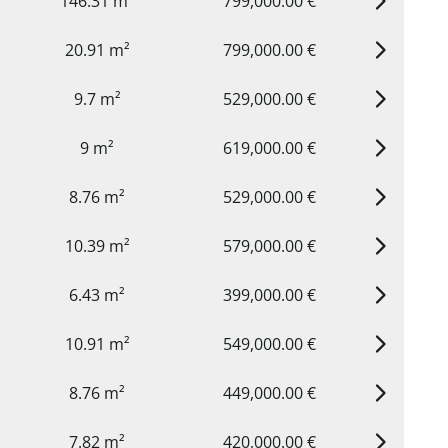
146.31 m²
799,000.00 €
20.91 m²
799,000.00 €
9.7 m²
529,000.00 €
9 m²
619,000.00 €
8.76 m²
529,000.00 €
10.39 m²
579,000.00 €
6.43 m²
399,000.00 €
10.91 m²
549,000.00 €
8.76 m²
449,000.00 €
7.82 m²
420,000.00 €