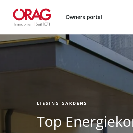
Owners portal
LIESING GARDENS
Top Energieko