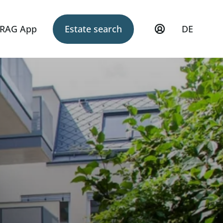
RAG App
Estate search
DE