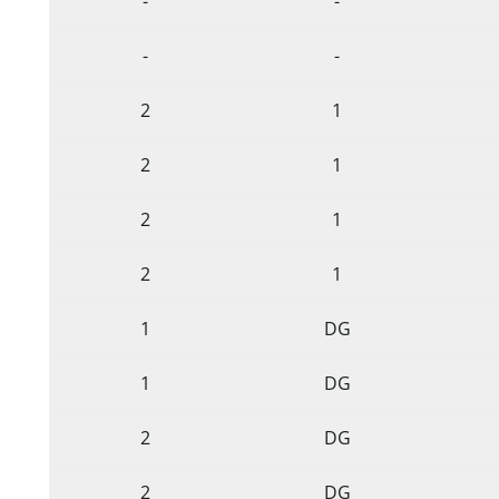
-
-
-
-
2
1
2
1
2
1
2
1
1
DG
1
DG
2
DG
2
DG