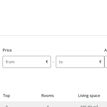
Price
A
Minimum price in euros
Maximum price in euros
M
€
€
-
Top
Rooms
Living space