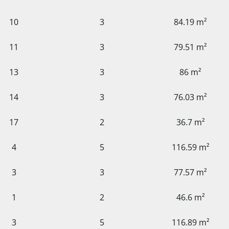
10
3
84.19 m²
11
3
79.51 m²
13
3
86 m²
14
3
76.03 m²
17
2
36.7 m²
4
5
116.59 m²
3
3
77.57 m²
1
2
46.6 m²
3
5
116.89 m²