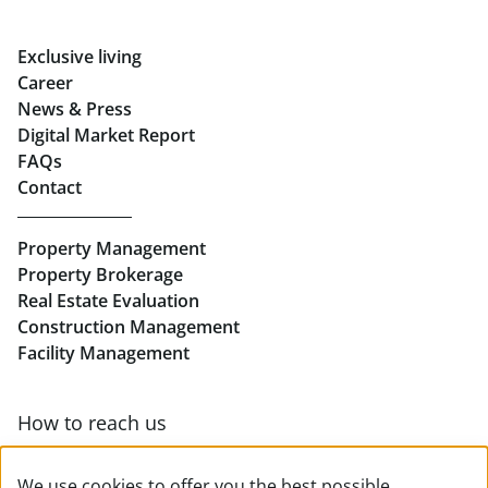
Rent Offices in Graz
Exclusive living
Retail in Salzburg
Career
News & Press
Real Estate in Linz
Digital Market Report
FAQs
Buy Apartments in Linz
Contact
Rent Offices in Linz
Property Management
Retail in Linz
Property Brokerage
Real Estate Evaluation
Construction Management
Facility Management
How to reach us
Contact & team overview
We use cookies to offer you the best possible