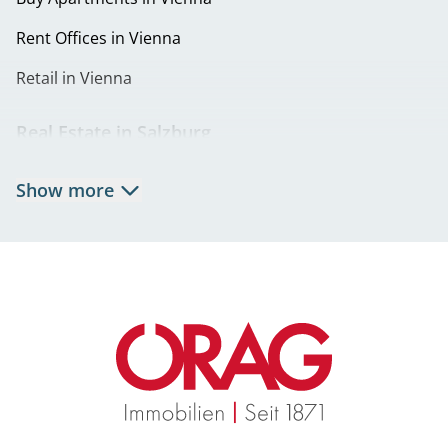
Eigentumswohnungen in 1230 Wien | Wohnung kaufen
Rent Offices in Vienna
in Liesing
Retail in Vienna
Real Estate in Salzburg
Rent Apartments in Salzburg
Show more
Real Estate in Salzburg
Rent Offices in Salzburg
Retail in Salzburg
Real Estate in Graz
Rent Apartments in Graz
Eigentumswohnungen Graz