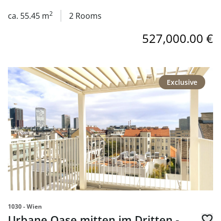
in 1030 Wien
2
ca. 55.45 m
2 Rooms
527,000.00 €
link to page Urbane Oase mitten im Dritten - Neubaupro
Exclusive
1030 - Wien
Urbane Oase mitten im Dritten -