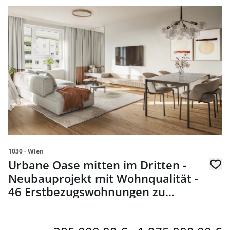
link to page Urbane Oase mitten im Dritten - Neubaupro
1030 - Wien
Urbane Oase mitten im Dritten -
Neubauprojekt mit Wohnqualität -
46 Erstbezugswohnungen zu
kaufen in 1030 Wien