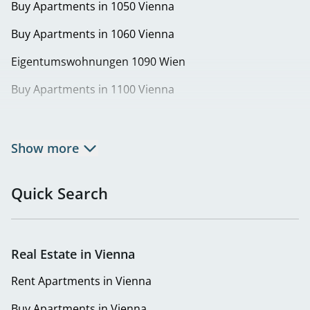
Buy Apartments in 1050 Vienna
Buy Apartments in 1060 Vienna
Eigentumswohnungen 1090 Wien
Buy Apartments in 1100 Vienna
Buy Apartments in 1120 Vienna
Buy Apartments in 1130 Vienna
Show more
Eigentumswohnungen in 1140 Wien | Wohnung kaufen
in Penzing
Quick Search
Buy Apartments in 1150 Vienna
Buy Apartments in 1160 Vienna
Real Estate in Vienna
Buy Apartments in 1180 Vienna
Rent Apartments in Vienna
Buy Apartments in 1220 Vienna
Buy Apartments in Vienna