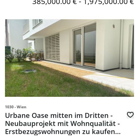
385,000.00 € - 1,975,000.00 €
link to page Urbane Oase mitten im Dritten - Neubaupro
1030 - Wien
Urbane Oase mitten im Dritten -
Neubauprojekt mit Wohnqualität -
Erstbezugswohnungen zu kaufen