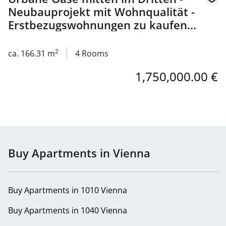
Neubauprojekt mit Wohnqualität -
Erstbezugswohnungen zu kaufen
in 1030 Wien
2
ca. 166.31 m
4 Rooms
1,750,000.00 €
Buy Apartments in Vienna
Buy Apartments in 1010 Vienna
Buy Apartments in 1040 Vienna