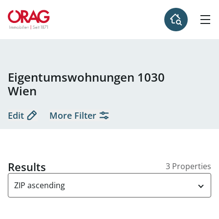
Eigentumswohnungen 1030
Wien
Edit
More Filter
Results
3 Properties
ZIP ascending