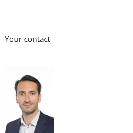
Your contact