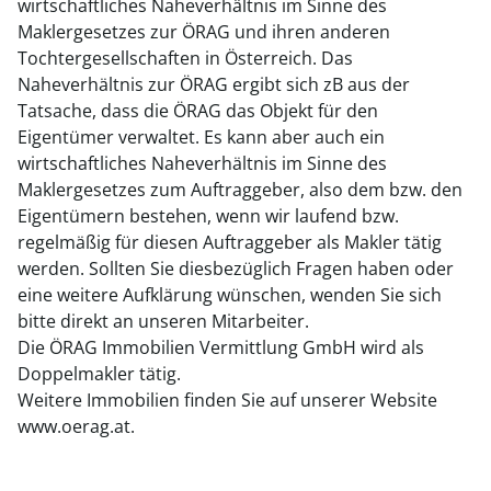
wirtschaftliches Naheverhältnis im Sinne des
Maklergesetzes zur ÖRAG und ihren anderen
Tochtergesellschaften in Österreich. Das
Naheverhältnis zur ÖRAG ergibt sich zB aus der
Tatsache, dass die ÖRAG das Objekt für den
Eigentümer verwaltet. Es kann aber auch ein
wirtschaftliches Naheverhältnis im Sinne des
Maklergesetzes zum Auftraggeber, also dem bzw. den
Eigentümern bestehen, wenn wir laufend bzw.
regelmäßig für diesen Auftraggeber als Makler tätig
werden. Sollten Sie diesbezüglich Fragen haben oder
eine weitere Aufklärung wünschen, wenden Sie sich
bitte direkt an unseren Mitarbeiter.
Die ÖRAG Immobilien Vermittlung GmbH wird als
Doppelmakler tätig.
Weitere Immobilien finden Sie auf unserer Website
www.oerag.at.