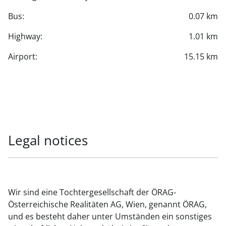
Bus:
0.07 km
Highway:
1.01 km
Airport:
15.15 km
Legal notices
Wir sind eine Tochtergesellschaft der ÖRAG-
Österreichische Realitäten AG, Wien, genannt ÖRAG,
und es besteht daher unter Umständen ein sonstiges