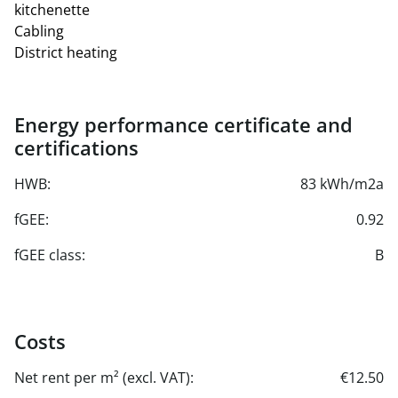
kitchenette
Cabling
District heating
Energy performance certificate and
certifications
HWB:
83 kWh/m2a
fGEE:
0.92
fGEE class:
B
Costs
Net rent per m² (excl. VAT):
€12.50