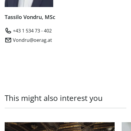
Tassilo Vondru, MSc
+43 1 534 73 - 402
Vondru@oerag.at
This might also interest you
link to page Prestigious office in top location in 1010 Vien
link