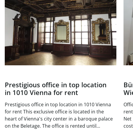
Prestigious office in top location
Bü
in 1010 Vienna for rent
Wi
Prestigious office in top location in 1010 Vienna
Offi
for rent This exclusive office is located in the
rent Available area: Top DG 18 approx. 1
heart of Vienna's city center in a baroque palace
Net 
on the Beletage. The office is rented until
costs/
November 2025, but can be viewed at any time.
170