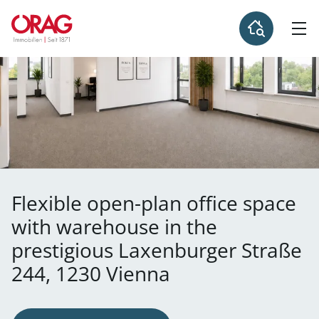
Flexible open-plan office space
with warehouse in the
prestigious Laxenburger Straße
244, 1230 Vienna