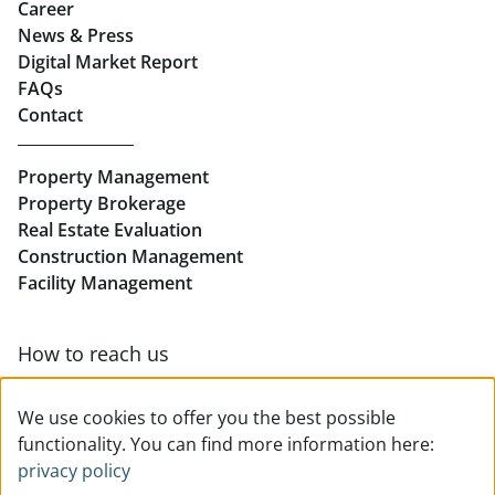
Career
News & Press
Real Estate in Linz
Digital Market Report
FAQs
Buy Apartments in Linz
Contact
Rent Offices in Linz
Property Management
Retail in Linz
Property Brokerage
Real Estate Evaluation
Construction Management
Facility Management
How to reach us
Contact & team overview
We use cookies to offer you the best possible
functionality. You can find more information here:
privacy policy