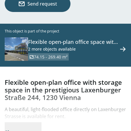
Send request
This object is part of the project
Flexible open-plan office space with
warehouse in the prestigious
2 more objects available
Laxenburger Straße 244, 1230
74.15 - 269.40 m²
Vienna
Flexible open-plan office with storage
space in the prestigious Laxenburger
Straße 244, 1230 Vienna
A beautiful, light-flooded office directly on Laxenburger
Strasse is available for rent.
This spacious office unit is located on the 2nd floor