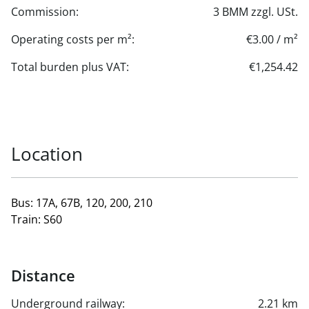
Commission:
3 BMM zzgl. USt.
Operating costs per m²:
€3.00 / m²
Total burden plus VAT:
€1,254.42
Location
Bus: 17A, 67B, 120, 200, 210
Train: S60
Distance
Underground railway:
2.21 km