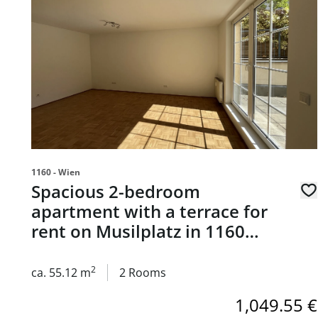
1160 - Wien
Spacious 2-bedroom
apartment with a terrace for
rent on Musilplatz in 1160
Vienna
2
ca. 55.12 m
2 Rooms
1,049.55 €