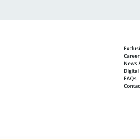
Exclusi
Career
News 
Digita
FAQs
Contac