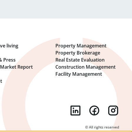
ve living
Property Management
Property Brokerage
& Press
Real Estate Evaluation
l Market Report
Construction Management
Facility Management
t
© All rights reserved