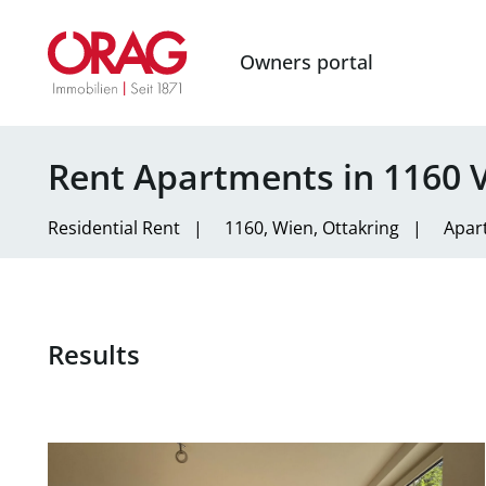
Owners portal
Rent Apartments in 1160 
Residential
Rent
|
1160, Wien, Ottakring
|
Apar
Results
link to page Spacious 2-bedroom apartment with a ter