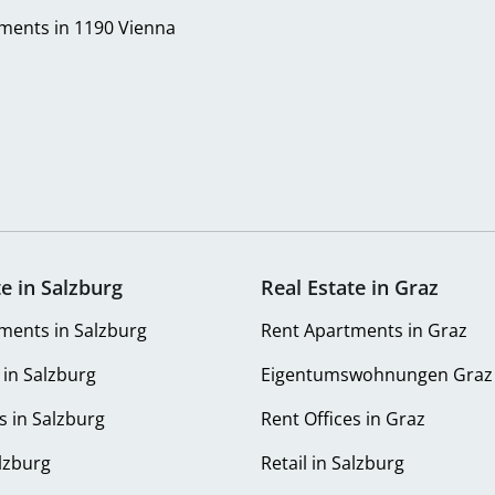
ments in 1190 Vienna
te in Salzburg
Real Estate in Graz
ments in Salzburg
Rent Apartments in Graz
 in Salzburg
Eigentumswohnungen Graz
s in Salzburg
Rent Offices in Graz
alzburg
Retail in Salzburg