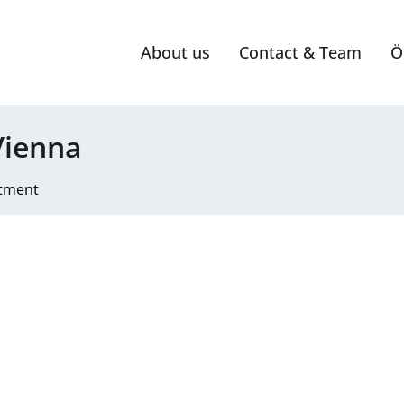
About us
Contact & Team
Ö
Vienna
tment
race for rent on Musilplatz in 1160 Vienna