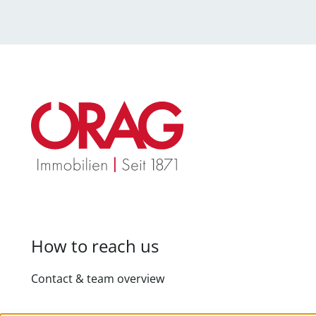
How to reach us
Contact & team overview