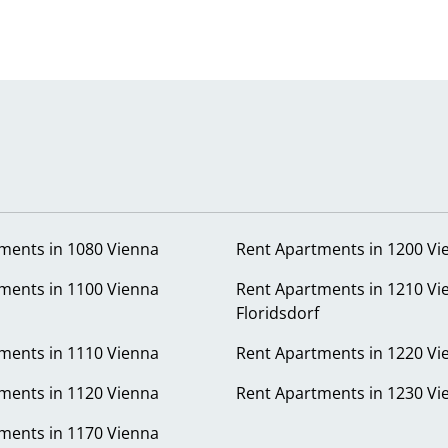
ments in 1080 Vienna
Rent Apartments in 1200 Vi
ments in 1100 Vienna
Rent Apartments in 1210 Vi
Floridsdorf
ments in 1110 Vienna
Rent Apartments in 1220 Vi
ments in 1120 Vienna
Rent Apartments in 1230 Vi
ments in 1170 Vienna