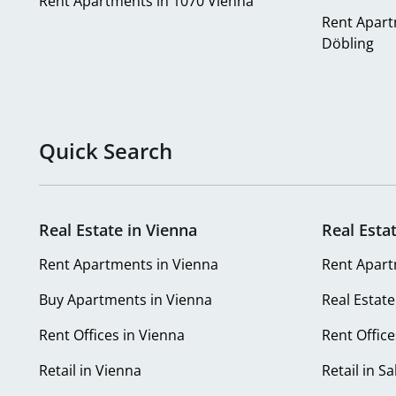
Rent Apartments in 1070 Vienna
Rent Apart
Döbling
Quick Search
Real Estate in Vienna
Real Esta
Rent Apartments in Vienna
Rent Apart
Buy Apartments in Vienna
Real Estate
Rent Offices in Vienna
Rent Office
Retail in Vienna
Retail in S