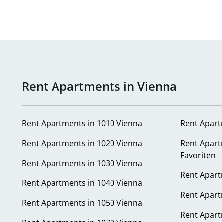
Rent Apartments in Vienna
Rent Apartments in 1010 Vienna
Rent Apart
Rent Apartments in 1020 Vienna
Rent Apart
Favoriten
Rent Apartments in 1030 Vienna
Rent Apart
Rent Apartments in 1040 Vienna
Rent Apart
Rent Apartments in 1050 Vienna
Rent Apart