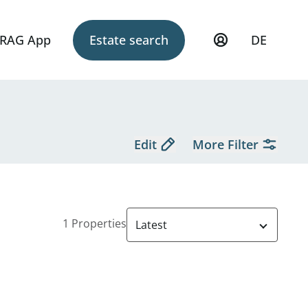
RAG App
Estate search
DE
Edit
More Filter
1 Properties
Latest