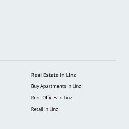
Real Estate in Linz
Buy Apartments in Linz
Rent Offices in Linz
Retail in Linz